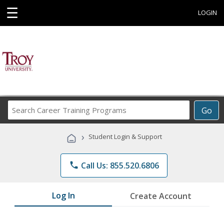
☰
LOGIN
Search
Go
Career
Training
›
Student Login & Support
Programs
phone
Call Us: 855.520.6806
Log In
Create Account