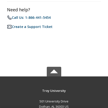
Need help?
Call Us: 1-866-441-5454
Create a Support Ticket
Troy University
501 University Drive
Dothan, AL 36303 US