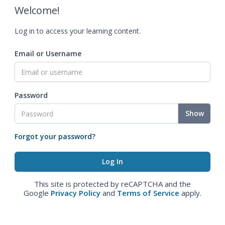
Welcome!
Log in to access your learning content.
Email or Username
Password
Show
Forgot your password?
This site is protected by reCAPTCHA and the
Google
Privacy Policy
and
Terms of Service
apply.