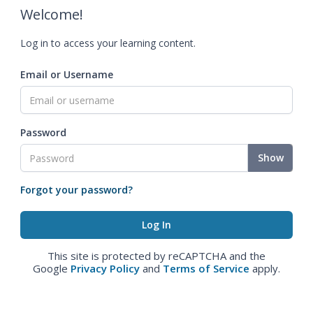
Welcome!
Log in to access your learning content.
Email or Username
Password
Show
Forgot your password?
This site is protected by reCAPTCHA and the
Google
Privacy Policy
and
Terms of Service
apply.