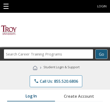
☰
LOGIN
Search
Go
Career
Training
›
Student Login & Support
Programs
phone
Call Us: 855.520.6806
Log In
Create Account