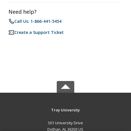
Need help?
Call Us: 1-866-441-5454
Create a Support Ticket
Troy University
501 University Drive
Dothan, AL 36303 US