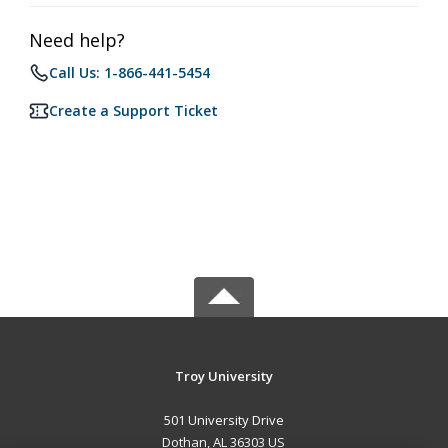
Need help?
Call Us: 1-866-441-5454
Create a Support Ticket
Troy University
501 University Drive
Dothan, AL 36303 US