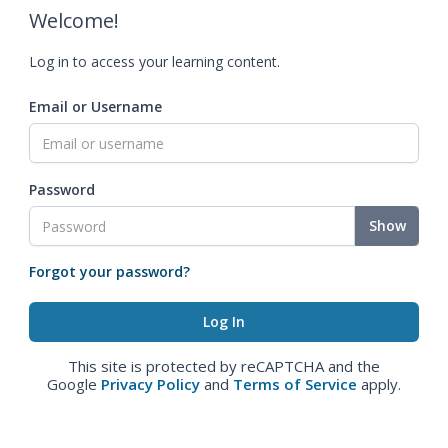
Welcome!
Log in to access your learning content.
Email or Username
Password
Show
Forgot your password?
This site is protected by reCAPTCHA and the
Google
Privacy Policy
and
Terms of Service
apply.