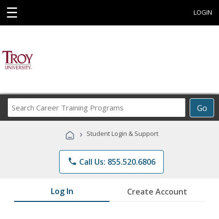
☰
LOGIN
Search
Go
Career
Training
›
Student Login & Support
Programs
phone
Call Us: 855.520.6806
Log In
Create Account