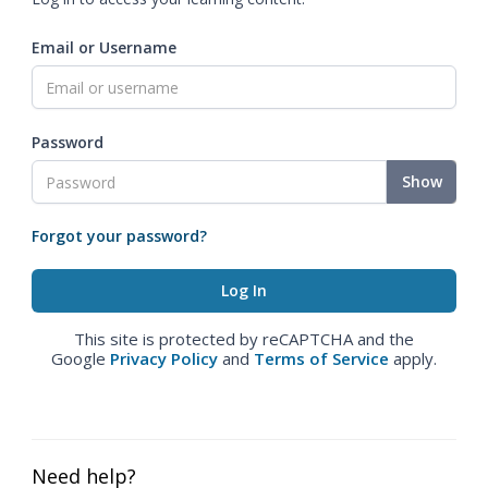
Email or Username
Password
Show
Forgot your password?
This site is protected by reCAPTCHA and the
Google
Privacy Policy
and
Terms of Service
apply.
Need help?