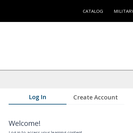
CATALOG
MILITAR
Log In
Create Account
Welcome!
Log in to access your learning content.