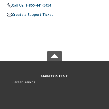
Call Us: 1-866-441-5454
Create a Support Ticket
MAIN CONTENT
Career Training