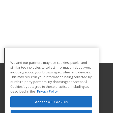
We and our partners may use cookies, pixels, and
similar technologies to collect information about you,
including about your browsing activities and devices.
This may result in your information being collected by
Troy University
our third-party partners. By choosing to "Accept All
Cookies", you agree to these practices, including as
501 University Drive
described in the
Privacy Policy
Dothan, AL 36303 US
Accept All Cookies