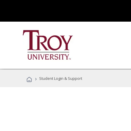
›
Student Login & Support