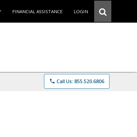
Y
FINANCIAL ASSISTANCE
LOGIN
phone
Call Us: 855.520.6806