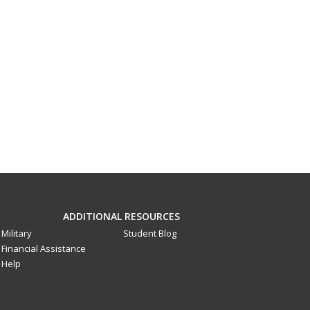
ADDITIONAL RESOURCES
Military
Student Blog
Financial Assistance
Help