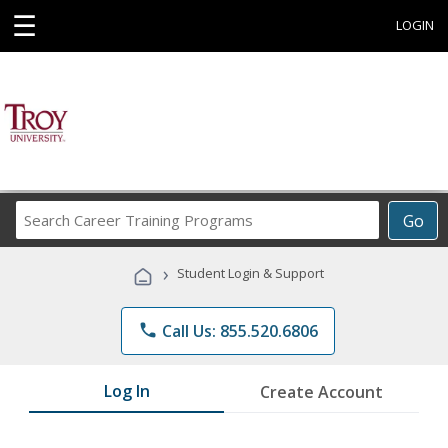
☰
LOGIN
Search
Go
Career
Training
›
Student Login & Support
Programs
phone
Call Us: 855.520.6806
Log In
Create Account