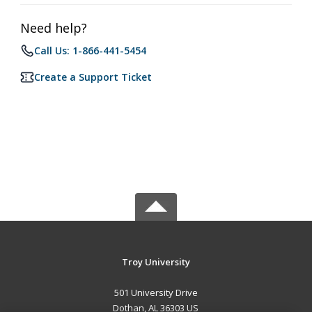
Need help?
Call Us: 1-866-441-5454
Create a Support Ticket
Troy University
501 University Drive
Dothan, AL 36303 US