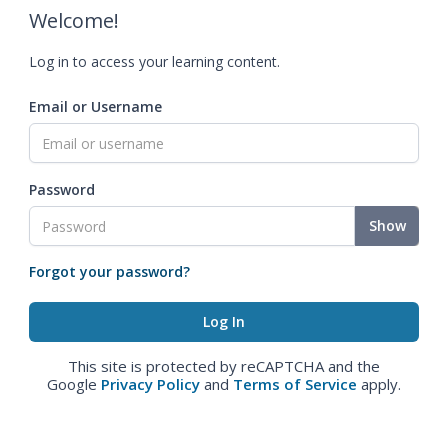
Welcome!
Log in to access your learning content.
Email or Username
Password
Show
Forgot your password?
This site is protected by reCAPTCHA and the
Google
Privacy Policy
and
Terms of Service
apply.