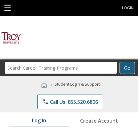
☰
LOGIN
Search
Go
Career
Training
›
Student Login & Support
Programs
phone
Call Us: 855.520.6806
Log In
Create Account