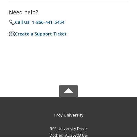
Need help?
Call Us: 1-866-441-5454
Create a Support Ticket
Troy University
501 University Drive
Dothan, AL 36303 US