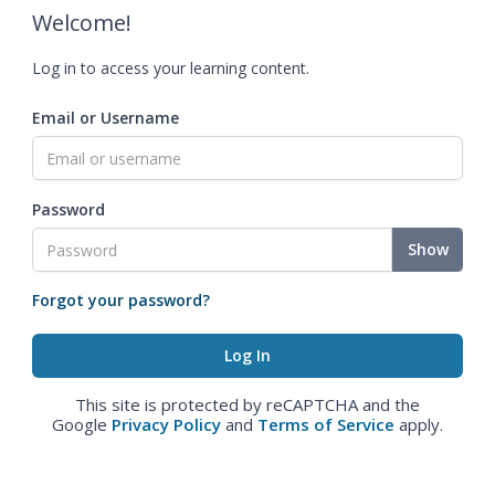
Welcome!
Log in to access your learning content.
Email or Username
Password
Show
Forgot your password?
This site is protected by reCAPTCHA and the
Google
Privacy Policy
and
Terms of Service
apply.