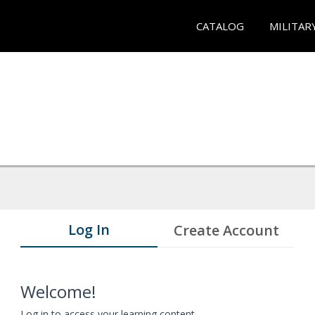
CATALOG
MILITAR
Log In
Create Account
Welcome!
Log in to access your learning content.