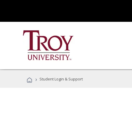
›
Student Login & Support