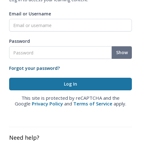
Email or Username
Password
Show
Forgot your password?
This site is protected by reCAPTCHA and the
Google
Privacy Policy
and
Terms of Service
apply.
Need help?