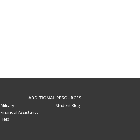
ADDITIONAL RESOURCES
Military
Student Blog
Financial Assistance
Help