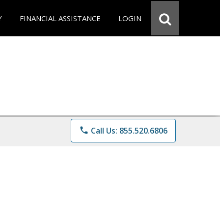
Y
FINANCIAL ASSISTANCE
LOGIN
phone
Call Us: 855.520.6806