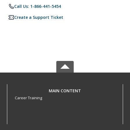
Call Us: 1-866-441-5454
Create a Support Ticket
MAIN CONTENT
Career Training