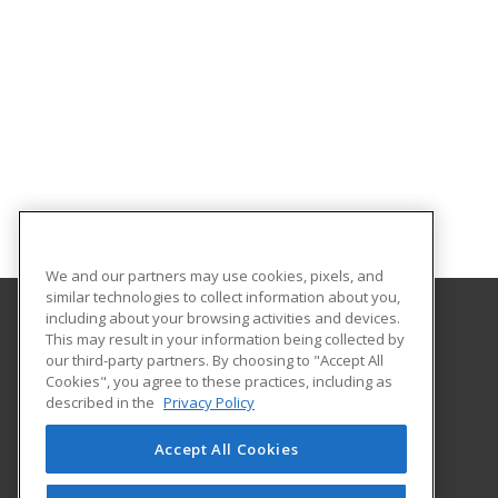
We and our partners may use cookies, pixels, and
similar technologies to collect information about you,
including about your browsing activities and devices.
This may result in your information being collected by
Troy University
our third-party partners. By choosing to "Accept All
Cookies", you agree to these practices, including as
501 University Drive
described in the
Privacy Policy
Dothan, AL 36303 US
Accept All Cookies