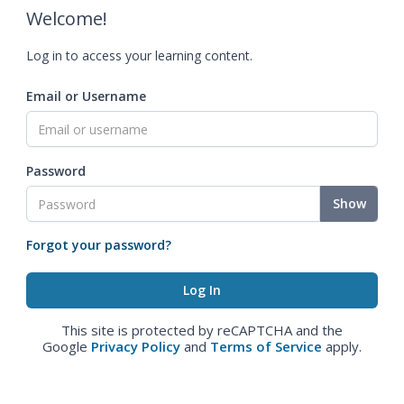
Welcome!
Log in to access your learning content.
Email or Username
Password
Show
Forgot your password?
This site is protected by reCAPTCHA and the
Google
Privacy Policy
and
Terms of Service
apply.