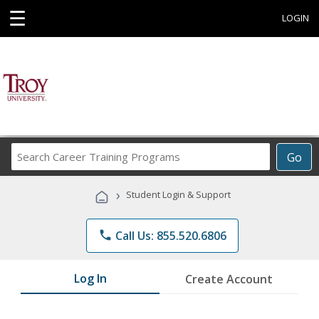
☰
LOGIN
Search
Go
Career
Training
›
Student Login & Support
Programs
phone
Call Us: 855.520.6806
Log In
Create Account