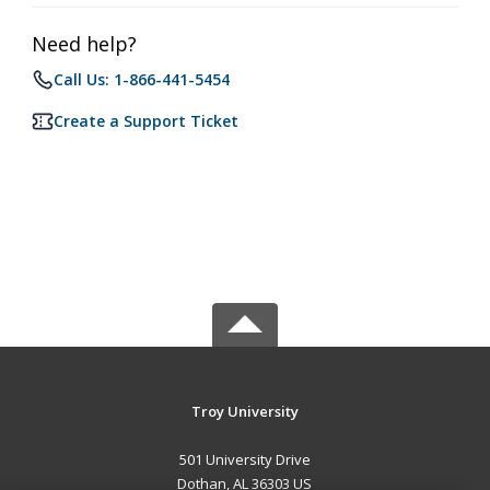
Need help?
Call Us: 1-866-441-5454
Create a Support Ticket
Troy University
501 University Drive
Dothan, AL 36303 US