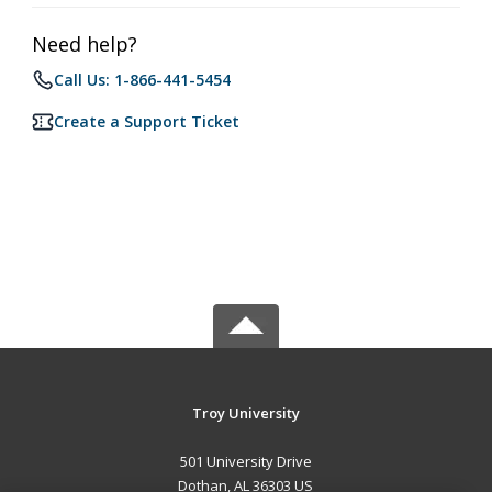
Need help?
Call Us: 1-866-441-5454
Create a Support Ticket
Troy University
501 University Drive
Dothan, AL 36303 US