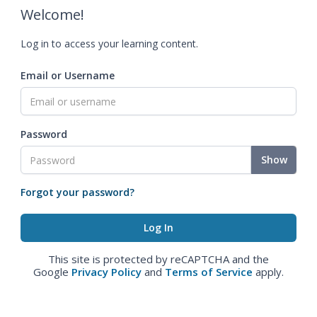
Welcome!
Log in to access your learning content.
Email or Username
Password
Show
Forgot your password?
This site is protected by reCAPTCHA and the
Google
Privacy Policy
and
Terms of Service
apply.