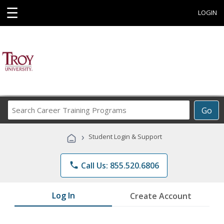
☰
LOGIN
Search
Go
Career
Training
›
Student Login & Support
Programs
phone
Call Us: 855.520.6806
Log In
Create Account