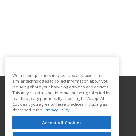
We and our partners may use cookies, pixels, and
similar technologies to collect information about you,
including about your browsing activities and devices.
This may result in your information being collected by
Troy University
our third-party partners. By choosing to "Accept All
Cookies", you agree to these practices, including as
501 University Drive
described in the
Privacy Policy
Dothan, AL 36303 US
Accept All Cookies