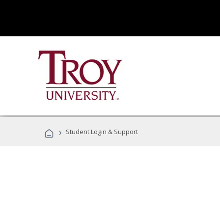
›
Student Login & Support