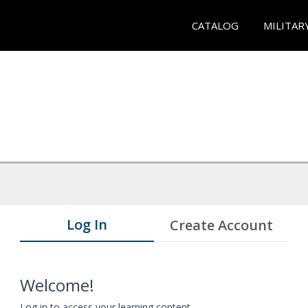
CATALOG
MILITAR
Log In
Create Account
Welcome!
Log in to access your learning content.