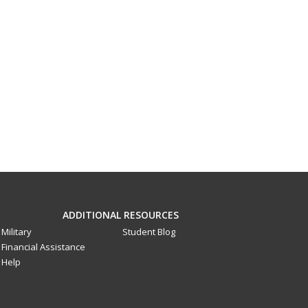
ADDITIONAL RESOURCES
Military
Student Blog
Financial Assistance
Help