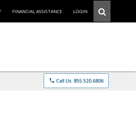
Y
FINANCIAL ASSISTANCE
LOGIN
phone
Call Us: 855.520.6806