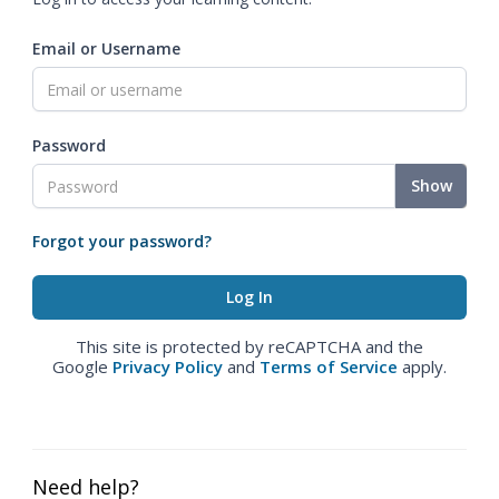
Email or Username
Password
Show
Forgot your password?
This site is protected by reCAPTCHA and the
Google
Privacy Policy
and
Terms of Service
apply.
Need help?