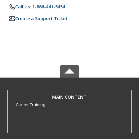
Call Us: 1-866-441-5454
Create a Support Ticket
MAIN CONTENT
Career Training