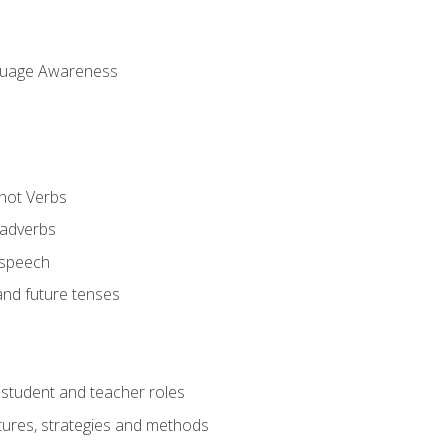
uage Awareness
 not Verbs
 adverbs
 speech
and future tenses
student and teacher roles
tures, strategies and methods