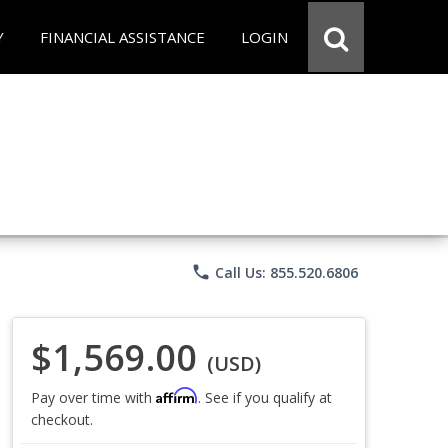
Y
FINANCIAL ASSISTANCE
LOGIN
phone
Call Us: 855.520.6806
$1,569.00
(USD)
Affirm
Pay over time with
. See if you qualify at
checkout.