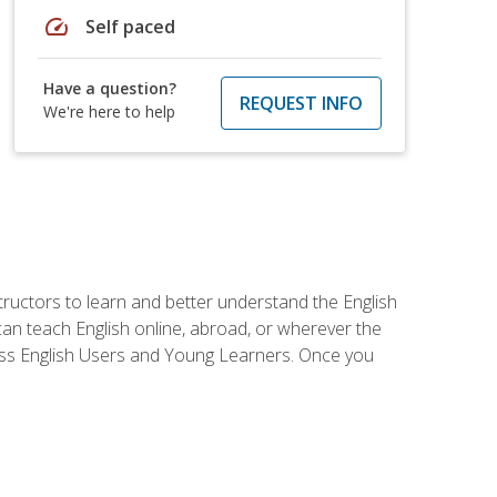
speed
Self paced
Have a question?
REQUEST INFO
We're here to help
tructors to learn and better understand the English
 can teach English online, abroad, or wherever the
iness English Users and Young Learners. Once you