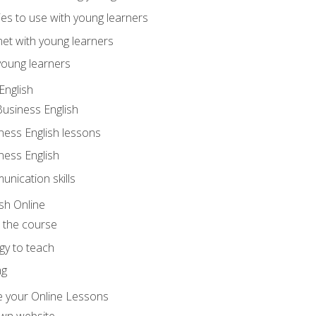
ities to use with young learners
net with young learners
young learners
English
Business English
ness English lessons
ness English
nication skills
sh Online
o the course
gy to teach
ng
 your Online Lessons