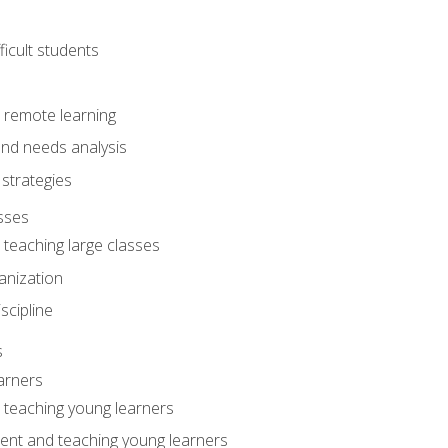
ficult students
o remote learning
nd needs analysis
strategies
sses
 teaching large classes
anization
iscipline
s
arners
o teaching young learners
ent and teaching young learners