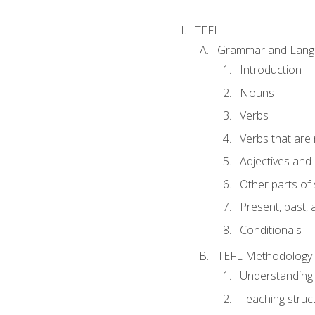
TEFL
Grammar and Lang
Introduction
Nouns
Verbs
Verbs that are
Adjectives and
Other parts of
Present, past, 
Conditionals
TEFL Methodology
Understanding 
Teaching struc