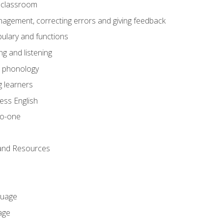
he classroom
gement, correcting errors and giving feedback
ulary and functions
g and listening
o phonology
 learners
ess English
to-one
 and Resources
guage
age