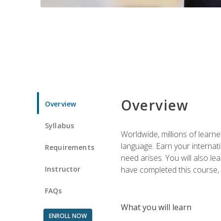
Overview
Overview
Syllabus
Worldwide, millions of learn
language. Earn your internati
Requirements
need arises. You will also l
Instructor
have completed this course, y
FAQs
What you will learn
ENROLL NOW