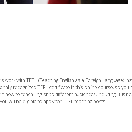
ers work with TEFL (Teaching English as a Foreign Language) ins
onally recognized TEFL certificate in this online course, so you
earn how to teach English to different audiences, including Bus
ou will be eligible to apply for TEFL teaching posts.