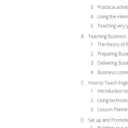
Practical activ
Using the inter
Teaching very 
Teaching Business 
The theory of 
Preparing Busi
Delivering Busi
Business commu
How to Teach Engli
Introduction t
Using technolo
Lesson Planni
Set up and Promote