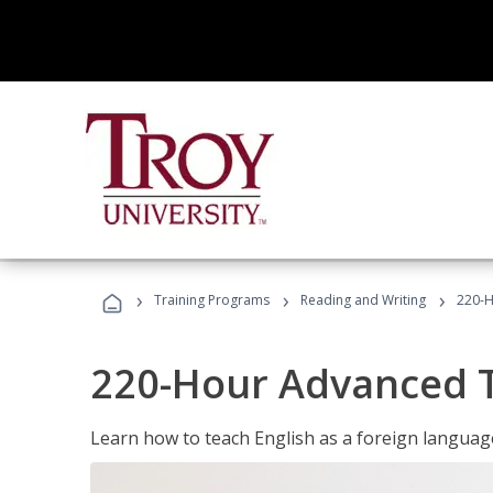
›
›
›
Training Programs
Reading and Writing
220-H
220-Hour Advanced TE
Learn how to teach English as a foreign language