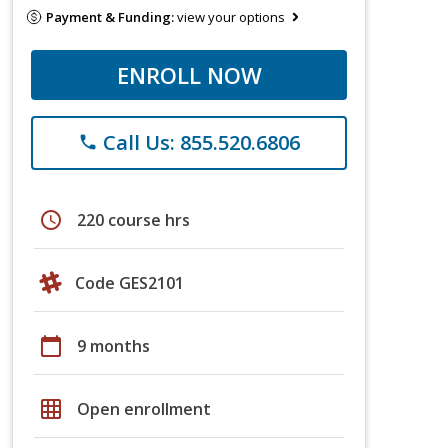
Payment & Funding:
view your options
ENROLL NOW
Call Us: 855.520.6806
phone
schedule
220 course hrs
Code GES2101
calendar_today
9 months
grid_on
Open enrollment