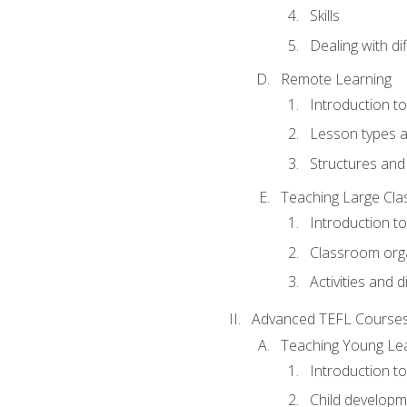
Skills
Dealing with dif
Remote Learning
Introduction t
Lesson types a
Structures and 
Teaching Large Cla
Introduction to
Classroom org
Activities and d
Advanced TEFL Course
Teaching Young Le
Introduction t
Child developm