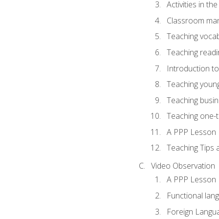
Activities in t
Classroom mana
Teaching vocab
Teaching readin
Introduction t
Teaching young
Teaching busin
Teaching one-
A PPP Lesson
Teaching Tips
Video Observation
A PPP Lesson
Functional lan
Foreign Langu