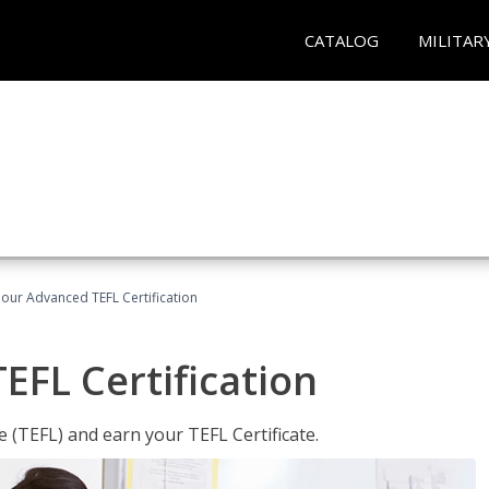
CATALOG
MILITAR
our Advanced TEFL Certification
FL Certification
 (TEFL) and earn your TEFL Certificate.