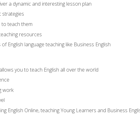
ver a dynamic and interesting lesson plan
strategies
 to teach them
teaching resources
s of English language teaching like Business English
allows you to teach English all over the world
ence
g work
vel
hing English Online, teaching Young Learners and Business Engli