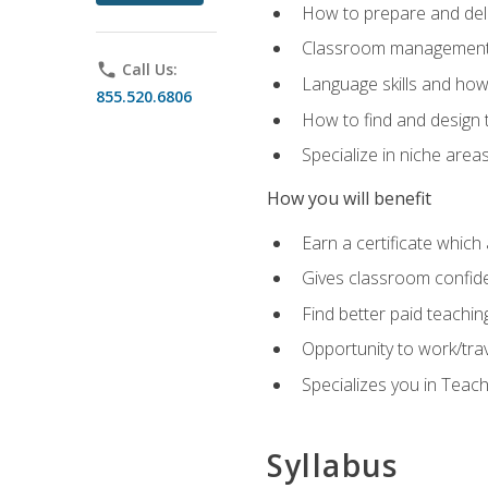
How to prepare and deli
Classroom management 
phone
Call Us:
Language skills and how
855.520.6806
How to find and design 
Specialize in niche area
How you will benefit
Earn a certificate which 
Gives classroom confid
Find better paid teachin
Opportunity to work/tra
Specializes you in Teac
Syllabus