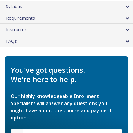
Syllabus
Requirements
Instructor
FAQs
You've got questions.
We're here to help.
Our highly knowledgeable Enrollment
Specialists will answer any questions you
might have about the course and payment
options.