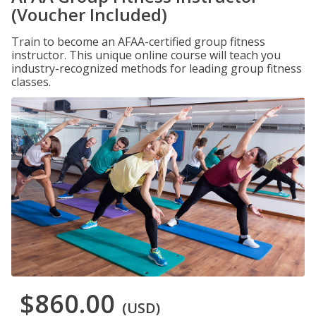
(Voucher Included)
Train to become an AFAA-certified group fitness
instructor. This unique online course will teach you
industry-recognized methods for leading group fitness
classes.
$860.00
(USD)