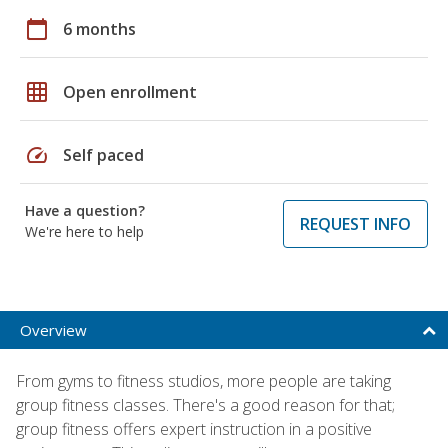
calendar_today
6 months
grid_on
Open enrollment
speed
Self paced
Have a question?
REQUEST INFO
We're here to help
Overview
From gyms to fitness studios, more people are taking
group fitness classes. There's a good reason for that;
group fitness offers expert instruction in a positive