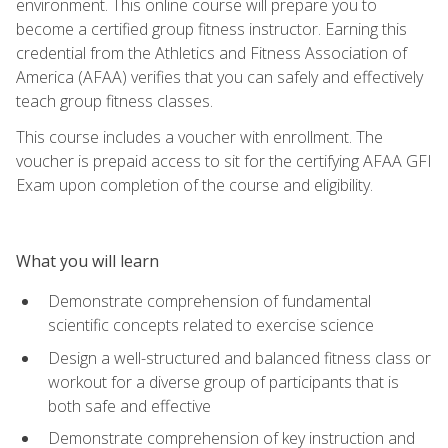
environment. This online course will prepare you to
become a certified group fitness instructor. Earning this
credential from the Athletics and Fitness Association of
America (AFAA) verifies that you can safely and effectively
teach group fitness classes.
This course includes a voucher with enrollment. The
voucher is prepaid access to sit for the certifying AFAA GFI
Exam upon completion of the course and eligibility.
What you will learn
Demonstrate comprehension of fundamental
scientific concepts related to exercise science
Design a well-structured and balanced fitness class or
workout for a diverse group of participants that is
both safe and effective
Demonstrate comprehension of key instruction and