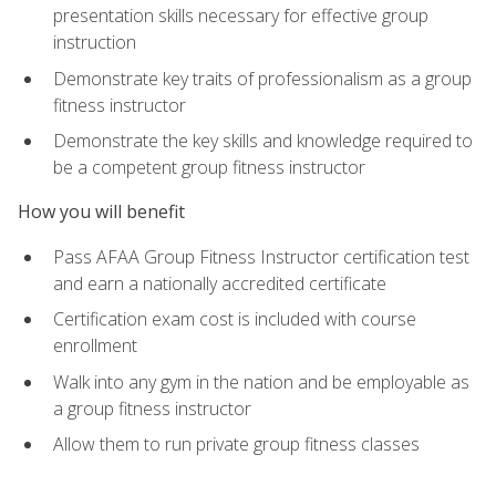
presentation skills necessary for effective group
instruction
Demonstrate key traits of professionalism as a group
fitness instructor
Demonstrate the key skills and knowledge required to
be a competent group fitness instructor
How you will benefit
Pass AFAA Group Fitness Instructor certification test
and earn a nationally accredited certificate
Certification exam cost is included with course
enrollment
Walk into any gym in the nation and be employable as
a group fitness instructor
Allow them to run private group fitness classes