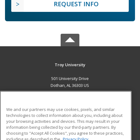
REQUEST INFO
Troy University
501 University Drive
Dothan, AL 36303 US
MAIN CONTENT
Career Training
We and our partners may use cookies, pixels, and similar
technologies to collect information about you, including about
ADDITIONAL RESOURCES
your browsing activities and devices. This may result in your
information being collected by our third-party partners. By
Military
Student Blog
choosing to "Accept All Cookies", you agree to these practices,
Financial Assistance
including as described in the
Privacy Policy