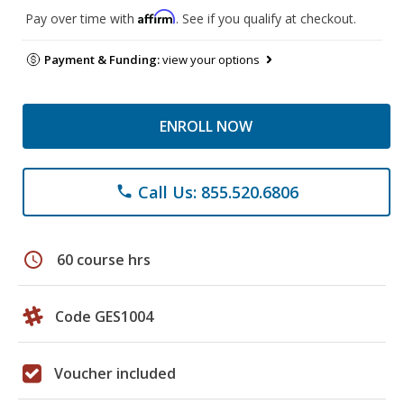
Affirm
Pay over time with
. See if you qualify at checkout.
Payment & Funding:
view your options
ENROLL NOW
Call Us: 855.520.6806
phone
schedule
60 course hrs
Code GES1004
Voucher included