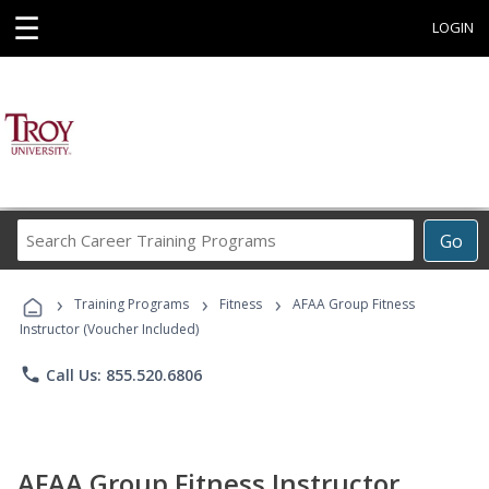
☰
LOGIN
Search
Go
Career
Training
›
›
›
Programs
Training Programs
Fitness
AFAA Group Fitness
Instructor (Voucher Included)
phone
Call Us: 855.520.6806
AFAA Group Fitness Instructor