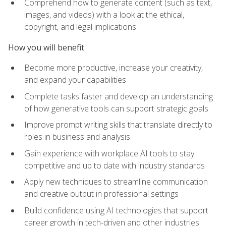
Comprehend how to generate content (such as text,
images, and videos) with a look at the ethical,
copyright, and legal implications
How you will benefit
Become more productive, increase your creativity,
and expand your capabilities
Complete tasks faster and develop an understanding
of how generative tools can support strategic goals
Improve prompt writing skills that translate directly to
roles in business and analysis
Gain experience with workplace AI tools to stay
competitive and up to date with industry standards
Apply new techniques to streamline communication
and creative output in professional settings
Build confidence using AI technologies that support
career growth in tech-driven and other industries