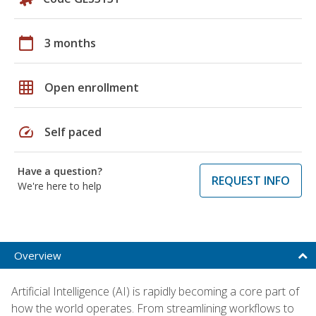
calendar_today
3 months
grid_on
Open enrollment
speed
Self paced
Have a question?
REQUEST INFO
We're here to help
Overview
Artificial Intelligence (AI) is rapidly becoming a core part of
how the world operates. From streamlining workflows to