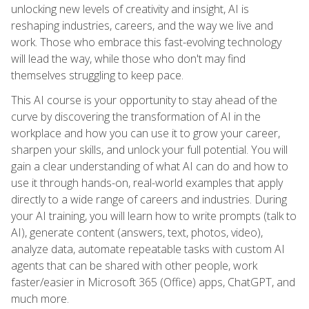
unlocking new levels of creativity and insight, AI is
reshaping industries, careers, and the way we live and
work. Those who embrace this fast-evolving technology
will lead the way, while those who don't may find
themselves struggling to keep pace.
This AI course is your opportunity to stay ahead of the
curve by discovering the transformation of AI in the
workplace and how you can use it to grow your career,
sharpen your skills, and unlock your full potential. You will
gain a clear understanding of what AI can do and how to
use it through hands-on, real-world examples that apply
directly to a wide range of careers and industries. During
your AI training, you will learn how to write prompts (talk to
AI), generate content (answers, text, photos, video),
analyze data, automate repeatable tasks with custom AI
agents that can be shared with other people, work
faster/easier in Microsoft 365 (Office) apps, ChatGPT, and
much more.