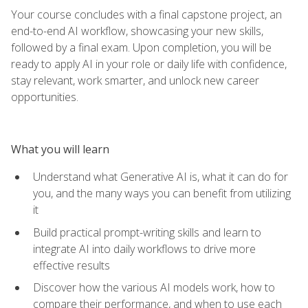
Your course concludes with a final capstone project, an
end-to-end AI workflow, showcasing your new skills,
followed by a final exam. Upon completion, you will be
ready to apply AI in your role or daily life with confidence,
stay relevant, work smarter, and unlock new career
opportunities.
What you will learn
Understand what Generative AI is, what it can do for
you, and the many ways you can benefit from utilizing
it
Build practical prompt-writing skills and learn to
integrate AI into daily workflows to drive more
effective results
Discover how the various AI models work, how to
compare their performance, and when to use each