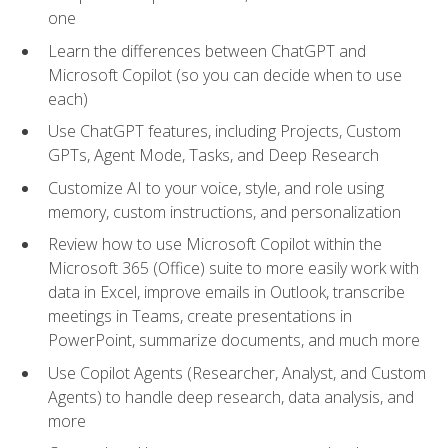
one
Learn the differences between ChatGPT and
Microsoft Copilot (so you can decide when to use
each)
Use ChatGPT features, including Projects, Custom
GPTs, Agent Mode, Tasks, and Deep Research
Customize AI to your voice, style, and role using
memory, custom instructions, and personalization
Review how to use Microsoft Copilot within the
Microsoft 365 (Office) suite to more easily work with
data in Excel, improve emails in Outlook, transcribe
meetings in Teams, create presentations in
PowerPoint, summarize documents, and much more
Use Copilot Agents (Researcher, Analyst, and Custom
Agents) to handle deep research, data analysis, and
more