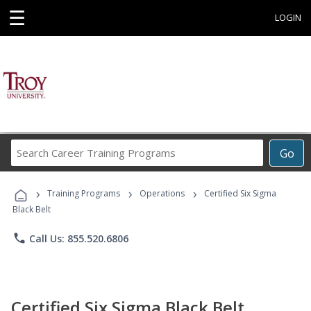
☰
LOGIN
Search
Go
Career
Training
›
›
›
Programs
Training Programs
Operations
Certified Six Sigma
Black Belt
phone
Call Us: 855.520.6806
Certified Six Sigma Black Belt