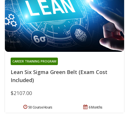
CAREER TRAINING PROGRAM
Lean Six Sigma Green Belt (Exam Cost
Included)
$2107.00
50 Course Hours
6 Months