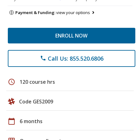
Payment & Funding:
view your options
ENROLL NOW
Call Us: 855.520.6806
phone
schedule
120 course hrs
Code GES2009
calendar_today
6 months