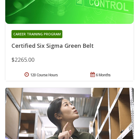
CAREER TRAINING PROGRAM
Certified Six Sigma Green Belt
$2265.00
120 Course Hours
6 Months