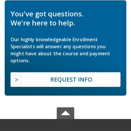
You've got questions.
We're here to help.
Our highly knowledgeable Enrollment
Specialists will answer any questions you
might have about the course and payment
options.
REQUEST INFO