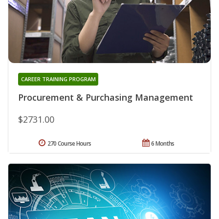
CAREER TRAINING PROGRAM
Procurement & Purchasing Management
$2731.00
270 Course Hours
6 Months