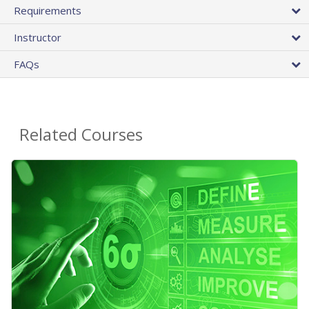
Requirements
Instructor
FAQs
Related Courses