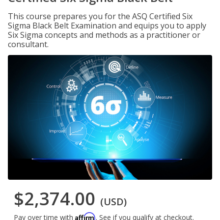
This course prepares you for the ASQ Certified Six
Sigma Black Belt Examination and equips you to apply
Six Sigma concepts and methods as a practitioner or
consultant.
$2,374.00
(USD)
Affirm
Pay over time with
. See if you qualify at checkout.