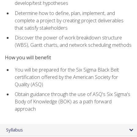
develop/test hypotheses
Determine how to define, plan, implement, and
complete a project by creating project deliverables
that satisfy stakeholders
Discover the power of work breakdown structure
(WBS), Gantt charts, and network scheduling methods
How you will benefit
You will be prepared for the Six Sigma Black Belt
certification offered by the American Society for
Quality (ASQ)
Obtain guidance through the use of ASQ's Six Sigma's
Body of Knowledge (BOK) as a path forward
approach
Syllabus