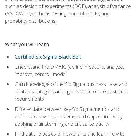
such as design of experiments (DOE), analysis of variance
(ANOVA), hypothesis testing, control charts, and
probability distributions.
What you will learn
Certified Six Sigma Black Belt
Understand the DMAIC (define, measure, analyze,
improve, control) model
Gain knowledge of the Six Sigma business case and
related strategic planning and voice of the customer
requirements
Differentiate between key Six Sigma metrics and
define processes, problems, and opportunities by
applying brainstorming and critical to quality
Find out the basics of flowcharts and learn how to