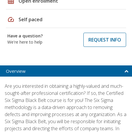
grid_on
Open enrollment
speed
Self paced
Have a question?
REQUEST INFO
We're here to help
Overview
Are you interested in obtaining a highly-valued and much-
sought-after professional certification? If so, the Certified
Six Sigma Black Belt course is for you! The Six Sigma
methodology is a data-driven approach to removing
defects and improving processes at any organization. As a
Six Sigma Black Belt, you will be responsible for initiating
projects and directing the efforts of company teams. In