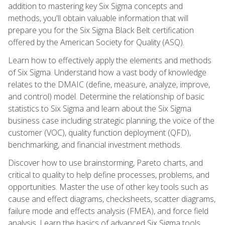
addition to mastering key Six Sigma concepts and
methods, you'll obtain valuable information that will
prepare you for the Six Sigma Black Belt certification
offered by the American Society for Quality (ASQ).
Learn how to effectively apply the elements and methods
of Six Sigma. Understand how a vast body of knowledge
relates to the DMAIC (define, measure, analyze, improve,
and control) model. Determine the relationship of basic
statistics to Six Sigma and learn about the Six Sigma
business case including strategic planning, the voice of the
customer (VOC), quality function deployment (QFD),
benchmarking, and financial investment methods.
Discover how to use brainstorming, Pareto charts, and
critical to quality to help define processes, problems, and
opportunities. Master the use of other key tools such as
cause and effect diagrams, checksheets, scatter diagrams,
failure mode and effects analysis (FMEA), and force field
analysis. Learn the basics of advanced Six Sigma tools