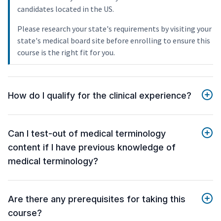
candidates located in the US.
Please research your state's requirements by visiting your
state's medical board site before enrolling to ensure this
course is the right fit for you.
How do I qualify for the clinical experience?
Can I test-out of medical terminology
content if I have previous knowledge of
medical terminology?
Are there any prerequisites for taking this
course?