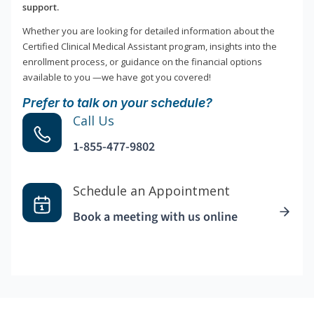
support.
Whether you are looking for detailed information about the
Certified Clinical Medical Assistant program, insights into the
enrollment process, or guidance on the financial options
available to you —we have got you covered!
Prefer to talk on your schedule?
Call Us
1-855-477-9802
Schedule an Appointment
Book a meeting with us online