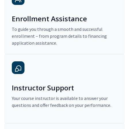
Enrollment Assistance
To guide you through a smooth and successful
enrollment – from program details to financing
application assistance.
Instructor Support
Your course instructor is available to answer your
questions and offer feedback on your performance.