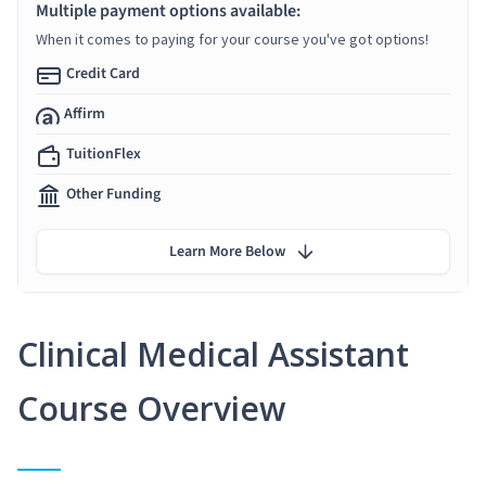
Multiple payment options available:
When it comes to paying for your course you've got options!
Credit Card
Affirm
TuitionFlex
Other Funding
Learn More Below
Clinical Medical Assistant
Course Overview