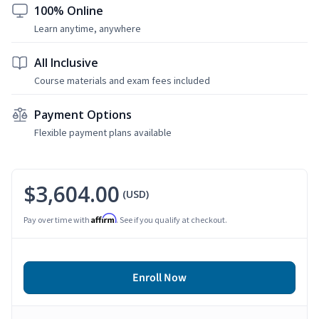
100% Online
Learn anytime, anywhere
All Inclusive
Course materials and exam fees included
Payment Options
Flexible payment plans available
$3,604.00
(USD)
Affirm
Pay over time with
. See if you qualify at checkout.
Enroll Now