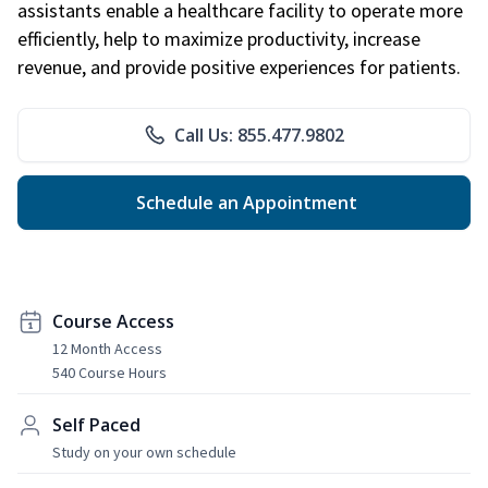
assistants enable a healthcare facility to operate more
efficiently, help to maximize productivity, increase
revenue, and provide positive experiences for patients.
Call Us: 855.477.9802
Schedule an Appointment
Course Access
12 Month Access
540 Course Hours
Self Paced
Study on your own schedule