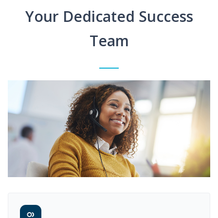
Your Dedicated Success
Team