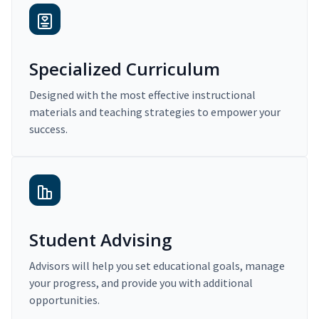
Specialized Curriculum
Designed with the most effective instructional
materials and teaching strategies to empower your
success.
Student Advising
Advisors will help you set educational goals, manage
your progress, and provide you with additional
opportunities.