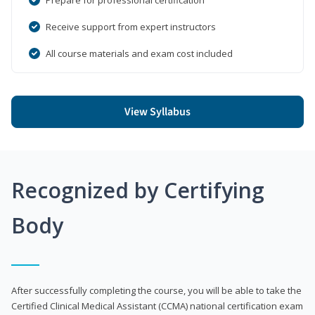
Receive support from expert instructors
All course materials and exam cost included
View Syllabus
Recognized by Certifying
Body
After successfully completing the course, you will be able to take the
Certified Clinical Medical Assistant (CCMA) national certification exam