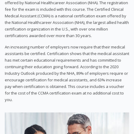
offered by National Healthcareer Association (NHA). The registration
fee for the exam is included with this course. The Certified Clinical
Medical Assistant (CCMA) is a national certification exam offered by
the National Healthcareer Association (NHA), the largest allied health
certification organization in the U.S., with over one million
certifications awarded over more than 30 years.
An increasing number of employers now require that their medical
assistants be certified. Certification shows that the medical assistant
has met certain educational requirements and has committed to
continuing their education going forward. According to the 2020
Industry Outlook produced by the NHA, 89% of employers require or
encourage certification for medical assistants, and 63% increase
pay when certification is obtained. This course includes a voucher
for the cost of the CCMA certification exam at no additional cost to
you.