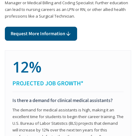
Manager or Medical Billing and Coding Specialist. Further education
can lead to nursing careers as an LPN or RN, or other allied health
professions like a Surgical Technician.
Request More Information
12%
PROJECTED JOB GROWTH*
Is there a demand for clinical medical assistants?
The demand for medical assistants is high, making it an
excellent time for students to begin their career training. The
U.S. Bureau of Labor Statistics (BLS) projects that demand
will increase by 12% over the next ten years for this