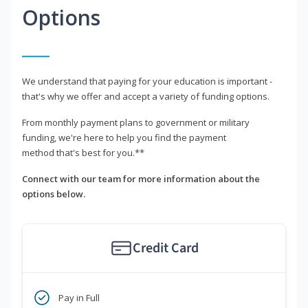
Options
We understand that paying for your education is important -
that's why we offer and accept a variety of funding options.
From monthly payment plans to government or military
funding, we're here to help you find the payment
method that's best for you.**
Connect with our team for more information about the
options below.
Credit Card
Pay in Full