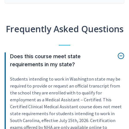
Frequently Asked Questions
Does this course meet state
requirements in my state?
Students intending to work in Washington state may be
required to provide or request an official transcript from
the school they are enrolled with to qualify for
employment as a Medical Assistant – Certified. This
Certified Clinical Medical Assistant course does not meet
state requirements for students intending to work in
South Carolina, effective July 15th, 2026. Certification
exams offered by NHA are only available online to