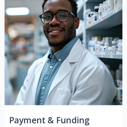
Payment & Funding