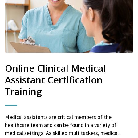
Online Clinical Medical
Assistant Certification
Training
Medical assistants are critical members of the
healthcare team and can be found in a variety of
medical settings. As skilled multitaskers, medical