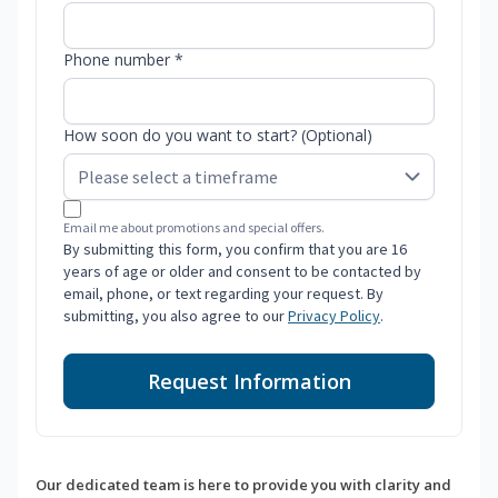
Phone number *
How soon do you want to start? (Optional)
Email me about promotions and special offers.
By submitting this form, you confirm that you are 16
years of age or older and consent to be contacted by
email, phone, or text regarding your request. By
submitting, you also agree to our
Privacy Policy
.
Request Information
Our dedicated team is here to provide you with clarity and