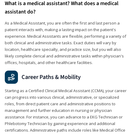
What is a medical assistant? What does a medical
assistant do?
As a Medical Assistant, you are often the first and last person a
patient interacts with, making a lasting impact on the patient's
experience. Medical Assistants are flexible, performing a variety of
both clinical and administrative tasks. Exact duties will vary by
location, healthcare specialty, and practice size, but you will also
likely complete clerical and administrative tasks within physician's
offices, hospitals, and other healthcare facilities.
Career Paths & Mobility
Starting as a Certified Clinical Medical Assistant (CCMA), your career
can progress into various clinical, administrative, or specialized
roles, from direct patient care and administrative positions to
management and further education in nursing or physician
assistance. For instance, you can advance to a EKG Technician or
Phlebotomy Technician by gaining experience and additional
certifications. Administrative paths include roles like Medical Office