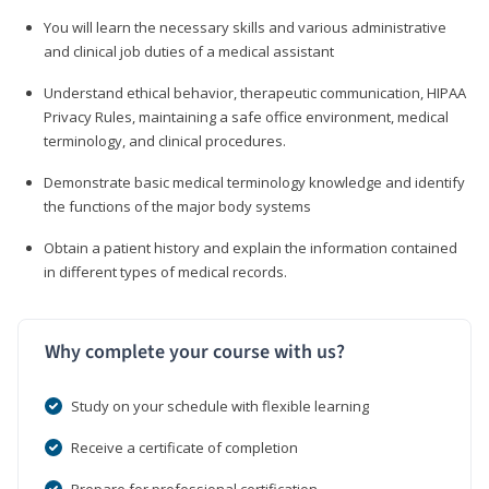
You will learn the necessary skills and various administrative
and clinical job duties of a medical assistant
Understand ethical behavior, therapeutic communication, HIPAA
Privacy Rules, maintaining a safe office environment, medical
terminology, and clinical procedures.
Demonstrate basic medical terminology knowledge and identify
the functions of the major body systems
Obtain a patient history and explain the information contained
in different types of medical records.
Why complete your course with us?
Study on your schedule with flexible learning
Receive a certificate of completion
Prepare for professional certification