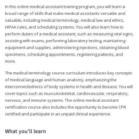
In this online medical assistant training program, you will learn a
broad range of skills that make medical assistants versatile and
valuable, including medical terminology, medical law and ethics,
HIPAA rules, and scheduling systems. You will also learn how to
perform duties of a medical assistant, such as measuring vital signs,
assisting with exams, performing laboratory testing, maintaining
equipment and supplies, administering injections, obtaining blood
specimens, scheduling appointments, registering patients, and
more.
The medical terminology course curriculum introduces key concepts
of medical language and human anatomy, emphasizing the
interconnectedness of body systems in health and disease. You will
cover topics such as musculoskeletal, cardiovascular, respiratory,
nervous, and immune systems. The online medical assistant
certification course also includes the opportunity to become CPR
certified and participate in an unpaid clinical experience.
What you’ll learn