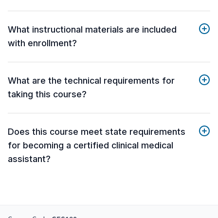
What instructional materials are included
with enrollment?
What are the technical requirements for
taking this course?
Does this course meet state requirements
for becoming a certified clinical medical
assistant?