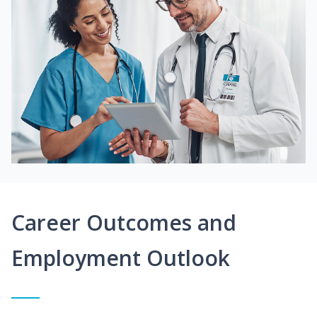
Career Outcomes and
Employment Outlook