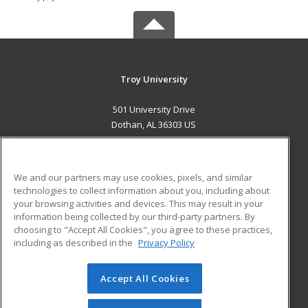
Troy University
501 University Drive
Dothan, AL 36303 US
MAIN CONTENT
Career Training
We and our partners may use cookies, pixels, and similar
technologies to collect information about you, including about
ADDITIONAL RESOURCES
your browsing activities and devices. This may result in your
information being collected by our third-party partners. By
Military
Student Blog
choosing to "Accept All Cookies", you agree to these practices,
Financial Assistance
including as described in the
Privacy Policy
Help
Accept All Cookies
© 2026 ed2go, a division of Cengage Learning. All rights
reserved. The material on this site cannot be reproduced or