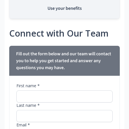
Use your benefits
Connect with Our Team
Fill out the form below and our team will contact
you to help you get started and answer any
questions you may have.
First name *
Last name *
Email *