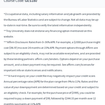
Course Code:
GES180
*Occupational data, including salary information and job growth are provided by
the Bureau of Labor Statistics and are subject to change. Not all data may be up-
to-date in real-time. Be sure to verify the latest information independently.
**Troy University does not endorse any financing option mentioned on this
website.
***Affirm Disclosure: Rates from 0–36% APR. For example, a $2000 purchase might
cost $96.97/mo over 24 months at 15% APR. Payment options through Affirm are
subject to an eligibility check, may not be available everywhere, and are provided
by these lending partners: affirm.com/lenders. Options depend on your purchase
amount, and a down payment may be required. See affirm.com/licenses for
important info on state licenses and notifications.
****A hard inquiry on your credit file may negatively impact your credit score.
Annual percentage rates (APR) for the plan range from 9% to 11%; Rates and the
value of your downpayment are determined based on your credit and subject to
an eligibility check. For example, for the purchase price of $3995, you could be
required to pay a down payment of $99, followed by $344.33 per month over 12
monthly payments at 11% APR.