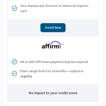
Visa, Mastercard, Discover or American Express
card
Enroll Now
***
0% to 36% APR Down payment may be required
Plans range from 6 to 24 months—subject to
eligibility
No impact to your credit score