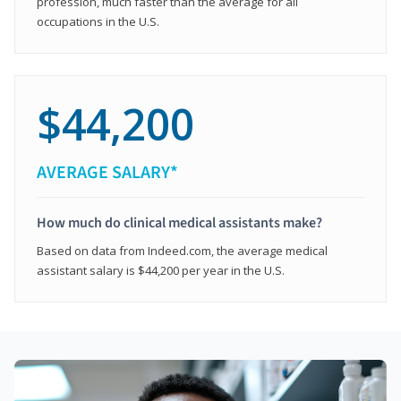
profession, much faster than the average for all
occupations in the U.S.
$44,200
AVERAGE SALARY*
How much do clinical medical assistants make?
Based on data from Indeed.com, the average medical
assistant salary is $44,200 per year in the U.S.