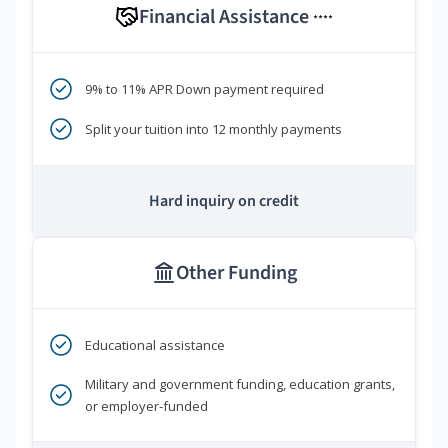
Financial Assistance
****
9% to 11% APR Down payment required
Split your tuition into 12 monthly payments
Hard inquiry on credit
Other Funding
Educational assistance
Military and government funding, education grants,
or employer-funded