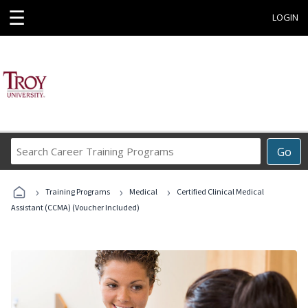
☰
LOGIN
Search
Go
Career
Training
›
›
›
Programs
Training Programs
Medical
Certified Clinical Medical
Assistant (CCMA) (Voucher Included)