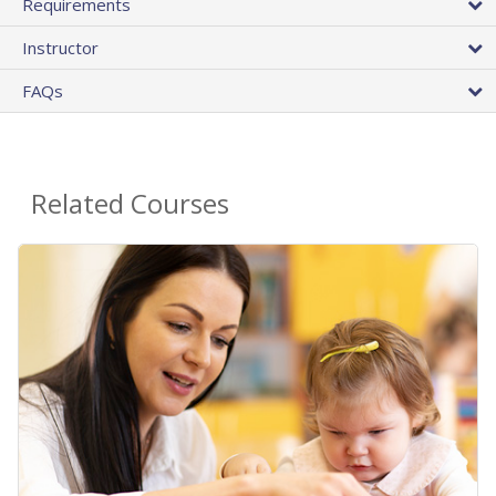
Requirements
Instructor
FAQs
Related Courses