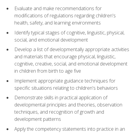
Evaluate and make recommendations for
modifications of regulations regarding children's
health, safety, and learning environments
Identify typical stages of cognitive, linguistic, physical,
social, and emotional development
Develop a list of developmentally appropriate activities
and materials that encourage physical, linguistic,
cognitive, creative, social, and emotional development
in children from birth to age five
Implement appropriate guidance techniques for
specific situations relating to children's behaviors
Demonstrate skills in practical application of
developmental principles and theories, observation
techniques, and recognition of growth and
development patterns
Apply the competency statements into practice in an