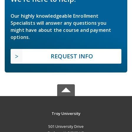
Our highly knowledgeable Enrollment
Specialists will answer any questions you
might have about the course and payment
options.
REQUEST INFO
Troy University
501 University Drive