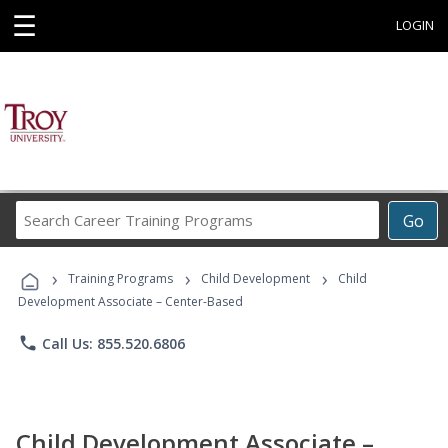
☰
LOGIN
Search
Go
Career
Training
›
›
›
Programs
Training Programs
Child Development
Child
Development Associate – Center-Based
phone
Call Us: 855.520.6806
Child Development Associate –