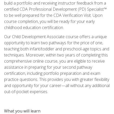
build a portfolio and receiving instructor feedback from a
certified CDA Professional Development (PD) Specialist™
to be well prepared for the CDA Verification Visit. Upon
course completion, you will be ready for your early
childhood education certification.
Our Child Development Associate course offers a unique
opportunity to learn two pathways for the price of one,
teaching both infant/toddler and preschool-age topics and
techniques. Moreover, within two years of completing this
comprehensive online course, you are eligible to receive
assistance in preparing for your second pathway
certification, including portfolio preparation and exam
practice questions. This provides you with greater flexibility
and opportunity for your career—all without any additional
out-of-pocket expenses.
What you will learn