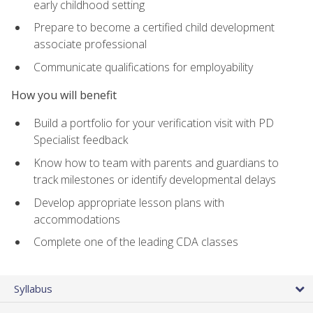
early childhood setting
Prepare to become a certified child development
associate professional
Communicate qualifications for employability
How you will benefit
Build a portfolio for your verification visit with PD
Specialist feedback
Know how to team with parents and guardians to
track milestones or identify developmental delays
Develop appropriate lesson plans with
accommodations
Complete one of the leading CDA classes
Syllabus