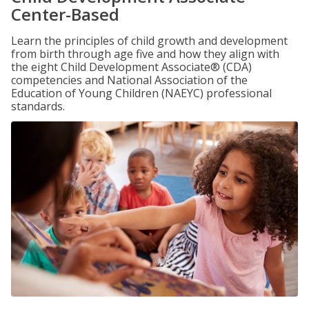
Center-Based
Learn the principles of child growth and development
from birth through age five and how they align with
the eight Child Development Associate® (CDA)
competencies and National Association of the
Education of Young Children (NAEYC) professional
standards.