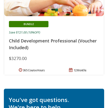
BUNDLE
Save $721.00 (18%OFF)
Child Development Professional (Voucher
Included)
$3270.00
365 Course Hours
12 Months
You've got questions.
We're here to help.