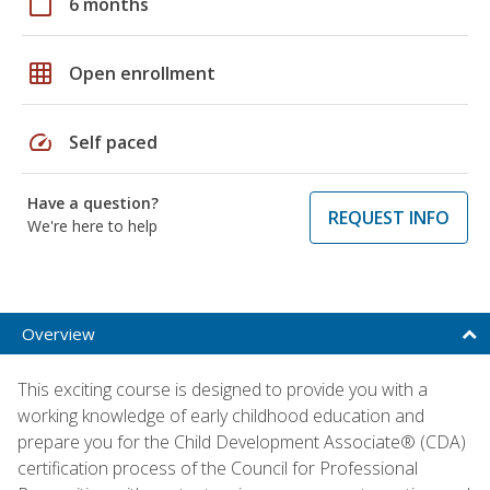
calendar_today
6 months
grid_on
Open enrollment
speed
Self paced
Have a question?
REQUEST INFO
We're here to help
Overview
This exciting course is designed to provide you with a
working knowledge of early childhood education and
prepare you for the Child Development Associate® (CDA)
certification process of the Council for Professional