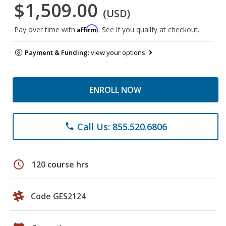
$1,509.00
(USD)
Affirm
Pay over time with
. See if you qualify at checkout.
Payment & Funding:
view your options
ENROLL NOW
Call Us: 855.520.6806
phone
schedule
120 course hrs
Code GES2124