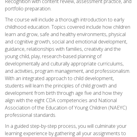
Recognition with content review, assessment practice, and
portfolio preparation.
The course will include a thorough introduction to early
childhood education. Topics covered include how children
learn and grow, safe and healthy environments, physical
and cognitive growth, social and emotional development,
guidance, relationships with families, creativity and the
young child, play, research-based planning of
developmentally and culturally appropriate curriculums,
and activities, program management, and professionalism.
With an integrated approach to child development,
students will learn the principles of child growth and
development from birth through age five and how they
align with the eight CDA competencies and National
Association of the Education of Young Children (NAEYC)
professional standards.
In a guided step-by-step process, you will culminate your
learning experience by gathering all your assignments to