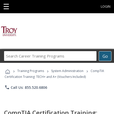
☰
LOGIN
Search
Go
Career
Training
›
›
›
Programs
Training Programs
System Administration
CompTIA
Certification Training: TECH+ and A+ (Vouchers Included)
phone
Call Us: 855.520.6806
CompTIA Certification Training: