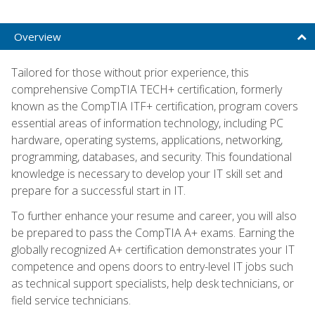
Overview
Tailored for those without prior experience, this
comprehensive CompTIA TECH+ certification, formerly
known as the CompTIA ITF+ certification, program covers
essential areas of information technology, including PC
hardware, operating systems, applications, networking,
programming, databases, and security. This foundational
knowledge is necessary to develop your IT skill set and
prepare for a successful start in IT.
To further enhance your resume and career, you will also
be prepared to pass the CompTIA A+ exams. Earning the
globally recognized A+ certification demonstrates your IT
competence and opens doors to entry-level IT jobs such
as technical support specialists, help desk technicians, or
field service technicians.