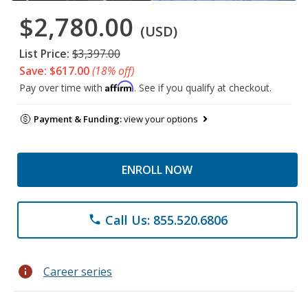
$2,780.00
(USD)
List Price:
$3,397.00
Save: $617.00
(18% off)
Affirm
Pay over time with
. See if you qualify at checkout.
Payment & Funding:
view your options
ENROLL NOW
Call Us: 855.520.6806
phone
info
Career series