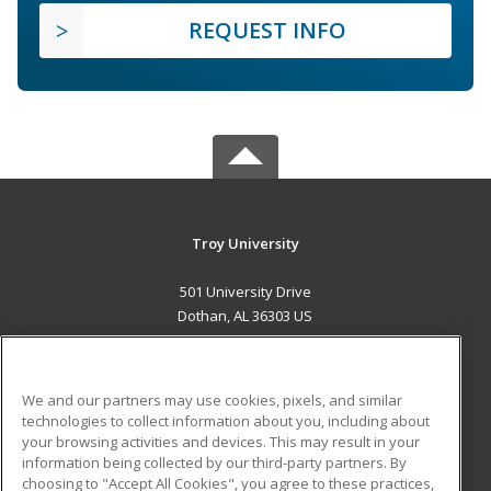
REQUEST INFO
Troy University
501 University Drive
Dothan, AL 36303 US
MAIN CONTENT
Career Training
We and our partners may use cookies, pixels, and similar
technologies to collect information about you, including about
ADDITIONAL RESOURCES
your browsing activities and devices. This may result in your
information being collected by our third-party partners. By
Military
Student Blog
choosing to "Accept All Cookies", you agree to these practices,
Financial Assistance