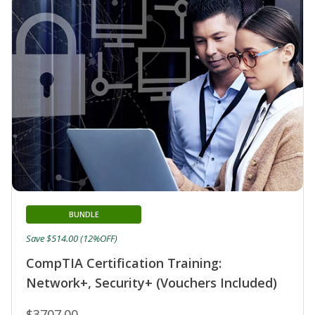
BUNDLE
Save $514.00 (12%OFF)
CompTIA Certification Training:
Network+, Security+ (Vouchers Included)
$3707.00