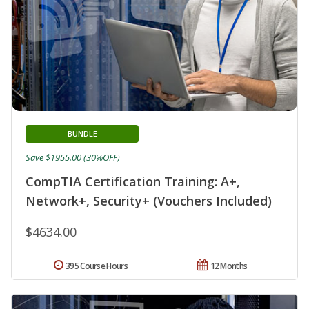
BUNDLE
Save $1955.00 (30%OFF)
CompTIA Certification Training: A+,
Network+, Security+ (Vouchers Included)
$4634.00
395 Course Hours
12 Months