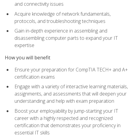
and connectivity issues
Acquire knowledge of network fundamentals,
protocols, and troubleshooting techniques
Gain in-depth experience in assembling and
disassembling computer parts to expand your IT
expertise
How you will benefit
Ensure your preparation for CompTIA TECH+ and A+
certification exams
Engage with a variety of interactive learning materials,
assignments, and assessments that will deepen your
understanding and help with exam preparation
Boost your employability by jump-starting your IT
career with a highly respected and recognized
certification that demonstrates your proficiency in
essential IT skills