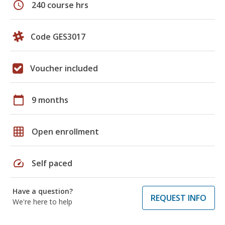
schedule
240 course hrs
Code GES3017
Voucher included
calendar_today
9 months
grid_on
Open enrollment
speed
Self paced
Have a question?
REQUEST INFO
We're here to help