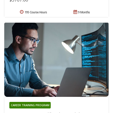
195 Course Hours
9 Months
CAREER TRAINING PROGRAM