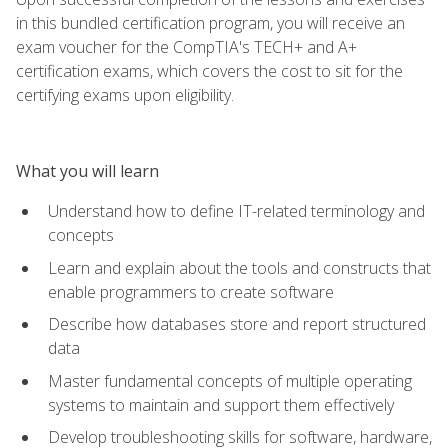
in this bundled certification program, you will receive an
exam voucher for the CompTIA's TECH+ and A+
certification exams, which covers the cost to sit for the
certifying exams upon eligibility.
What you will learn
Understand how to define IT-related terminology and
concepts
Learn and explain about the tools and constructs that
enable programmers to create software
Describe how databases store and report structured
data
Master fundamental concepts of multiple operating
systems to maintain and support them effectively
Develop troubleshooting skills for software, hardware,