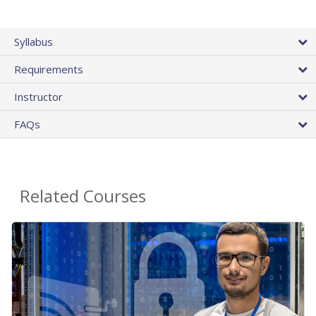
Syllabus
Requirements
Instructor
FAQs
Related Courses