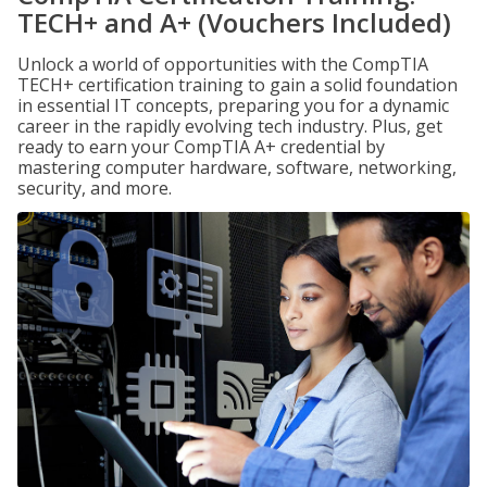
TECH+ and A+ (Vouchers Included)
Unlock a world of opportunities with the CompTIA
TECH+ certification training to gain a solid foundation
in essential IT concepts, preparing you for a dynamic
career in the rapidly evolving tech industry. Plus, get
ready to earn your CompTIA A+ credential by
mastering computer hardware, software, networking,
security, and more.