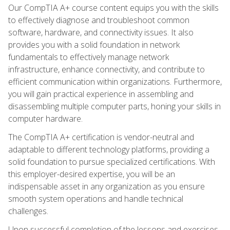
Our CompTIA A+ course content equips you with the skills
to effectively diagnose and troubleshoot common
software, hardware, and connectivity issues. It also
provides you with a solid foundation in network
fundamentals to effectively manage network
infrastructure, enhance connectivity, and contribute to
efficient communication within organizations. Furthermore,
you will gain practical experience in assembling and
disassembling multiple computer parts, honing your skills in
computer hardware.
The CompTIA A+ certification is vendor-neutral and
adaptable to different technology platforms, providing a
solid foundation to pursue specialized certifications. With
this employer-desired expertise, you will be an
indispensable asset in any organization as you ensure
smooth system operations and handle technical
challenges.
Upon successful completion of the lessons and exercises