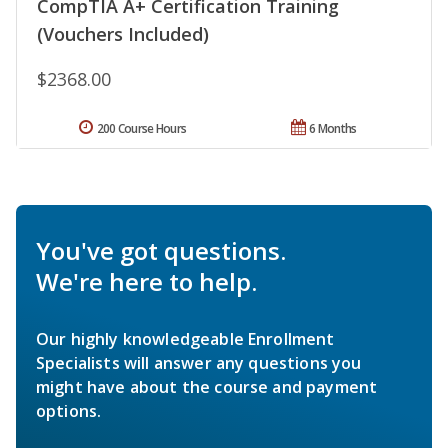
CompTIA A+ Certification Training
(Vouchers Included)
$2368.00
200 Course Hours
6 Months
You've got questions.
We're here to help.
Our highly knowledgeable Enrollment
Specialists will answer any questions you
might have about the course and payment
options.