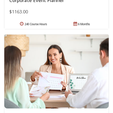
Corporate Event Planner
$1163.00
240 Course Hours
6 Months