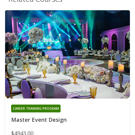
CAREER TRAINING PROGRAM
Master Event Design
$4943.00