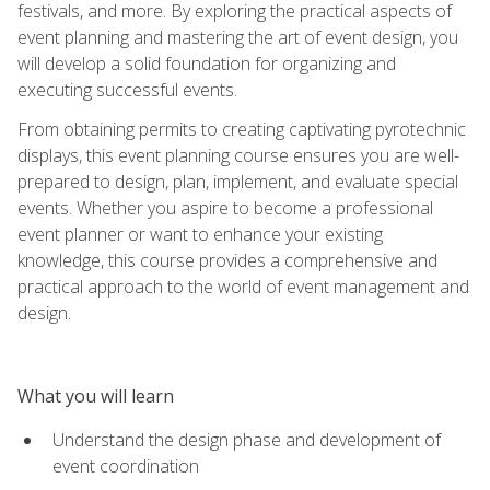
festivals, and more. By exploring the practical aspects of
event planning and mastering the art of event design, you
will develop a solid foundation for organizing and
executing successful events.
From obtaining permits to creating captivating pyrotechnic
displays, this event planning course ensures you are well-
prepared to design, plan, implement, and evaluate special
events. Whether you aspire to become a professional
event planner or want to enhance your existing
knowledge, this course provides a comprehensive and
practical approach to the world of event management and
design.
What you will learn
Understand the design phase and development of
event coordination