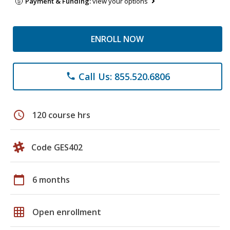
Payment & Funding:
view your options
ENROLL NOW
Call Us: 855.520.6806
phone
schedule
120 course hrs
Code GES402
calendar_today
6 months
grid_on
Open enrollment