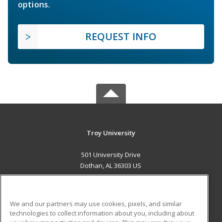
options.
REQUEST INFO
Troy University
501 University Drive
Dothan, AL 36303 US
MAIN CONTENT
Career Training
We and our partners may use cookies, pixels, and similar
technologies to collect information about you, including about
ADDITIONAL RESOURCES