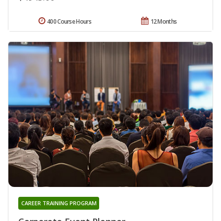
400 Course Hours
12 Months
CAREER TRAINING PROGRAM