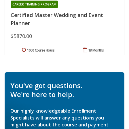
CAREER TRAINING PROGRAM
Certified Master Wedding and Event
Planner
$5870.00
1000 Course Hours
18 Months
You've got questions.
We're here to help.
Our highly knowledgeable Enrollment
Specialists will answer any questions you
might have about the course and payment