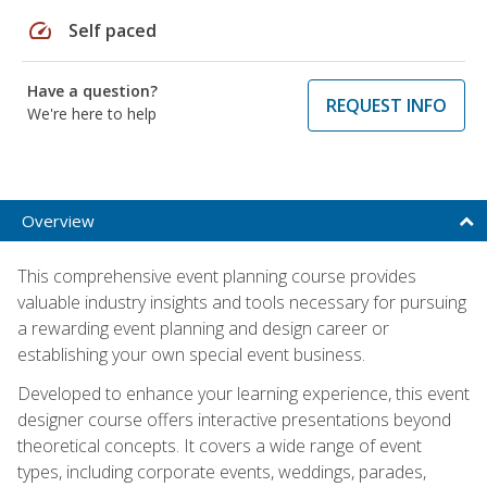
speed
Self paced
Have a question?
REQUEST INFO
We're here to help
Overview
This comprehensive event planning course provides
valuable industry insights and tools necessary for pursuing
a rewarding event planning and design career or
establishing your own special event business.
Developed to enhance your learning experience, this event
designer course offers interactive presentations beyond
theoretical concepts. It covers a wide range of event
types, including corporate events, weddings, parades,