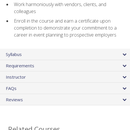
Work harmoniously with vendors, clients, and
colleagues
Enroll in the course and earn a certificate upon
completion to demonstrate your commitment to a
career in event planning to prospective employers
Syllabus
Requirements
Instructor
FAQs
Reviews
Related Courses