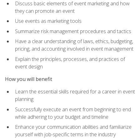
Discuss basic elements of event marketing and how
they can promote an event
Use events as marketing tools
Summarize risk management procedures and tactics
Have a clear understanding of laws, ethics, budgeting,
pricing, and accounting involved in event management
Explain the principles, processes, and practices of
event design
How you will benefit
Learn the essential skills required for a career in event
planning
Successfully execute an event from beginning to end
while adhering to your budget and timeline
Enhance your communication abilities and familiarize
yourself with job-specific terms in the industry