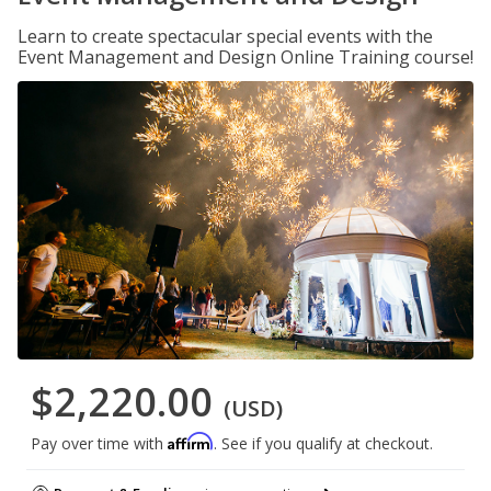
Learn to create spectacular special events with the
Event Management and Design Online Training course!
$2,220.00
(USD)
Affirm
Pay over time with
. See if you qualify at checkout.