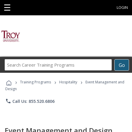
☰
LOGIN
Search
Go
Career
Training
›
›
›
Programs
Training Programs
Hospitality
Event Management and
Design
phone
Call Us: 855.520.6806
Event Management and Design