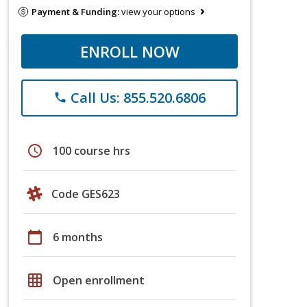
Payment & Funding:
view your options
ENROLL NOW
Call Us: 855.520.6806
phone
schedule
100 course hrs
Code GES623
calendar_today
6 months
grid_on
Open enrollment