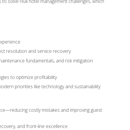
ls to solve real hotel management challenges, which
experience
ict resolution and service recovery
aintenance fundamentals, and risk mitigation
es to optimize profitability
ern priorities like technology and sustainability
nce—reducing costly mistakes and improving guest
ecovery, and front-line excellence