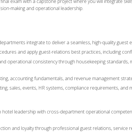
final exam with a capstone project where you will integrate skil
sion-making and operational leadership.
epartments integrate to deliver a seamless, high-quality guest 
cedures and apply guest-relations best practices, including confl
 and operational consistency through housekeeping standards, m
sting, accounting fundamentals, and revenue management strategi
ng, sales, events, HR systems, compliance requirements, and mod
o hotel leadership with cross-department operational compete
ction and loyalty through professional guest relations, service r