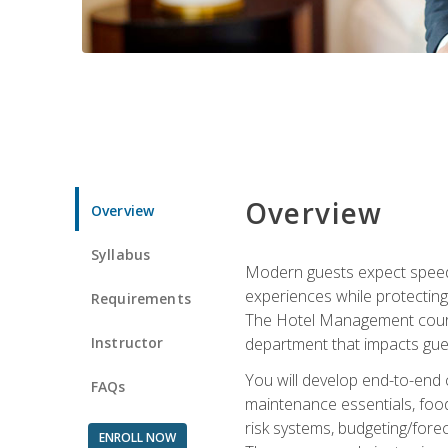
Overview
Overview
Syllabus
Modern guests expect speed, 
experiences while protecting
Requirements
The Hotel Management course 
Instructor
department that impacts gue
You will develop end-to-end
FAQs
maintenance essentials, foo
risk systems, budgeting/for
ENROLL NOW