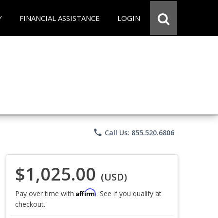
Y
FINANCIAL ASSISTANCE
LOGIN
phone
Call Us: 855.520.6806
$1,025.00
(USD)
Affirm
Pay over time with
. See if you qualify at
checkout.