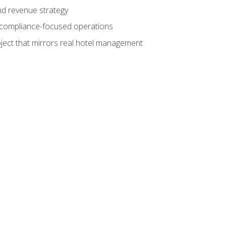
nd revenue strategy
d compliance-focused operations
ject that mirrors real hotel management