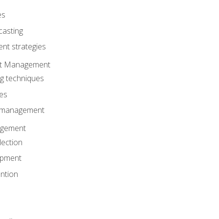
es
casting
t strategies
ent Management
ng techniques
ies
d management
gement
lection
opment
ntion