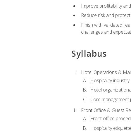
Improve profitability an
Reduce risk and protect
Finish with validated r
challenges and expecta
Syllabus
Hotel Operations & M
Hospitality industry
Hotel organizationa
Core management p
Front Office & Guest Re
Front office proce
Hospitality etiquet