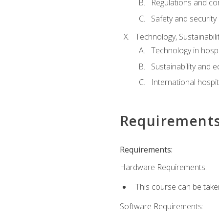
Regulations and co
Safety and security
Technology, Sustainabilit
Technology in hospit
Sustainability and 
International hospi
Requirement
Requirements:
Hardware Requirements:
This course can be take
Software Requirements: