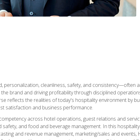
personalization, cleanliness, safety, and consistency—often all
 the brand and driving profitability through disciplined operati
reflects the realities of today's hospitality environment by bu
st satisfaction and business performance.
 competency across hotel operations, guest relations and serv
d safety, and food and beverage management. In this hospitalit
ecasting and revenue management, marketing/sales and events, H