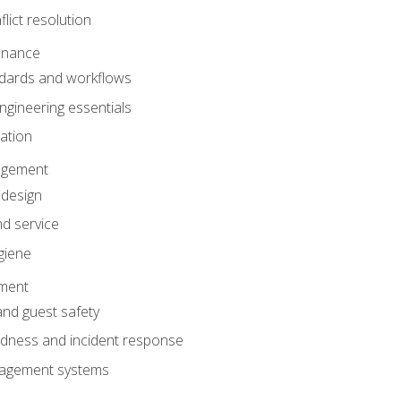
lict resolution
enance
dards and workflows
gineering essentials
gation
agement
 design
d service
giene
ement
and guest safety
dness and incident response
anagement systems