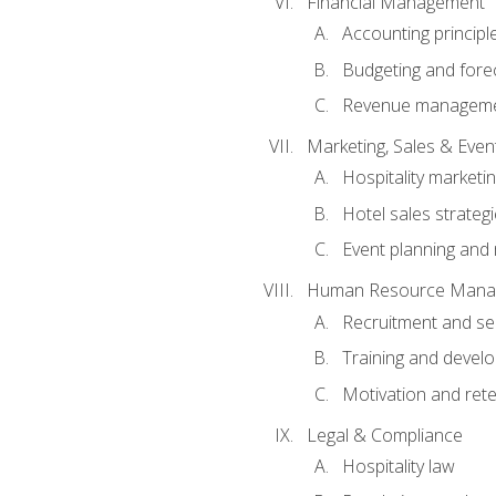
Financial Management
Accounting principl
Budgeting and fore
Revenue managemen
Marketing, Sales & Ev
Hospitality marketi
Hotel sales strateg
Event planning an
Human Resource Mana
Recruitment and se
Training and devel
Motivation and rete
Legal & Compliance
Hospitality law