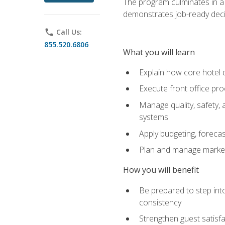
The program culminates in a 
demonstrates job-ready deci
phone
Call Us:
855.520.6806
What you will learn
Explain how core hotel d
Execute front office pro
Manage quality, safety,
systems
Apply budgeting, foreca
Plan and manage marketi
How you will benefit
Be prepared to step int
consistency
Strengthen guest satisfa