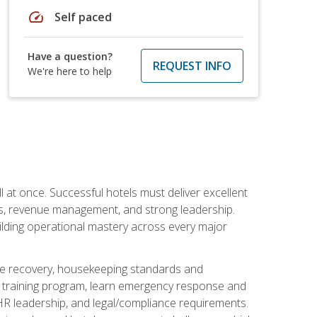
speed
Self paced
Have a question?
REQUEST INFO
We're here to help
 at once. Successful hotels must deliver excellent
ons, revenue management, and strong leadership.
ilding operational mastery across every major
ice recovery, housekeeping standards and
y training program, learn emergency response and
R leadership, and legal/compliance requirements.