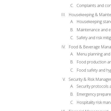
Complaints and conf
Housekeeping & Maint
Housekeeping stan
Maintenance and en
Safety and risk miti
Food & Beverage Man
Menu planning and
Food production an
Food safety and hy
Security & Risk Manag
Security protocols 
Emergency prepare
Hospitality risk m