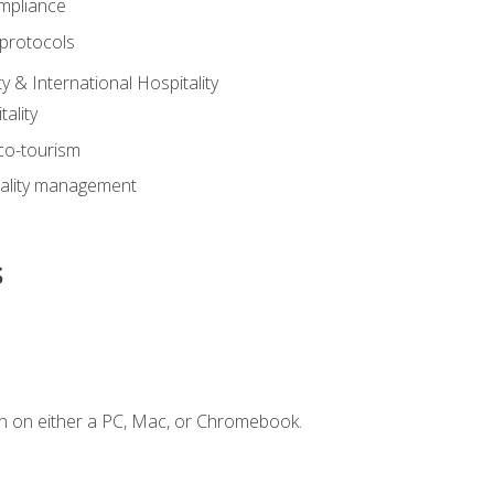
mpliance
 protocols
y & International Hospitality
ality
eco-tourism
tality management
s
n on either a PC, Mac, or Chromebook.