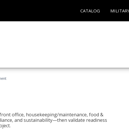
CATALOG
MILITAR
ment
 front office, housekeeping/maintenance, food &
liance, and sustainability—then validate readiness
ject.