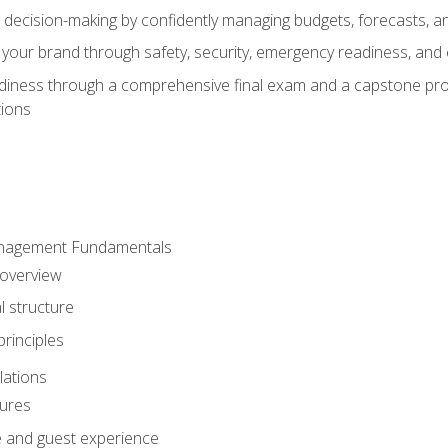
d decision-making by confidently managing budgets, forecasts, a
 your brand through safety, security, emergency readiness, an
eadiness through a comprehensive final exam and a capstone pro
tions
anagement Fundamentals
 overview
l structure
rinciples
lations
dures
te and guest experience