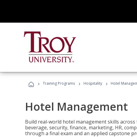
›
›
›
Training Programs
Hospitality
Hotel Manage
Hotel Management
Build real-world hotel management skills across
beverage, security, finance, marketing, HR, comp
through a final exam and an applied capstone pro