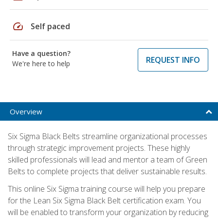
speed
Self paced
Have a question?
REQUEST INFO
We're here to help
Overview
Six Sigma Black Belts streamline organizational processes
through strategic improvement projects. These highly
skilled professionals will lead and mentor a team of Green
Belts to complete projects that deliver sustainable results.
This online Six Sigma training course will help you prepare
for the Lean Six Sigma Black Belt certification exam. You
will be enabled to transform your organization by reducing