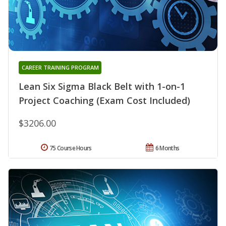
CAREER TRAINING PROGRAM
Lean Six Sigma Black Belt with 1-on-1
Project Coaching (Exam Cost Included)
$3206.00
75 Course Hours
6 Months