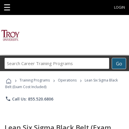
☰
LOGIN
Search
Go
Career
Training
›
›
›
Programs
Training Programs
Operations
Lean Six Sigma Black
Belt (Exam Cost Included)
phone
Call Us: 855.520.6806
Lean Six Sigma Black Belt (Exam