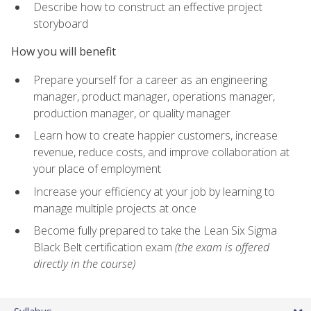
Describe how to construct an effective project
storyboard
How you will benefit
Prepare yourself for a career as an engineering
manager, product manager, operations manager,
production manager, or quality manager
Learn how to create happier customers, increase
revenue, reduce costs, and improve collaboration at
your place of employment
Increase your efficiency at your job by learning to
manage multiple projects at once
Become fully prepared to take the Lean Six Sigma
Black Belt certification exam
(the exam is offered
directly in the course)
Syllabus