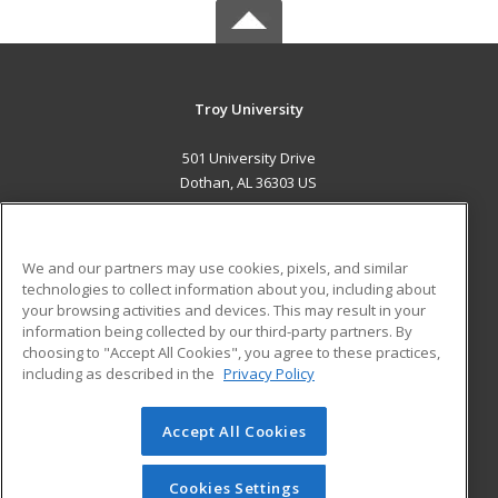
Troy University
501 University Drive
Dothan, AL 36303 US
MAIN CONTENT
Career Training
We and our partners may use cookies, pixels, and similar
technologies to collect information about you, including about
ADDITIONAL RESOURCES
your browsing activities and devices. This may result in your
information being collected by our third-party partners. By
Military
Student Blog
choosing to "Accept All Cookies", you agree to these practices,
Financial Assistance
including as described in the
Privacy Policy
Help
Accept All Cookies
© 2026 ed2go, a division of Cengage Learning. All rights
reserved. The material on this site cannot be reproduced or
redistributed unless you have obtained prior written
Cookies Settings