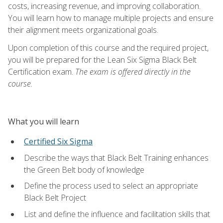
costs, increasing revenue, and improving collaboration.
You will learn how to manage multiple projects and ensure
their alignment meets organizational goals.
Upon completion of this course and the required project,
you will be prepared for the Lean Six Sigma Black Belt
Certification exam.
The exam is offered directly in the
course.
What you will learn
Certified Six Sigma
Describe the ways that Black Belt Training enhances
the Green Belt body of knowledge
Define the process used to select an appropriate
Black Belt Project
List and define the influence and facilitation skills that