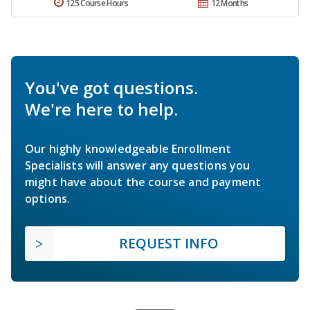
125 Course Hours
12 Months
You've got questions.
We're here to help.
Our highly knowledgeable Enrollment
Specialists will answer any questions you
might have about the course and payment
options.
REQUEST INFO