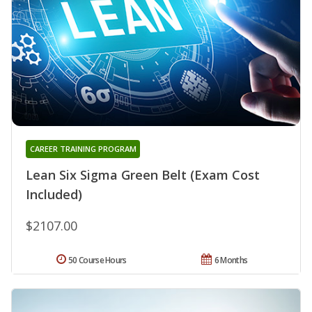
CAREER TRAINING PROGRAM
Lean Six Sigma Green Belt (Exam Cost
Included)
$2107.00
50 Course Hours
6 Months