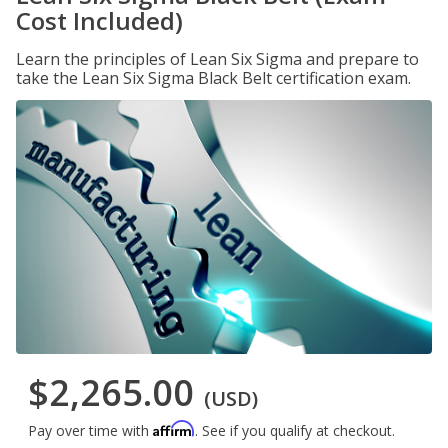
Cost Included)
Learn the principles of Lean Six Sigma and prepare to
take the Lean Six Sigma Black Belt certification exam.
$2,265.00
(USD)
Affirm
Pay over time with
. See if you qualify at checkout.