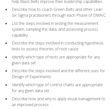
help Black Belts improve their leadership capabilities
Describe how to coach Green Belts and other Lean
Six Sigma practitioners through each Phase of DMAIC
List the steps involved in testing the measurement
system, sampling the data, and assessing process
capability
Describe the steps involved in conducting hypothesis
tests to assess theories of root cause
Identify which type of tests are appropriate for any
given data set
Describe the steps involved and the different uses for
Design of Experiments
Identify which type of control charts are appropriate
for any given data set
Describe how and why to apply visual management to
an improved process