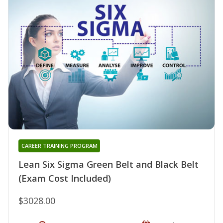
CAREER TRAINING PROGRAM
Lean Six Sigma Green Belt and Black Belt
(Exam Cost Included)
$3028.00