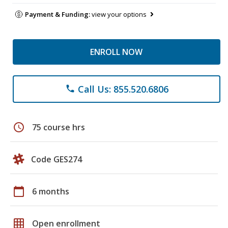
Payment & Funding:
view your options
ENROLL NOW
Call Us: 855.520.6806
phone
schedule
75 course hrs
Code GES274
calendar_today
6 months
grid_on
Open enrollment