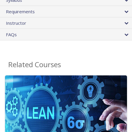
Requirements
Instructor
FAQs
Related Courses