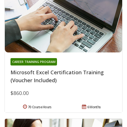
CAREER TRAINING PROGRAM
Microsoft Excel Certification Training
(Voucher Included)
$860.00
70 Course Hours
6 Months