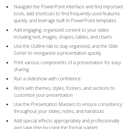
Navigate the PowerPoint interface and find important
tools, add shortcuts to find frequently used features
quickly, and leverage built-in PowerPoint templates
Add engaging, organized content to your slides
including text, images, shapes, tables, and charts
Use the Outline tab to stay organized, and the Slide
Sorter to reorganize a presentation quickly
Print various components of a presentation for easy
sharing
Run a slideshow with confidence
Work with themes, styles, footers, and sections to
customize your presentation
Use the Presentation Masters to ensure consistency
throughout your slides, notes, and handouts
Add special effects appropriately and professionally
and save time by using the format painter