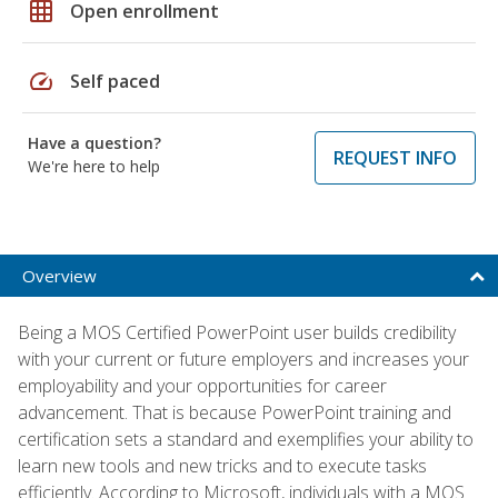
grid_on
Open enrollment
speed
Self paced
Have a question?
REQUEST INFO
We're here to help
Overview
Being a MOS Certified PowerPoint user builds credibility
with your current or future employers and increases your
employability and your opportunities for career
advancement. That is because PowerPoint training and
certification sets a standard and exemplifies your ability to
learn new tools and new tricks and to execute tasks
efficiently. According to Microsoft, individuals with a MOS