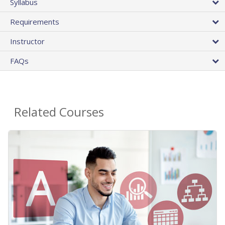
Syllabus
Requirements
Instructor
FAQs
Related Courses