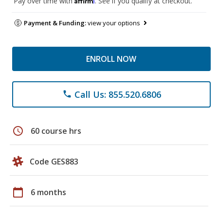
Pay over time with
. See if you qualify at checkout.
Payment & Funding:
view your options
ENROLL NOW
Call Us: 855.520.6806
phone
schedule
60 course hrs
Code GES883
calendar_today
6 months