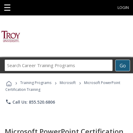
☰
LOGIN
Search
Go
Career
Training
›
›
›
Programs
Training Programs
Microsoft
Microsoft PowerPoint
Certification Training
phone
Call Us: 855.520.6806
Microsoft PowerPoint Certification