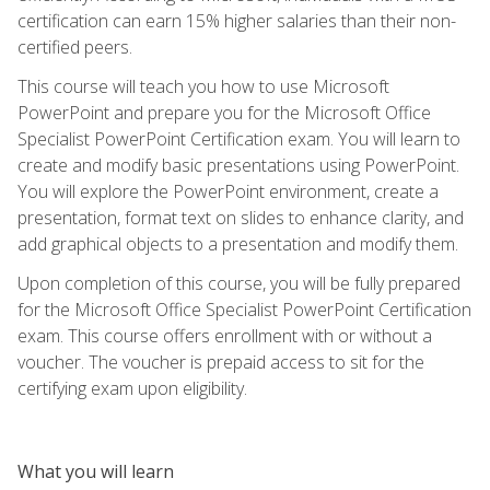
certification can earn 15% higher salaries than their non-
certified peers.
This course will teach you how to use Microsoft
PowerPoint and prepare you for the Microsoft Office
Specialist PowerPoint Certification exam. You will learn to
create and modify basic presentations using PowerPoint.
You will explore the PowerPoint environment, create a
presentation, format text on slides to enhance clarity, and
add graphical objects to a presentation and modify them.
Upon completion of this course, you will be fully prepared
for the Microsoft Office Specialist PowerPoint Certification
exam. This course offers enrollment with or without a
voucher. The voucher is prepaid access to sit for the
certifying exam upon eligibility.
What you will learn