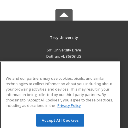
Troy University
501 University Drive
Dothan, AL 36303 US
MAIN CONTENT
Career Training
We and our partners may use cookies, pixels, and similar
technologies to collect information about you, including about
ADDITIONAL RESOURCES
your browsing activities and devices. This may result in your
information being collected by our third-party partners. By
Military
Student Blog
choosing to "Accept All Cookies", you agree to these practices,
Financial Assistance
including as described in the
Privacy Policy
Help
Accept All Cookies
© 2026 ed2go, a division of Cengage Learning. All rights
reserved. The material on this site cannot be reproduced or