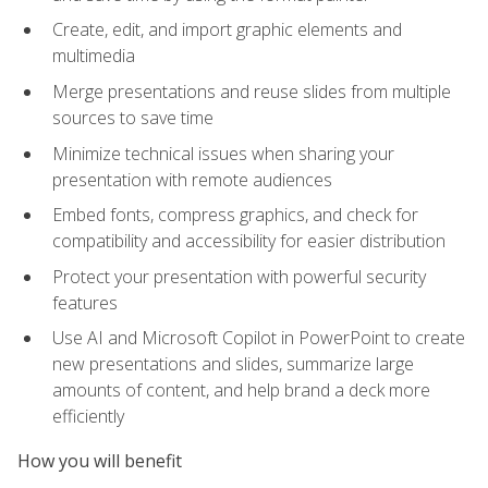
Create, edit, and import graphic elements and
multimedia
Merge presentations and reuse slides from multiple
sources to save time
Minimize technical issues when sharing your
presentation with remote audiences
Embed fonts, compress graphics, and check for
compatibility and accessibility for easier distribution
Protect your presentation with powerful security
features
Use AI and Microsoft Copilot in PowerPoint to create
new presentations and slides, summarize large
amounts of content, and help brand a deck more
efficiently
How you will benefit