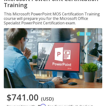
Training
This Microsoft PowerPoint MOS Certification Training
course will prepare you for the Microsoft Office
Specialist PowerPoint Certification exam.
$741.00
(USD)
Affirm