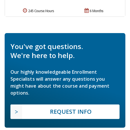
245 Course Hours
6 Months
You've got questions.
We're here to help.
Our highly knowledgeable Enrollment
Specialists will answer any questions you
might have about the course and payment
options.
REQUEST INFO