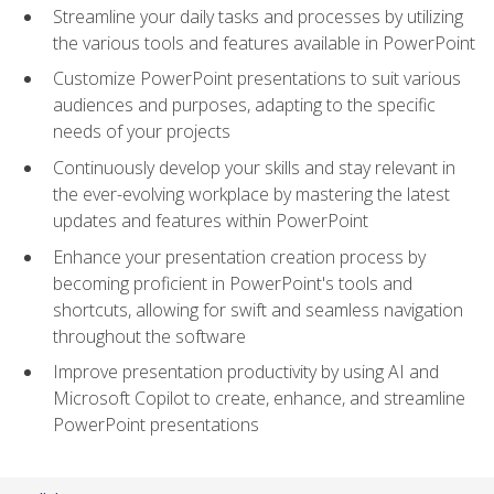
Streamline your daily tasks and processes by utilizing
the various tools and features available in PowerPoint
Customize PowerPoint presentations to suit various
audiences and purposes, adapting to the specific
needs of your projects
Continuously develop your skills and stay relevant in
the ever-evolving workplace by mastering the latest
updates and features within PowerPoint
Enhance your presentation creation process by
becoming proficient in PowerPoint's tools and
shortcuts, allowing for swift and seamless navigation
throughout the software
Improve presentation productivity by using AI and
Microsoft Copilot to create, enhance, and streamline
PowerPoint presentations