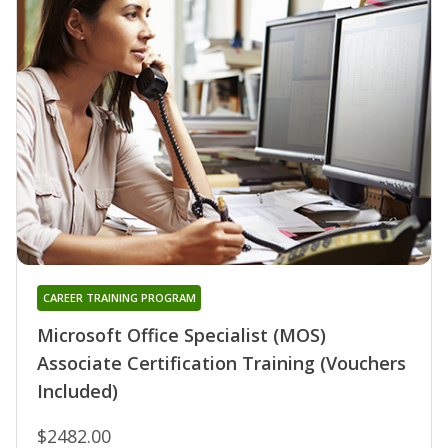
CAREER TRAINING PROGRAM
Microsoft Office Specialist (MOS)
Associate Certification Training (Vouchers
Included)
$2482.00