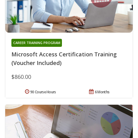
CAREER TRAINING PROGRAM
Microsoft Access Certification Training
(Voucher Included)
$860.00
90 Course Hours
6 Months