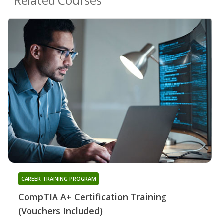
Related Courses
CAREER TRAINING PROGRAM
CompTIA A+ Certification Training
(Vouchers Included)