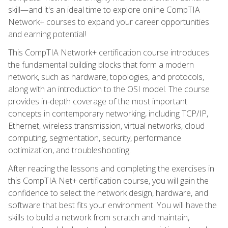
skill—and it's an ideal time to explore online CompTIA
Network+ courses to expand your career opportunities
and earning potential!
This CompTIA Network+ certification course introduces
the fundamental building blocks that form a modern
network, such as hardware, topologies, and protocols,
along with an introduction to the OSI model. The course
provides in-depth coverage of the most important
concepts in contemporary networking, including TCP/IP,
Ethernet, wireless transmission, virtual networks, cloud
computing, segmentation, security, performance
optimization, and troubleshooting.
After reading the lessons and completing the exercises in
this CompTIA Net+ certification course, you will gain the
confidence to select the network design, hardware, and
software that best fits your environment. You will have the
skills to build a network from scratch and maintain,