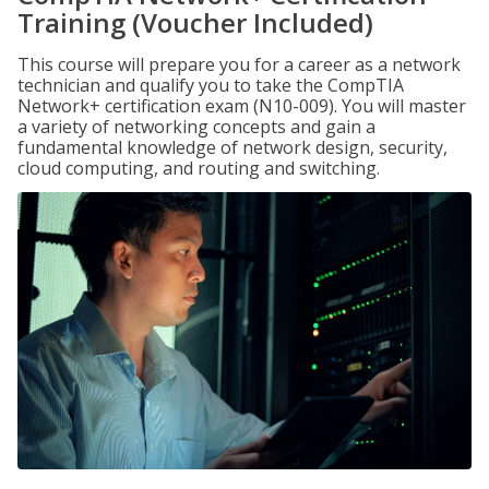
Training (Voucher Included)
This course will prepare you for a career as a network
technician and qualify you to take the CompTIA
Network+ certification exam (N10-009). You will master
a variety of networking concepts and gain a
fundamental knowledge of network design, security,
cloud computing, and routing and switching.