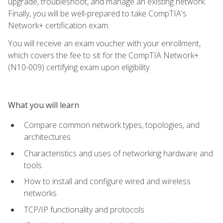
upgrade, troubleshoot, and manage an existing network.
Finally, you will be well-prepared to take CompTIA's
Network+ certification exam.
You will receive an exam voucher with your enrollment,
which covers the fee to sit for the CompTIA Network+
(N10-009) certifying exam upon eligibility.
What you will learn
Compare common network types, topologies, and
architectures
Characteristics and uses of networking hardware and
tools
How to install and configure wired and wireless
networks
TCP/IP functionality and protocols