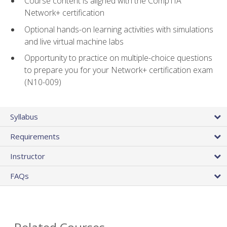
Course content is aligned with the CompTIA
Network+ certification
Optional hands-on learning activities with simulations
and live virtual machine labs
Opportunity to practice on multiple-choice questions
to prepare you for your Network+ certification exam
(N10-009)
Syllabus
Requirements
Instructor
FAQs