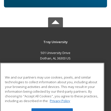
Troy University
501 University Drive
Dothan, AL 36303 US
MAIN CONTENT
Career Training
We and our partners may use cookies, pixels, and similar
technologies to collect information about you, including about
ADDITIONAL RESOURCES
your browsing activities and devices. This may result in your
information being collected by our third-party partners. By
Military
Student Blog
choosing to "Accept All Cookies", you agree to these practices,
Financial Assistance
including as described in the
Privacy Policy
Help