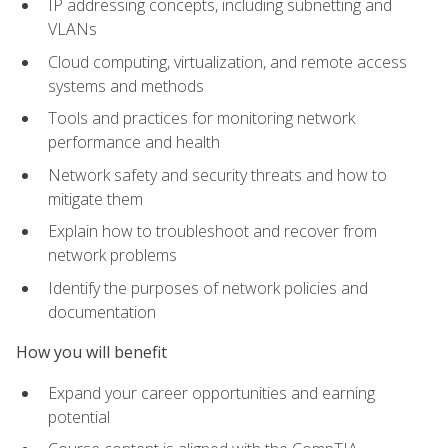
IP addressing concepts, including subnetting and
VLANs
Cloud computing, virtualization, and remote access
systems and methods
Tools and practices for monitoring network
performance and health
Network safety and security threats and how to
mitigate them
Explain how to troubleshoot and recover from
network problems
Identify the purposes of network policies and
documentation
How you will benefit
Expand your career opportunities and earning
potential