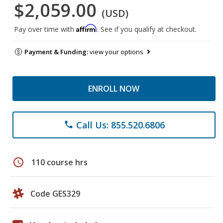
$2,059.00
(USD)
Affirm
Pay over time with
. See if you qualify at checkout.
Payment & Funding:
view your options
ENROLL NOW
Call Us: 855.520.6806
phone
schedule
110 course hrs
Code GES329