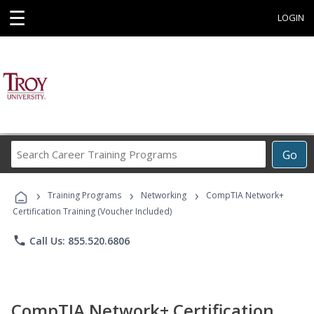
☰
LOGIN
Search
Go
Career
Training
›
›
›
Programs
Training Programs
Networking
CompTIA Network+
Certification Training (Voucher Included)
phone
Call Us: 855.520.6806
CompTIA Network+ Certification