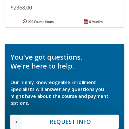
$2368.00
200 Course Hours
6 Months
You've got questions.
We're here to help.
Our highly knowledgeable Enrollment
Specialists will answer any questions you
might have about the course and payment
options.
REQUEST INFO