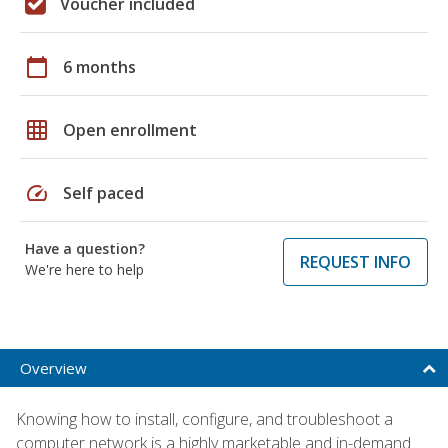
Voucher included
calendar_today
6 months
grid_on
Open enrollment
speed
Self paced
Have a question?
REQUEST INFO
We're here to help
Overview
Knowing how to install, configure, and troubleshoot a
computer network is a highly marketable and in-demand