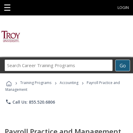
☰
LOGIN
Search
Go
Career
Training
›
›
›
Programs
Training Programs
Accounting
Payroll Practice and
Management
phone
Call Us: 855.520.6806
Payroll Practice and Management