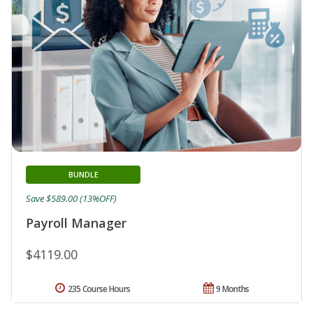
BUNDLE
Save $589.00 (13%OFF)
Payroll Manager
$4119.00
235 Course Hours
9 Months