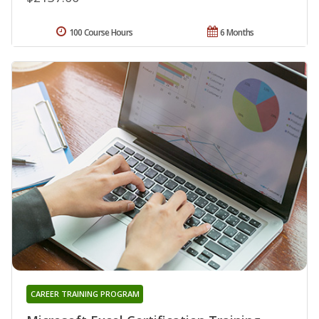
100 Course Hours
6 Months
CAREER TRAINING PROGRAM