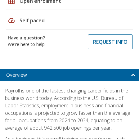
grid_on
Open enrollment
speed
Self paced
Have a question?
REQUEST INFO
We're here to help
Overview
Payroll is one of the fastest-changing career fields in the
business world today. According to the U.S. Bureau of
Labor Statistics, employment in business and financial
occupations is projected to grow faster than the average
for all occupations from 2024 to 2034, equating to an
average of about 942,500 job openings per year.
As a beginner, this payroll training can provide you with