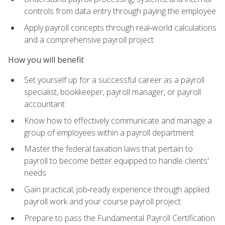
controls from data entry through paying the employee
Apply payroll concepts through real‑world calculations
and a comprehensive payroll project
How you will benefit
Set yourself up for a successful career as a payroll
specialist, bookkeeper, payroll manager, or payroll
accountant
Know how to effectively communicate and manage a
group of employees within a payroll department
Master the federal taxation laws that pertain to
payroll to become better equipped to handle clients'
needs
Gain practical, job‑ready experience through applied
payroll work and your course payroll project
Prepare to pass the Fundamental Payroll Certification