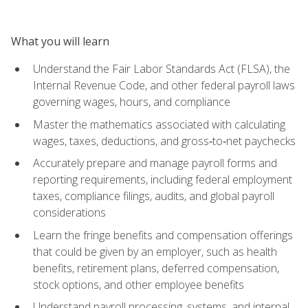
What you will learn
Understand the Fair Labor Standards Act (FLSA), the
Internal Revenue Code, and other federal payroll laws
governing wages, hours, and compliance
Master the mathematics associated with calculating
wages, taxes, deductions, and gross‑to‑net paychecks
Accurately prepare and manage payroll forms and
reporting requirements, including federal employment
taxes, compliance filings, audits, and global payroll
considerations
Learn the fringe benefits and compensation offerings
that could be given by an employer, such as health
benefits, retirement plans, deferred compensation,
stock options, and other employee benefits
Understand payroll processing, systems, and internal