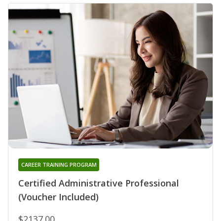
CAREER TRAINING PROGRAM
Certified Administrative Professional
(Voucher Included)
$2137.00