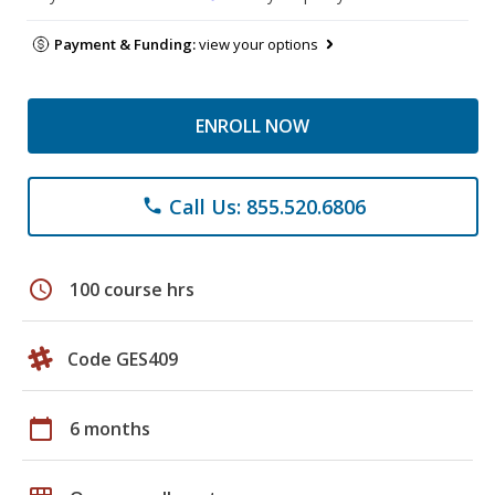
Payment & Funding:
view your options
ENROLL NOW
Call Us: 855.520.6806
phone
schedule
100 course hrs
Code GES409
calendar_today
6 months