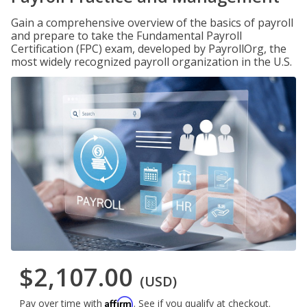
Gain a comprehensive overview of the basics of payroll
and prepare to take the Fundamental Payroll
Certification (FPC) exam, developed by PayrollOrg, the
most widely recognized payroll organization in the U.S.
$2,107.00
(USD)
Affirm
Pay over time with
. See if you qualify at checkout.