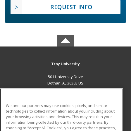
REQUEST INFO
Troy University
501 University Drive
Dothan, AL 36303 US
MAIN CONTENT
Career Training
We and our partners may use cookies, pixels, and similar
technologies to collect information about you, including about
ADDITIONAL RESOURCES
your browsing activities and devices. This may result in your
information being collected by our third-party partners. By
Military
Student Blog
choosing to "Accept All Cookies", you agree to these practices,
Financial Assistance