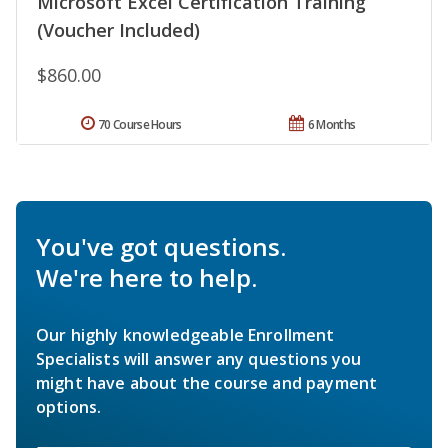
Microsoft Excel Certification Training
(Voucher Included)
$860.00
70 Course Hours
6 Months
You've got questions.
We're here to help.
Our highly knowledgeable Enrollment
Specialists will answer any questions you
might have about the course and payment
options.