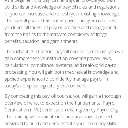
solid skills and knowledge of payroll rules and regulations,
or you can increase and refresh your existing knowledge.
The overall goal of this online payroll program is to help
you learn all facets of payroll practice and management,
from the basics to the intricate complexity of fringe
benefits, taxation, and garnishments.
Throughout its 100‑hour payroll course curriculum, you will
gain comprehensive instruction covering payroll laws,
calculations, compliance, systems, and real‑world payroll
processing. You will gain both theoretical knowledge and
applied experience to confidently manage payroll in
today's complex regulatory environment.
By completing this payroll course, you will gain a thorough
overview of what to expect on the Fundamental Payroll
Certification (FPC) certification exam given by PayrollOrg.
The training will culminate in a practical payroll project
designed to build and demonstrate your job‑ready skills.