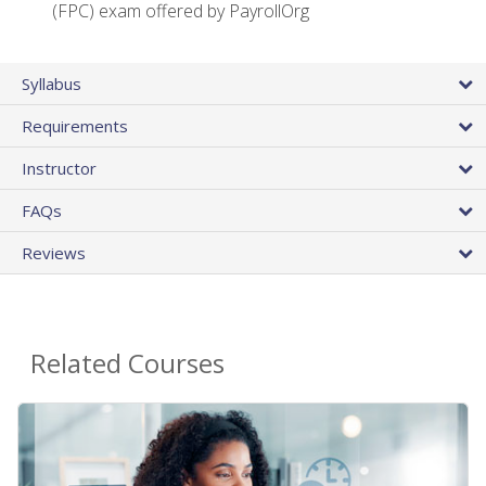
(FPC) exam offered by PayrollOrg
Syllabus
Requirements
Instructor
FAQs
Reviews
Related Courses