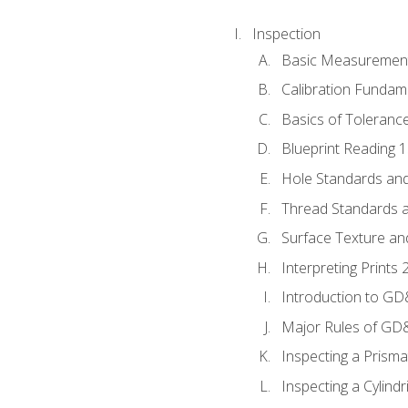
Inspection
Basic Measuremen
Calibration Fundam
Basics of Toleranc
Blueprint Reading 
Hole Standards and
Thread Standards a
Surface Texture an
Interpreting Print
Introduction to G
Major Rules of GD
Inspecting a Prisma
Inspecting a Cylindr