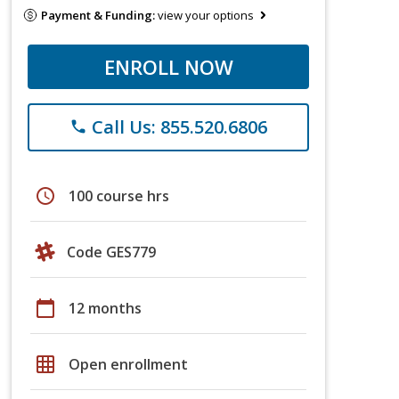
Payment & Funding:
view your options
ENROLL NOW
Call Us: 855.520.6806
phone
schedule
100 course hrs
Code GES779
calendar_today
12 months
grid_on
Open enrollment