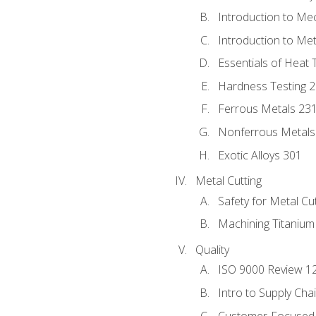
Introduction to Me
Introduction to Me
Essentials of Heat 
Hardness Testing 
Ferrous Metals 23
Nonferrous Metals
Exotic Alloys 301
Metal Cutting
Safety for Metal Cu
Machining Titanium
Quality
ISO 9000 Review 1
Intro to Supply Ch
Customer-Focused 