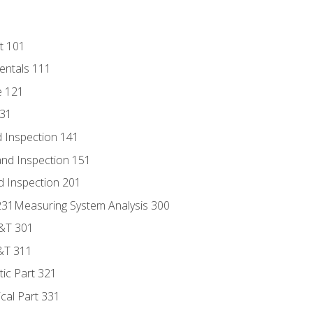
t 101
entals 111
e 121
131
 Inspection 141
nd Inspection 151
d Inspection 201
s 231Measuring System Analysis 300
D&T 301
&T 311
tic Part 321
ical Part 331