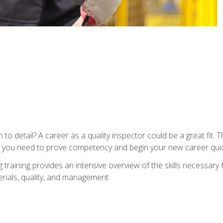
to detail? A career as a quality inspector could be a great fit. T
s you need to prove competency and begin your new career quic
raining provides an intensive overview of the skills necessary f
erials, quality, and management.