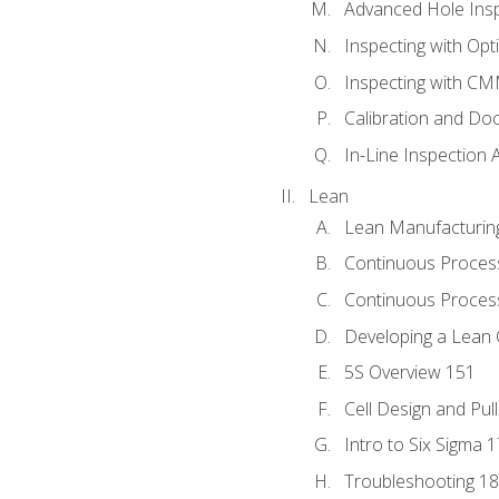
Advanced Hole Ins
Inspecting with Op
Inspecting with C
Calibration and Do
In-Line Inspection 
Lean
Lean Manufacturin
Continuous Proces
Continuous Process
Developing a Lean 
5S Overview 151
Cell Design and Pul
Intro to Six Sigma 
Troubleshooting 1