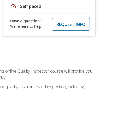
speed
Self paced
Have a question?
REQUEST INFO
We're here to help
his online Quality Inspector course will provide you
kly.
or quality assurance and inspection, including