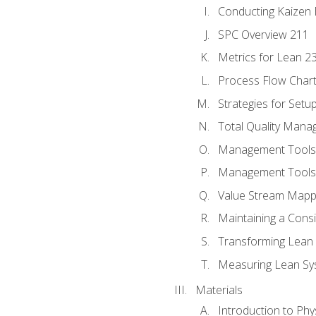
Conducting Kaizen 
SPC Overview 211
Metrics for Lean 2
Process Flow Chart
Strategies for Setu
Total Quality Man
Management Tools:
Management Tools:
Value Stream Mappi
Maintaining a Cons
Transforming Lean 
Measuring Lean Sy
Materials
Introduction to Phy