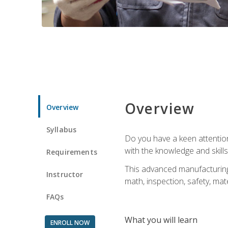
Overview
Overview
Syllabus
Do you have a keen attention 
with the knowledge and skill
Requirements
This advanced manufacturing t
Instructor
math, inspection, safety, mat
FAQs
What you will learn
ENROLL NOW