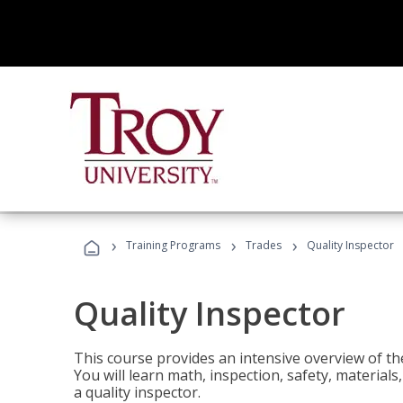
›
›
›
Training Programs
Trades
Quality Inspector
Quality Inspector
This course provides an intensive overview of the
You will learn math, inspection, safety, materia
a quality inspector.