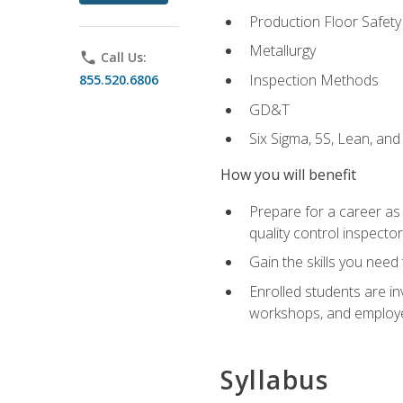
Production Floor Safety
Metallurgy
phone
Call Us:
Inspection Methods
855.520.6806
GD&T
Six Sigma, 5S, Lean, an
How you will benefit
Prepare for a career as a
quality control inspector
Gain the skills you need
Enrolled students are in
workshops, and employe
Syllabus