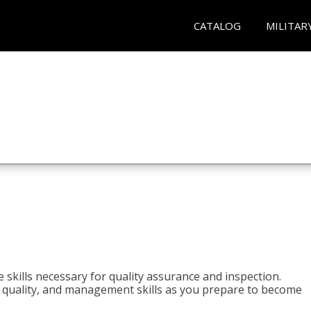
CATALOG
MILITAR
 skills necessary for quality assurance and inspection.
ls, quality, and management skills as you prepare to become