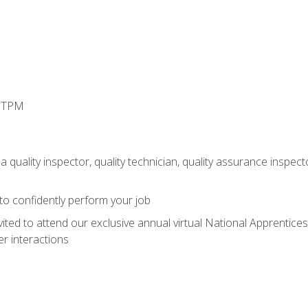
d TPM
 quality inspector, quality technician, quality assurance inspecto
 to confidently perform your job
vited to attend our exclusive annual virtual National Apprentices
r interactions