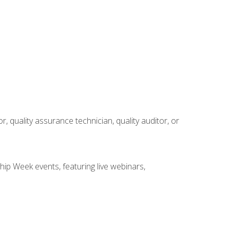
r, quality assurance technician, quality auditor, or
hip Week events, featuring live webinars,