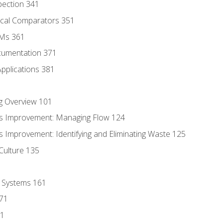
pection 341
tical Comparators 351
MMs 361
cumentation 371
Applications 381
g Overview 101
s Improvement: Managing Flow 124
 Improvement: Identifying and Eliminating Waste 125
Culture 135
l Systems 161
171
81