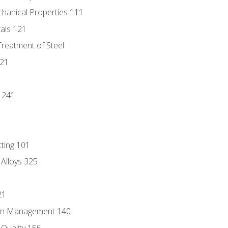
chanical Properties 111
tals 121
Treatment of Steel
221
1
 241
tting 101
 Alloys 325
21
ain Management 140
Quality 155