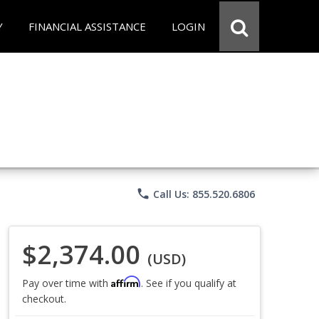
Y
FINANCIAL ASSISTANCE
LOGIN
phone
Call Us: 855.520.6806
$2,374.00
(USD)
Affirm
Pay over time with
. See if you qualify at
checkout.