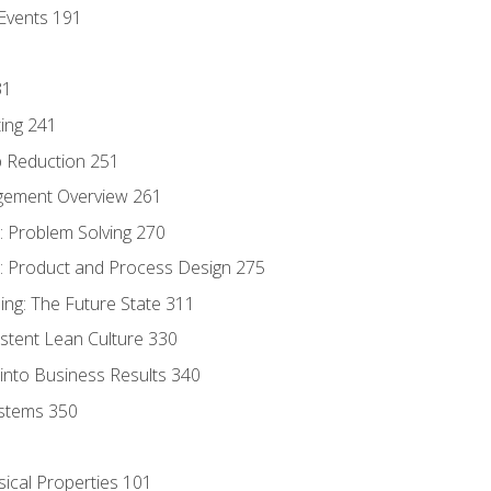
Events 191
31
ing 241
p Reduction 251
agement Overview 261
 Problem Solving 270
 Product and Process Design 275
ng: The Future State 311
istent Lean Culture 330
into Business Results 340
stems 350
sical Properties 101