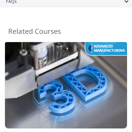
FAQs
Related Courses