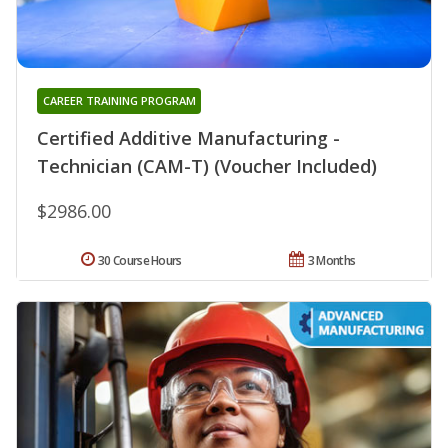
CAREER TRAINING PROGRAM
Certified Additive Manufacturing -
Technician (CAM-T) (Voucher Included)
$2986.00
30 Course Hours
3 Months