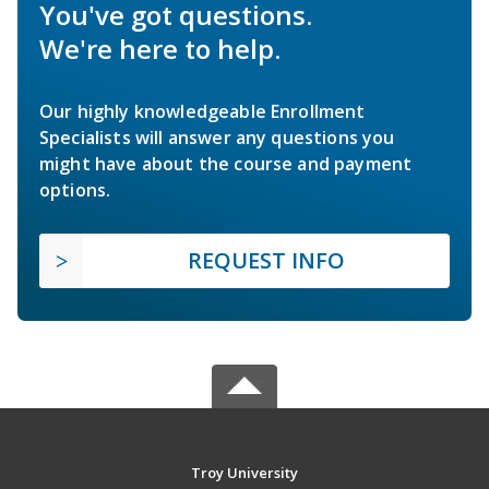
You've got questions.
We're here to help.
Our highly knowledgeable Enrollment
Specialists will answer any questions you
might have about the course and payment
options.
REQUEST INFO
Troy University