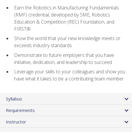
Earn the Robotics in Manufacturing Fundamentals
(RMF) credential, developed by SME, Robotics
Education & Competition (REC) Foundation, and
FIRST®
Show the world that your new knowledge meets or
exceeds industry standards
Demonstrate to future employers that you have
initiative, dedication, and leadership to succeed
Leverage your skills to your colleagues and show you
have what it takes to be a contributing team member
Syllabus
Requirements
Instructor