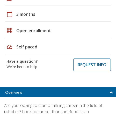
calendar_today
3 months
grid_on
Open enrollment
speed
Self paced
Have a question?
REQUEST INFO
We're here to help
Overview
Are you looking to start a fulfilling career in the field of
robotics? Look no further than the Robotics in