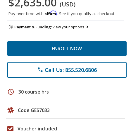
$2,635.00
(USD)
Affirm
Pay over time with
. See if you qualify at checkout.
Payment & Funding:
view your options
ENROLL NOW
Call Us: 855.520.6806
phone
schedule
30 course hrs
Code GES7033
Voucher included