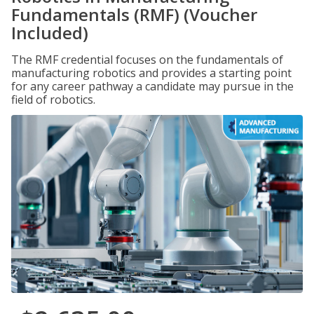
Fundamentals (RMF) (Voucher
Included)
The RMF credential focuses on the fundamentals of
manufacturing robotics and provides a starting point
for any career pathway a candidate may pursue in the
field of robotics.