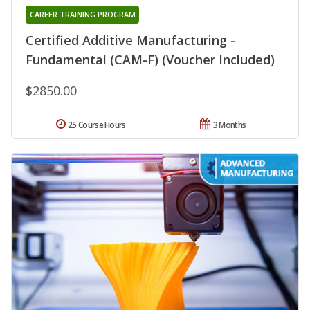
CAREER TRAINING PROGRAM
Certified Additive Manufacturing -
Fundamental (CAM-F) (Voucher Included)
$2850.00
25 Course Hours
3 Months