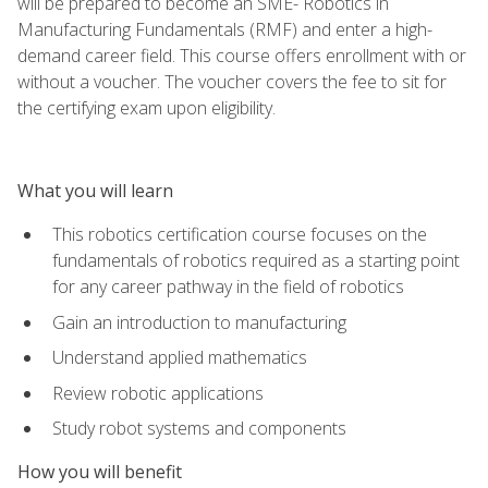
will be prepared to become an SME- Robotics in
Manufacturing Fundamentals (RMF) and enter a high-
demand career field. This course offers enrollment with or
without a voucher. The voucher covers the fee to sit for
the certifying exam upon eligibility.
What you will learn
This robotics certification course focuses on the
fundamentals of robotics required as a starting point
for any career pathway in the field of robotics
Gain an introduction to manufacturing
Understand applied mathematics
Review robotic applications
Study robot systems and components
How you will benefit