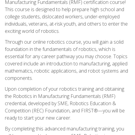
Manufacturing Fundamentals (RMF) certification course!
This course is designed to help prepare high school and
college students, dislocated workers, under-employed
individuals, veterans, at-risk youth, and others to enter the
exciting world of robotics.
Through our online robotics course, you will gain a solid
foundation in the fundamentals of robotics, which is
essential for any career pathway you may choose. Topics
covered include an introduction to manufacturing, applied
mathematics, robotic applications, and robot systems and
components.
Upon completion of your robotics training and obtaining
the Robotics in Manufacturing Fundamentals (RMF)
credential, developed by SME, Robotics Education &
Competition (REC) Foundation, and FIRST®—you will be
ready to start your new career.
By completing this advanced manufacturing training, you