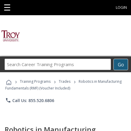
☰
LOGIN
Search
Go
Career
Training
›
›
›
Programs
Training Programs
Trades
Robotics in Manufacturing
Fundamentals (RMF) (Voucher Included)
phone
Call Us: 855.520.6806
Robotics in Manufacturing