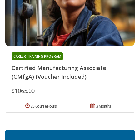
CAREER TRAINING PROGRAM
Certified Manufacturing Associate
(CMfgA) (Voucher Included)
$1065.00
35 Course Hours
3 Months