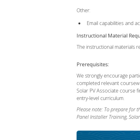
Other:
Email capabilities and a
Instructional Material Req
The instructional materials re
Prerequisites:
We strongly encourage partic
completed relevant coursewor
Solar PV Associate course fi
entry-level curriculum.
Please note: To prepare for th
Panel Installer Training, Sol