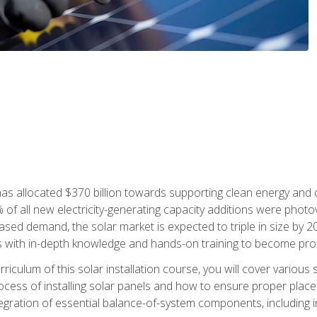
as allocated $370 billion towards supporting clean energy and cli
% of all new electricity-generating capacity additions were photov
ed demand, the solar market is expected to triple in size by 2028
 with in-depth knowledge and hands-on training to become profic
iculum of this solar installation course, you will cover various 
rocess of installing solar panels and how to ensure proper place
tegration of essential balance-of-system components, including i