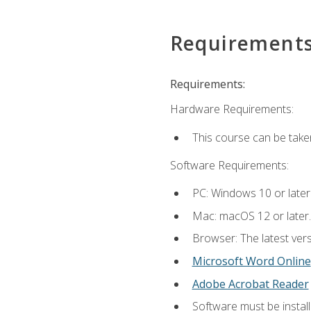
Requirement
Requirements:
Hardware Requirements:
This course can be take
Software Requirements:
PC: Windows 10 or later
Mac: macOS 12 or later.
Browser: The latest vers
Microsoft Word Online
Adobe Acrobat Reader
Software must be install