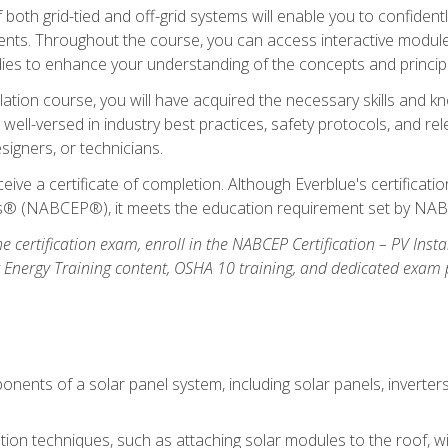
oth grid-tied and off-grid systems will enable you to confidentl
nts. Throughout the course, you can access interactive modules,
udies to enhance your understanding of the concepts and princip
llation course, you will have acquired the necessary skills and kn
e well-versed in industry best practices, safety protocols, and 
signers, or technicians.
eive a certificate of completion. Although Everblue's certificat
ers® (NABCEP®), it meets the education requirement set by NA
e certification exam, enroll in the NABCEP Certification – PV Inst
ar Energy Training content, OSHA 10 training, and dedicated exam
nents of a solar panel system, including solar panels, inverter
ation techniques, such as attaching solar modules to the roof, wir