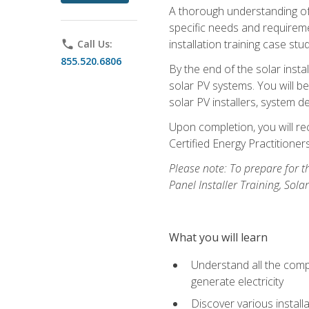
A thorough understanding of b
specific needs and requireme
installation training case st
phone
Call Us:
855.520.6806
By the end of the solar insta
solar PV systems. You will b
solar PV installers, system de
Upon completion, you will rec
Certified Energy Practition
Please note: To prepare for th
Panel Installer Training, Sol
What you will learn
Understand all the compo
generate electricity
Discover various install