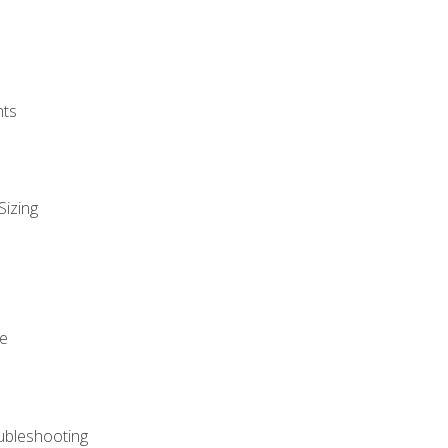
nts
Sizing
ue
ubleshooting