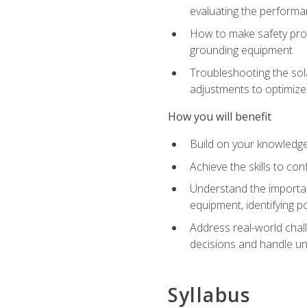
evaluating the performan
How to make safety prot
grounding equipment
Troubleshooting the sola
adjustments to optimiz
How you will benefit
Build on your knowledge 
Achieve the skills to co
Understand the importan
equipment, identifying 
Address real-world chal
decisions and handle u
Syllabus