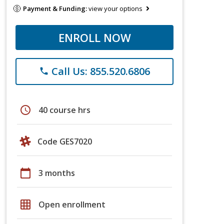
Payment & Funding:
view your options
ENROLL NOW
Call Us: 855.520.6806
phone
schedule
40 course hrs
Code GES7020
calendar_today
3 months
grid_on
Open enrollment