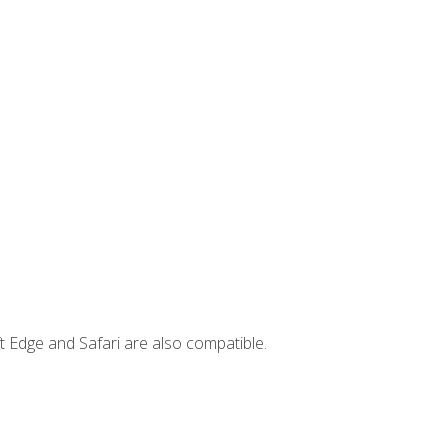
t Edge and Safari are also compatible.