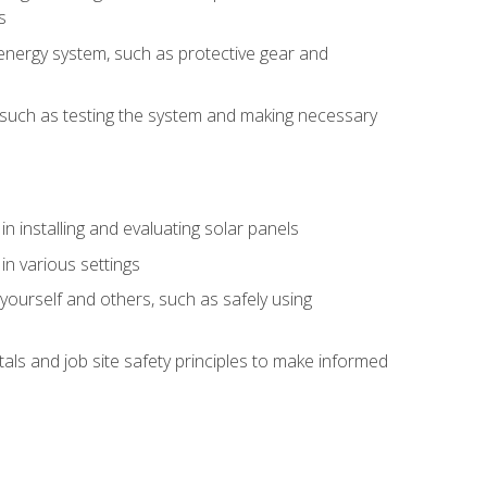
s
energy system, such as protective gear and
ly, such as testing the system and making necessary
n installing and evaluating solar panels
in various settings
ourself and others, such as safely using
s and job site safety principles to make informed