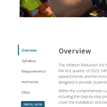
Overview
Overview
Syllabus
The Inflation Reduction Act h
the first quarter of 2023, 54
Requirements
upward trends and the increas
Instructor
designed to provide students
Within the comprehensive curr
FAQs
including the step-by-step p
cover the installation and in
ENROLL NOW