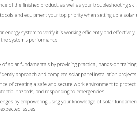
ce of the finished product, as well as your troubleshooting skill
ocols and equipment your top priority when setting up a solar 
r energy system to verify it is working efficiently and effective
e the system's performance
of solar fundamentals by providing practical, hands-on training i
nfidently approach and complete solar panel installation projects 
ce of creating a safe and secure work environment to protect y
potential hazards, and responding to emergencies
lenges by empowering using your knowledge of solar fundamental
nexpected issues