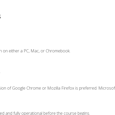
s
n on either a PC, Mac, or Chromebook.
.
ion of Google Chrome or Mozilla Firefox is preferred. Microsof
ed and fully operational before the course begins.