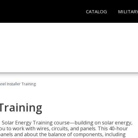
CATALOG
MILITAR
nel Installer Training
 Training
1 Solar Energy Training course—building on solar energy,
ou to work with wires, circuits, and panels. This 40-hour
r panels and about the balance of components, including