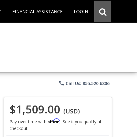
Y
FINANCIAL ASSISTANCE
LOGIN
phone
Call Us: 855.520.6806
$1,509.00
(USD)
Affirm
Pay over time with
. See if you qualify at
checkout.