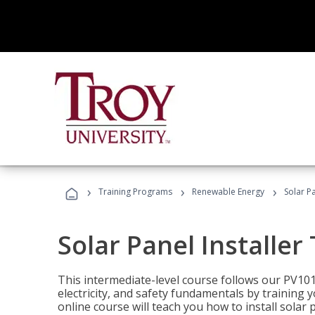
›
›
›
Training Programs
Renewable Energy
Solar Pa
Solar Panel Installer
This intermediate-level course follows our PV10
electricity, and safety fundamentals by training y
online course will teach you how to install sola