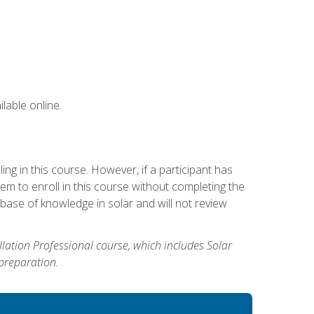
lable online.
g in this course. However, if a participant has
m to enroll in this course without completing the
base of knowledge in solar and will not review
allation Professional course, which includes Solar
 preparation.