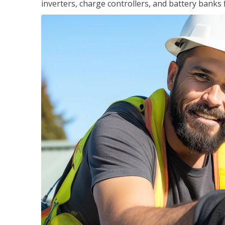
inverters, charge controllers, and battery banks 