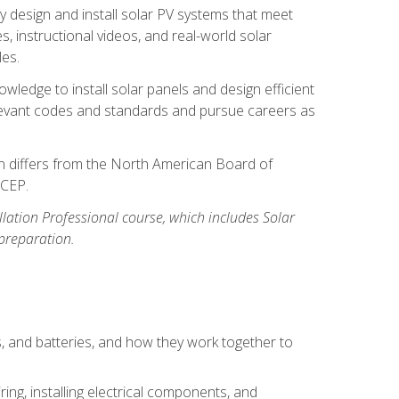
y design and install solar PV systems that meet
 instructional videos, and real-world solar
les.
owledge to install solar panels and design efficient
relevant codes and standards and pursue careers as
ion differs from the North American Board of
BCEP.
allation Professional course, which includes Solar
 preparation.
s, and batteries, and how they work together to
ing, installing electrical components, and