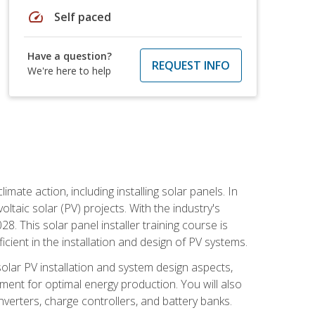
speed
Self paced
Have a question?
REQUEST INFO
We're here to help
mate action, including installing solar panels. In
oltaic solar (PV) projects. With the industry's
. This solar panel installer training course is
ient in the installation and design of PV systems.
solar PV installation and system design aspects,
ment for optimal energy production. You will also
nverters, charge controllers, and battery banks.