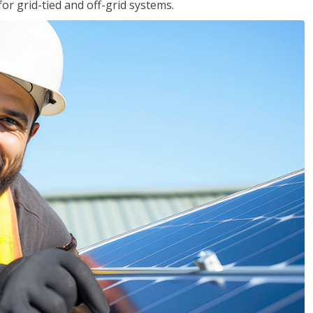
for grid-tied and off-grid systems.