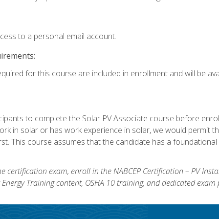
ccess to a personal email account.
uirements:
quired for this course are included in enrollment and will be avai
ipants to complete the Solar PV Associate course before enrollin
k in solar or has work experience in solar, we would permit the
rst. This course assumes that the candidate has a foundational 
e certification exam, enroll in the NABCEP Certification – PV Inst
ar Energy Training content, OSHA 10 training, and dedicated exam