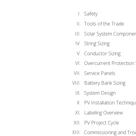
Safety
Tools of the Trade
Solar System Compone
String Sizing
Conductor Sizing
Overcurrent Protection 
Service Panels
Battery Bank Sizing
System Design
PV Installation Techniq
Labeling Overview
PV Project Cycle
Commissioning and Tro