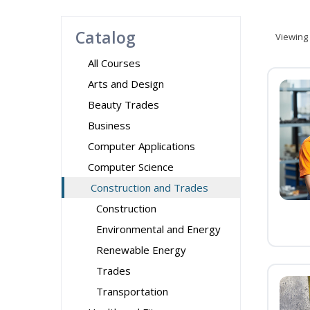
Catalog
Viewing
All Courses
Arts and Design
Beauty Trades
Business
Computer Applications
Computer Science
Construction and Trades
Construction
Environmental and Energy
Renewable Energy
Trades
Transportation