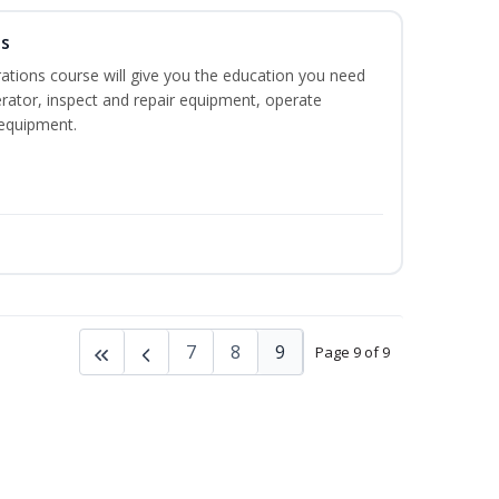
ns
ations course will give you the education you need
rator, inspect and repair equipment, operate
equipment.
7
8
9
Page 9 of 9