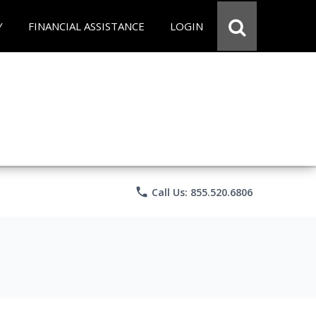
Y
FINANCIAL ASSISTANCE
LOGIN
phone
Call Us: 855.520.6806