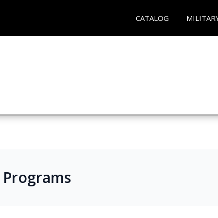
CATALOG
MILITAR
s Programs