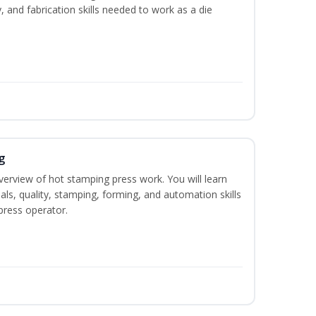
y, and fabrication skills needed to work as a die
g
verview of hot stamping press work. You will learn
als, quality, stamping, forming, and automation skills
press operator.