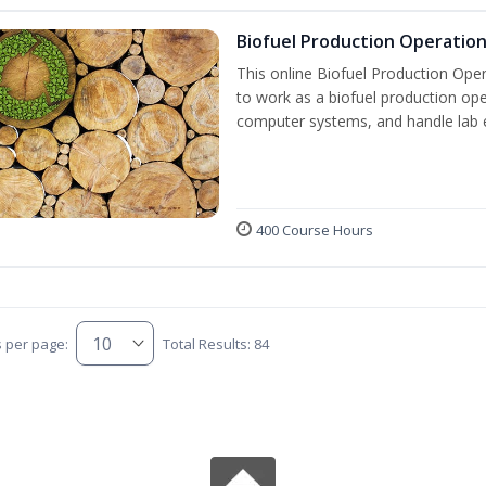
Biofuel Production Operatio
This online Biofuel Production Oper
to work as a biofuel production ope
computer systems, and handle lab 
400 Course Hours
s per page:
Total Results: 84