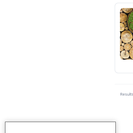
Result