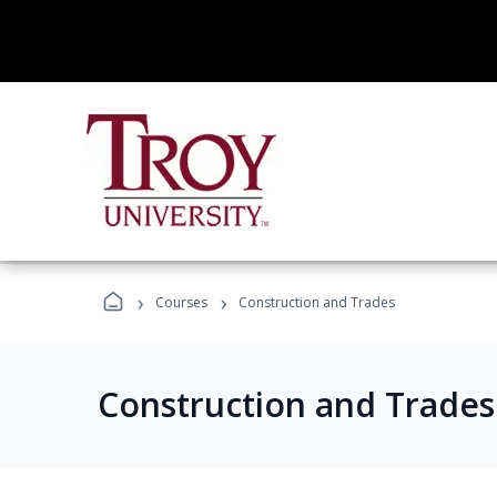
›
›
Courses
Construction and Trades
Construction and Trade