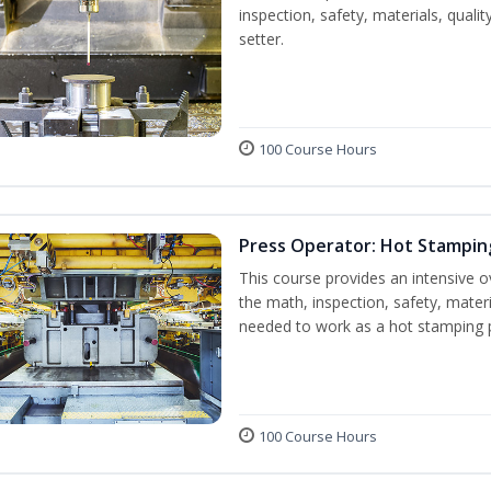
inspection, safety, materials, qualit
setter.
100 Course Hours
Press Operator: Hot Stampin
This course provides an intensive o
the math, inspection, safety, materi
needed to work as a hot stamping 
100 Course Hours