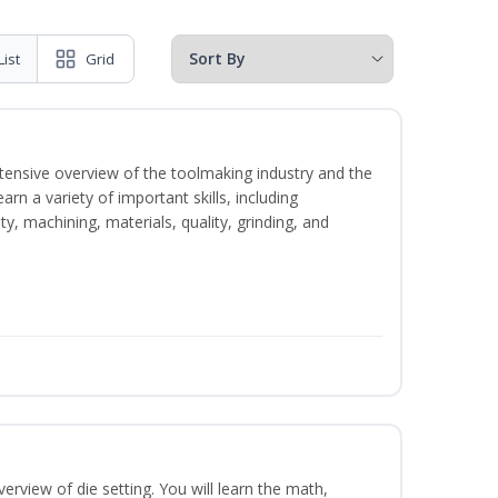
List
Grid
intensive overview of the toolmaking industry and the
learn a variety of important skills, including
y, machining, materials, quality, grinding, and
erview of die setting. You will learn the math,