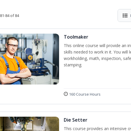
81-84 of 84
Toolmaker
This online course will provide an 
skills needed to work in it. You will 
workholding, math, inspection, safet
stamping.
160 Course Hours
Die Setter
This course provides an intensive ov