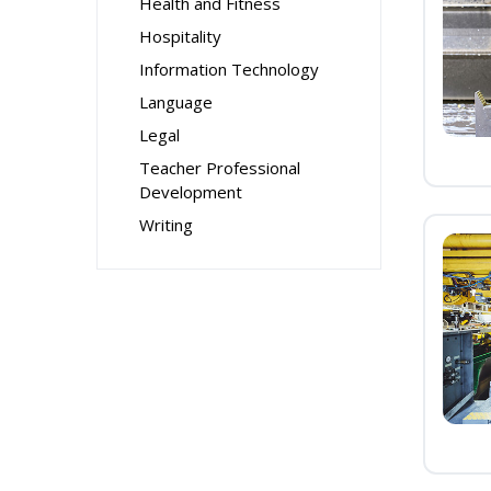
Health and Fitness
Hospitality
Information Technology
Language
Legal
Teacher Professional
Development
Writing