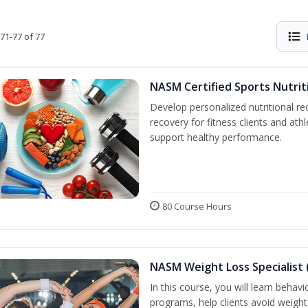
71-77 of 77
NASM Certified Sports Nutrit
Develop personalized nutritional 
recovery for fitness clients and athl
support healthy performance.
80 Course Hours
NASM Weight Loss Specialist 
In this course, you will learn behav
programs, help clients avoid weigh