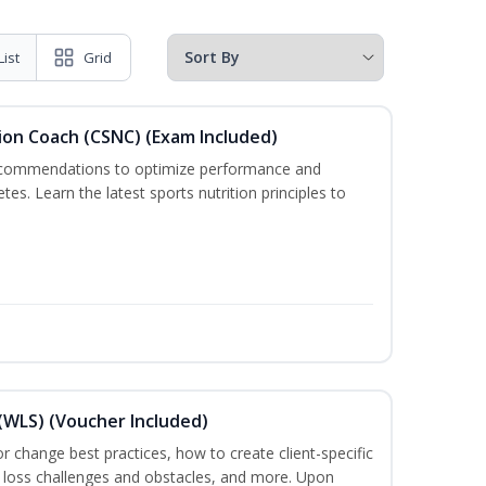
List
Grid
ion Coach (CSNC) (Exam Included)
recommendations to optimize performance and
etes. Learn the latest sports nutrition principles to
(WLS) (Voucher Included)
ior change best practices, how to create client-specific
t loss challenges and obstacles, and more. Upon