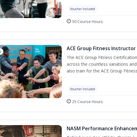
Voucher Included
50 Course Hours
ACE Group Fitness Instructor 
w
The ACE Group Fitness Certificatio
across the countless variations and 
also train for the ACE Group Fitnes
Voucher Included
25 Course Hours
NASM Performance Enhancemen