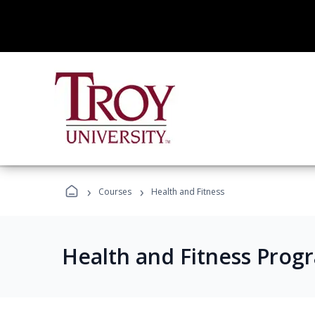
›
›
Courses
Health and Fitness
Health and Fitness Prog