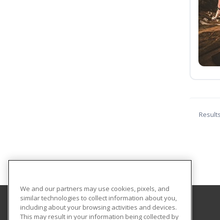
Result
We and our partners may use cookies, pixels, and
similar technologies to collect information about you,
including about your browsing activities and devices.
Troy University
This may result in your information being collected by