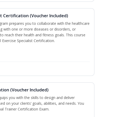
st Certification (Voucher Included)
ogram prepares you to collaborate with the healthcare
ng with one or more diseases or disorders, or
 to reach their health and fitness goals. This course
Exercise Specialist Certification.
ation (Voucher Included)
ips you with the skills to design and deliver
d on your clients’ goals, abilities, and needs. You
al Trainer Certification Exam.