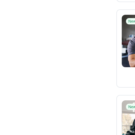
Ne
Ne