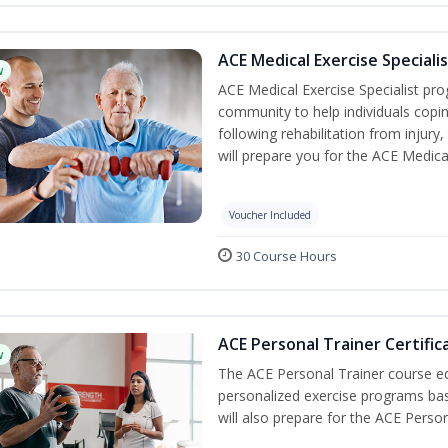
ACE Medical Exercise Speciali
w
ACE Medical Exercise Specialist pr
community to help individuals copi
following rehabilitation from injury,
will prepare you for the ACE Medical 
Voucher Included
30 Course Hours
ACE Personal Trainer Certific
w
The ACE Personal Trainer course equ
personalized exercise programs base
will also prepare for the ACE Person