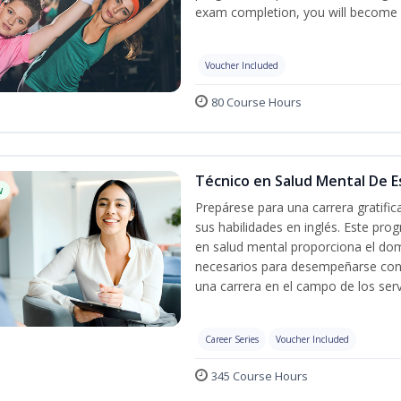
exam completion, you will become 
Voucher Included
80 Course Hours
Técnico en Salud Mental De Es
w
Prepárese para una carrera gratifi
sus habilidades en inglés. Este prog
en salud mental proporciona el do
necesarios para desempeñarse con 
una carrera en el campo de los serv
Career Series
Voucher Included
345 Course Hours