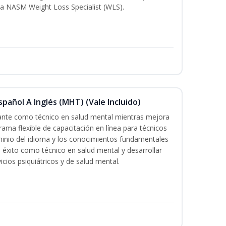
a NASM Weight Loss Specialist (WLS).
pañol A Inglés (MHT) (Vale Incluido)
cante como técnico en salud mental mientras mejora
rama flexible de capacitación en línea para técnicos
minio del idioma y los conocimientos fundamentales
éxito como técnico en salud mental y desarrollar
icios psiquiátricos y de salud mental.