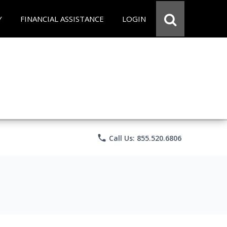
Y
FINANCIAL ASSISTANCE
LOGIN
phone
Call Us: 855.520.6806