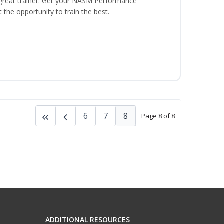
a great trainer. Get your NASM Performance
the opportunity to train the best.
6
7
8
Page 8 of 8
ADDITIONAL RESOURCES