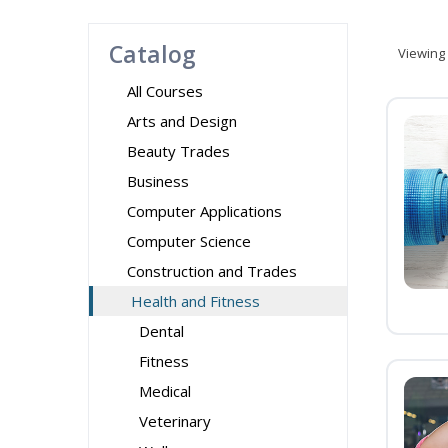
Catalog
Viewing
All Courses
Arts and Design
Beauty Trades
Business
Computer Applications
Computer Science
Construction and Trades
Health and Fitness
Dental
Fitness
Medical
Veterinary