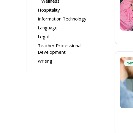
Wellness
Hospitality
Information Technology
Language
Legal
Teacher Professional
Development
Writing
Ne