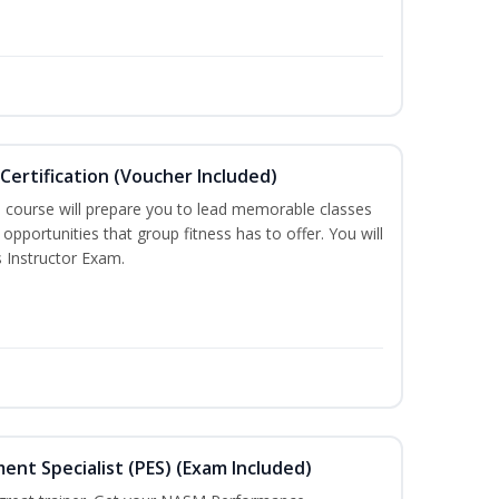
Certification (Voucher Included)
n course will prepare you to lead memorable classes
opportunities that group fitness has to offer. You will
s Instructor Exam.
t Specialist (PES) (Exam Included)