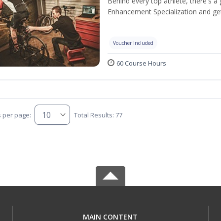
Behind every top athlete, there's 
Enhancement Specialization and get 
Voucher Included
60 Course Hours
s per page:
Total Results: 77
MAIN CONTENT