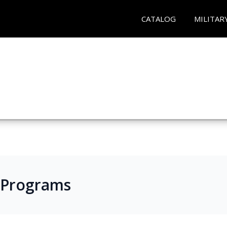
CATALOG
MILITAR
 Programs