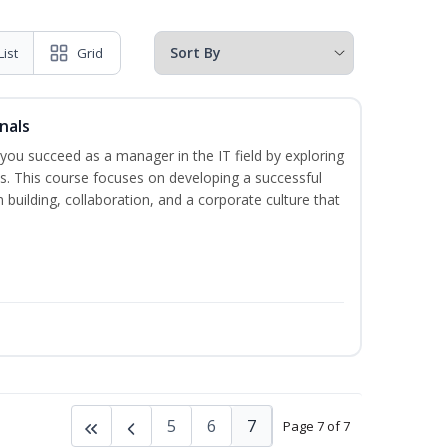
List
Grid
nals
lp you succeed as a manager in the IT field by exploring
s. This course focuses on developing a successful
m building, collaboration, and a corporate culture that
5
6
7
Page 7 of 7