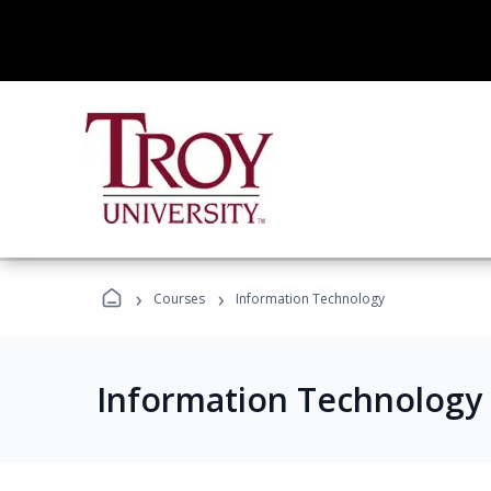
›
›
Courses
Information Technology
Information Technology