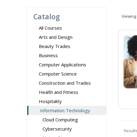
Catalog
Viewing
All Courses
Arts and Design
Beauty Trades
Business
Computer Applications
Computer Science
Construction and Trades
Health and Fitness
Hospitality
Information Technology
Cloud Computing
Cybersecurity
Result