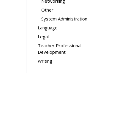
Networking
Other
System Administration
Language
Legal
Teacher Professional
Development
Writing