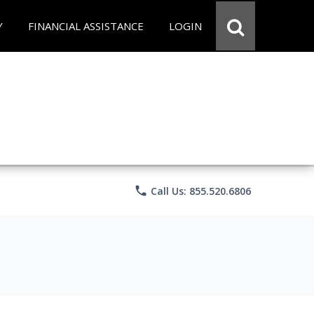
Y
FINANCIAL ASSISTANCE
LOGIN
phone
Call Us: 855.520.6806