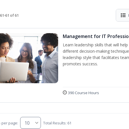
61-61 of 61
Management for IT Professio
Learn leadership skills that will he
different decision-making technique
leadership style that facilitates tea
promotes success.
390 Course Hours
s per page:
Total Results: 61