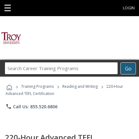
☰
LOGIN
Search
Go
Career
Training
›
›
›
Programs
Training Programs
Reading and Writing
220-Hour
Advanced TEFL Certification
phone
Call Us: 855.520.6806
220-Hour Advanced TEFL