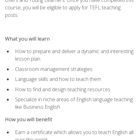
course, you will be eligible to apply for TEFL teaching
posts.
What you will learn
How to prepare and deliver a dynamic and interesting
lesson plan
Classroom management strategies
Language skills and how to teach them
How to find and design teaching resources
Specialize in niche areas of English language teaching
like Business English
How you will benefit
Earn a certificate which allows you to teach English all
over the world