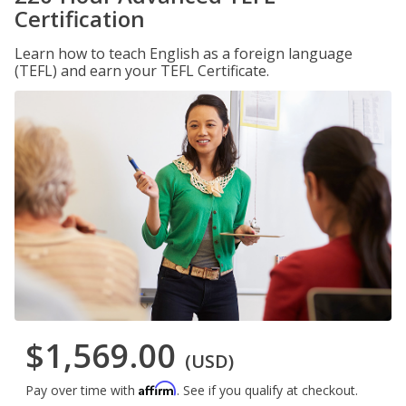
Certification
Learn how to teach English as a foreign language
(TEFL) and earn your TEFL Certificate.
$1,569.00
(USD)
Affirm
Pay over time with
. See if you qualify at checkout.