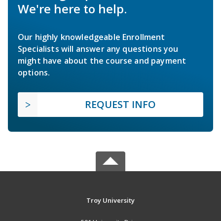
We're here to help.
Our highly knowledgeable Enrollment
Specialists will answer any questions you
might have about the course and payment
options.
REQUEST INFO
Troy University