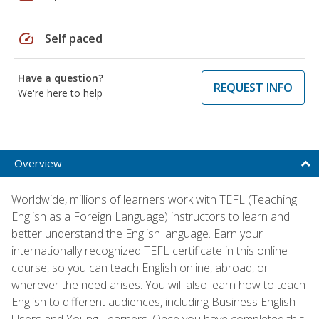
speed
Self paced
Have a question?
REQUEST INFO
We're here to help
Overview
Worldwide, millions of learners work with TEFL (Teaching
English as a Foreign Language) instructors to learn and
better understand the English language. Earn your
internationally recognized TEFL certificate in this online
course, so you can teach English online, abroad, or
wherever the need arises. You will also learn how to teach
English to different audiences, including Business English
Users and Young Learners. Once you have completed this