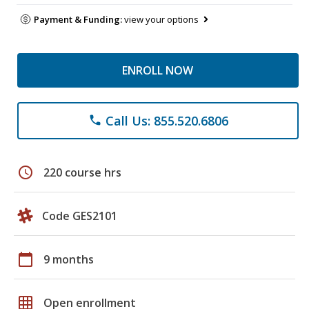
Payment & Funding:
view your options
ENROLL NOW
Call Us: 855.520.6806
phone
schedule
220 course hrs
Code GES2101
calendar_today
9 months
grid_on
Open enrollment