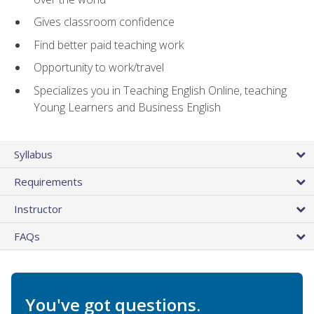
Gives classroom confidence
Find better paid teaching work
Opportunity to work/travel
Specializes you in Teaching English Online, teaching
Young Learners and Business English
Syllabus
Requirements
Instructor
FAQs
You've got questions.