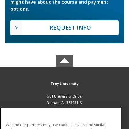
might have about the course and payment
options.
REQUEST INFO
Troy University
501 University Drive
Dothan, AL 36303 US
MAIN CONTENT
Career Training
We and our partners may use cookies, pixels, and similar