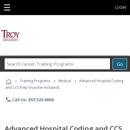
☰
LOGIN
Search
Go
Career
Training
›
›
›
Programs
Training Programs
Medical
Advanced Hospital Coding
and CCS Prep (Voucher Included)
phone
Call Us: 855.520.6806
Advanced Hospital Coding and CCS