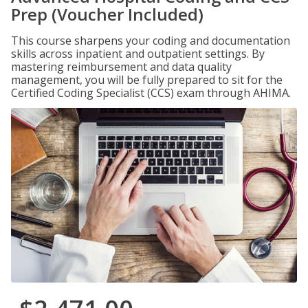
Prep (Voucher Included)
This course sharpens your coding and documentation
skills across inpatient and outpatient settings. By
mastering reimbursement and data quality
management, you will be fully prepared to sit for the
Certified Coding Specialist (CCS) exam through AHIMA.