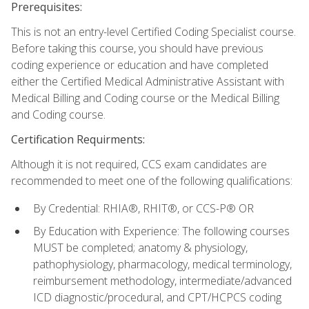
Prerequisites:
This is not an entry-level Certified Coding Specialist course.
Before taking this course, you should have previous
coding experience or education and have completed
either the Certified Medical Administrative Assistant with
Medical Billing and Coding course or the Medical Billing
and Coding course.
Certification Requirments:
Although it is not required, CCS exam candidates are
recommended to meet one of the following qualifications:
By Credential: RHIA®, RHIT®, or CCS-P® OR
By Education with Experience: The following courses
MUST be completed; anatomy & physiology,
pathophysiology, pharmacology, medical terminology,
reimbursement methodology, intermediate/advanced
ICD diagnostic/procedural, and CPT/HCPCS coding