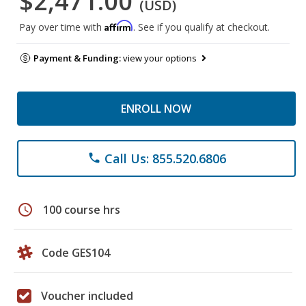
$2,471.00
(USD)
Affirm
Pay over time with
. See if you qualify at checkout.
Payment & Funding:
view your options
ENROLL NOW
Call Us: 855.520.6806
phone
schedule
100 course hrs
Code GES104
Voucher included