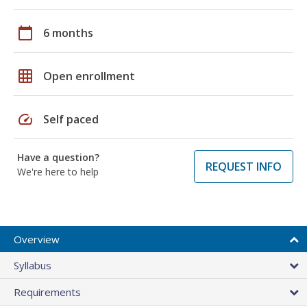
calendar_today
6 months
grid_on
Open enrollment
speed
Self paced
Have a question?
REQUEST INFO
We're here to help
Overview
Syllabus
Requirements