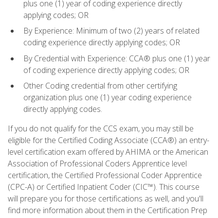
plus one (1) year of coding experience directly
applying codes; OR
By Experience: Minimum of two (2) years of related
coding experience directly applying codes; OR
By Credential with Experience: CCA® plus one (1) year
of coding experience directly applying codes; OR
Other Coding credential from other certifying
organization plus one (1) year coding experience
directly applying codes.
If you do not qualify for the CCS exam, you may still be
eligible for the Certified Coding Associate (CCA®) an entry-
level certification exam offered by AHIMA or the American
Association of Professional Coders Apprentice level
certification, the Certified Professional Coder Apprentice
(CPC-A) or Certified Inpatient Coder (CIC™). This course
will prepare you for those certifications as well, and you'll
find more information about them in the Certification Prep