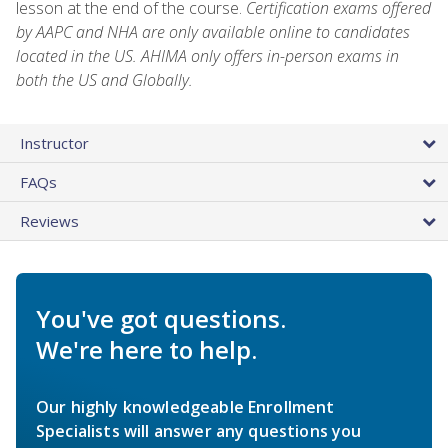
lesson at the end of the course.
Certification exams offered
by AAPC and NHA are only available online to candidates
located in the US. AHIMA only offers in-person exams in
both the US and Globally.
Instructor
FAQs
Reviews
You've got questions.
We're here to help.
Our highly knowledgeable Enrollment
Specialists will answer any questions you