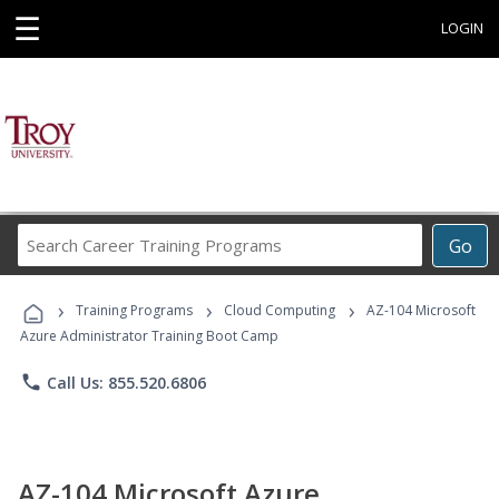
☰
LOGIN
Search
Go
Career
Training
›
›
›
Programs
Training Programs
Cloud Computing
AZ-104 Microsoft
Azure Administrator Training Boot Camp
phone
Call Us: 855.520.6806
AZ-104 Microsoft Azure