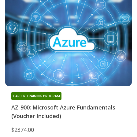
CAREER TRAINING PROGRAM
AZ-900: Microsoft Azure Fundamentals
(Voucher Included)
$2374.00