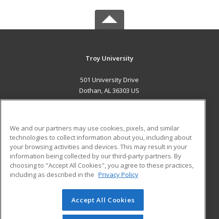
Troy University
501 University Drive
Dothan, AL 36303 US
MAIN CONTENT
Career Training
We and our partners may use cookies, pixels, and similar
technologies to collect information about you, including about
ADDITIONAL RESOURCES
your browsing activities and devices. This may result in your
information being collected by our third-party partners. By
Military
Student Blog
choosing to "Accept All Cookies", you agree to these practices,
Financial Assistance
including as described in the
Privacy Policy
Help
Accept All Cookies
© 2026 ed2go, a division of Cengage Learning. All rights
reserved. The material on this site cannot be reproduced or