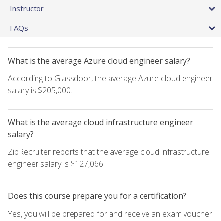
Instructor
FAQs
What is the average Azure cloud engineer salary?
According to Glassdoor, the average Azure cloud engineer
salary is $205,000.
What is the average cloud infrastructure engineer
salary?
ZipRecruiter reports that the average cloud infrastructure
engineer salary is $127,066.
Does this course prepare you for a certification?
Yes, you will be prepared for and receive an exam voucher