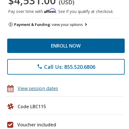
$4,531.00
(USD)
Affirm
Pay over time with
. See if you qualify at checkout.
Payment & Funding:
view your options
ENROLL NOW
Call Us: 855.520.6806
phone
View session dates
Code LBC115
Voucher included