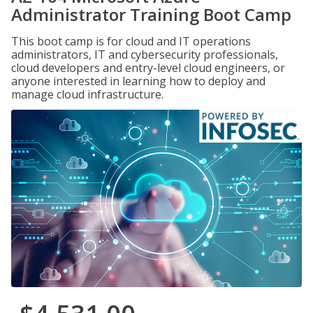
Administrator Training Boot Camp
This boot camp is for cloud and IT operations
administrators, IT and cybersecurity professionals,
cloud developers and entry-level cloud engineers, or
anyone interested in learning how to deploy and
manage cloud infrastructure.