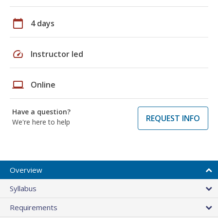
calendar_today
4 days
speed
Instructor led
laptop
Online
Have a question?
REQUEST INFO
We're here to help
Overview
Syllabus
Requirements