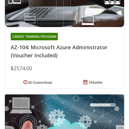
CAREER TRAINING PROGRAM
AZ-104: Microsoft Azure Administrator
(Voucher Included)
$2574.00
60 Course Hours
3 Months