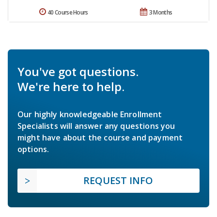
40 Course Hours
3 Months
You've got questions.
We're here to help.
Our highly knowledgeable Enrollment
Specialists will answer any questions you
might have about the course and payment
options.
REQUEST INFO