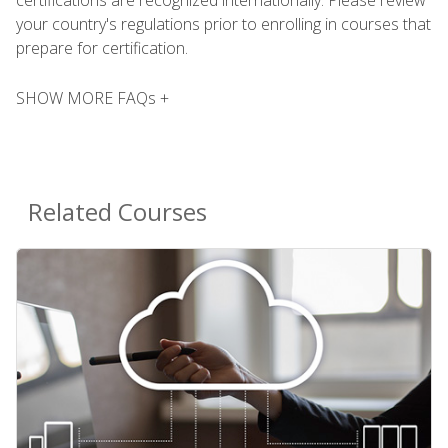
your country's regulations prior to enrolling in courses that
prepare for certification.
SHOW MORE FAQs +
Related Courses