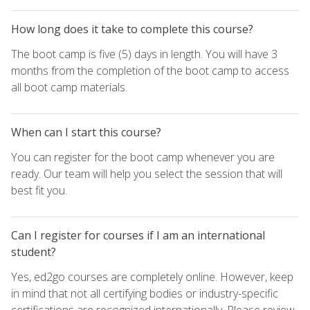
How long does it take to complete this course?
The boot camp is five (5) days in length. You will have 3
months from the completion of the boot camp to access
all boot camp materials.
When can I start this course?
You can register for the boot camp whenever you are
ready. Our team will help you select the session that will
best fit you.
Can I register for courses if I am an international
student?
Yes, ed2go courses are completely online. However, keep
in mind that not all certifying bodies or industry-specific
certifications are recognized internationally. Please review