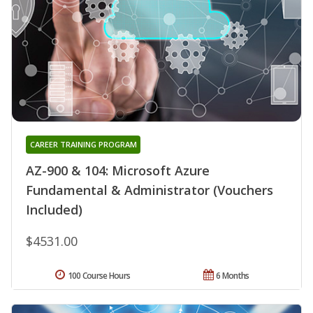
CAREER TRAINING PROGRAM
AZ-900 & 104: Microsoft Azure
Fundamental & Administrator (Vouchers
Included)
$4531.00
100 Course Hours
6 Months