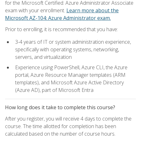
for the Microsoft Certified: Azure Administrator Associate
exam with your enrollment.
Learn more about the
Microsoft AZ-104: Azure Administrator exam.
Prior to enrolling, it is recommended that you have:
3-4 years of IT or system administration experience,
specifically with operating systems, networking,
servers, and virtualization
Experience using PowerShell, Azure CLI, the Azure
portal, Azure Resource Manager templates (ARM
templates), and Microsoft Azure Active Directory
(Azure AD), part of Microsoft Entra
How long does it take to complete this course?
After you register, you will receive 4 days to complete the
course. The time allotted for completion has been
calculated based on the number of course hours.