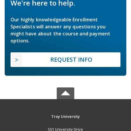
We're here to help.
Our highly knowledgeable Enrollment
Specialists will answer any questions you
might have about the course and payment
options.
REQUEST INFO
Troy University
501 University Drive