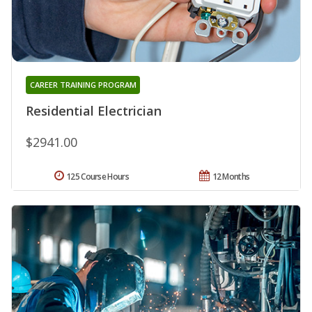
CAREER TRAINING PROGRAM
Residential Electrician
$2941.00
125 Course Hours
12 Months