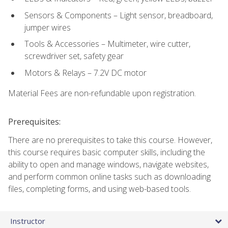
Sensors & Components – Light sensor, breadboard,
jumper wires
Tools & Accessories – Multimeter, wire cutter,
screwdriver set, safety gear
Motors & Relays – 7.2V DC motor
Material Fees are non-refundable upon registration.
Prerequisites:
There are no prerequisites to take this course. However,
this course requires basic computer skills, including the
ability to open and manage windows, navigate websites,
and perform common online tasks such as downloading
files, completing forms, and using web-based tools.
Instructor