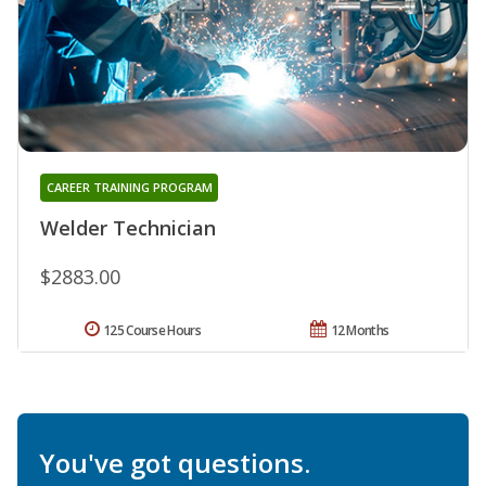
CAREER TRAINING PROGRAM
Welder Technician
$2883.00
125 Course Hours
12 Months
You've got questions.