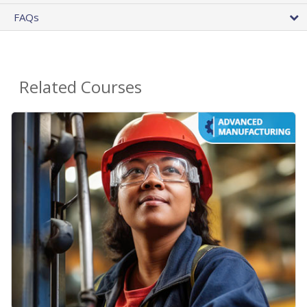
FAQs
Related Courses