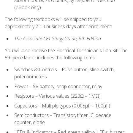
Motor Control, 7th Edition, by Stephen L. Herman
(eBook only)
The following textbooks will be shipped to you
approximately 7-10 business days after enrollment:
The Associate CET Study Guide, 6th Edition
You will also receive the Electrical Technician's Lab Kit. The
59-piece lab kit includes the following items:
Switches & Controls – Push button, slide switch,
potentiometers
Power – 9V battery, snap connector, relay
Resistors – Various values (220Ω – 1MΩ)
Capacitors – Multiple types (0.005μF – 100μF)
Semiconductors – Transistor, timer IC, decade
counter, diode
LEDs & Indicators – Red, green, yellow LEDs, buzzer