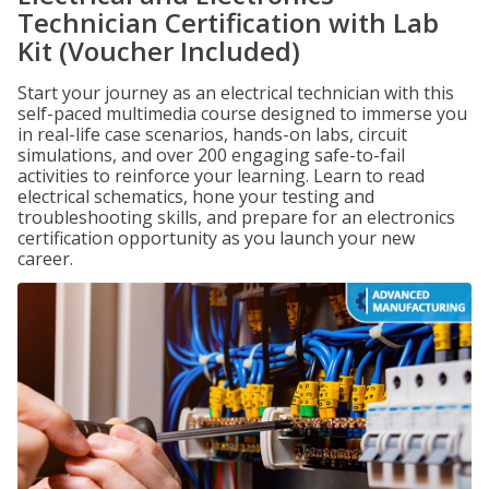
Technician Certification with Lab
Kit (Voucher Included)
Start your journey as an electrical technician with this
self-paced multimedia course designed to immerse you
in real-life case scenarios, hands-on labs, circuit
simulations, and over 200 engaging safe-to-fail
activities to reinforce your learning. Learn to read
electrical schematics, hone your testing and
troubleshooting skills, and prepare for an electronics
certification opportunity as you launch your new
career.