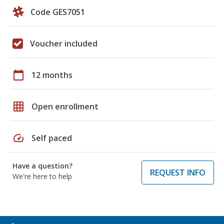
Code GES7051
Voucher included
calendar_today
12 months
grid_on
Open enrollment
speed
Self paced
Have a question?
REQUEST INFO
We're here to help