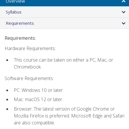
Overview
Syllabus
Requirements
Requirements:
Hardware Requirements:
This course can be taken on either a PC, Mac, or
Chromebook.
Software Requirements:
PC: Windows 10 or later.
Mac: macOS 12 or later.
Browser: The latest version of Google Chrome or
Mozilla Firefox is preferred. Microsoft Edge and Safari
are also compatible.