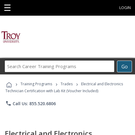
☰
LOGIN
Search
Go
Career
Training
›
›
›
Programs
Training Programs
Trades
Electrical and Electronics
Technician Certification with Lab Kit (Voucher Included)
phone
Call Us: 855.520.6806
Electrical and Electronics