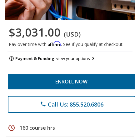
$3,031.00
(USD)
Affirm
Pay over time with
. See if you qualify at checkout.
Payment & Funding:
view your options
ENROLL NOW
Call Us: 855.520.6806
phone
schedule
160 course hrs