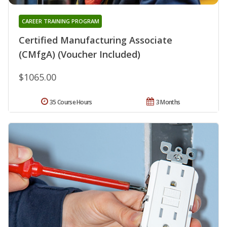
CAREER TRAINING PROGRAM
Certified Manufacturing Associate
(CMfgA) (Voucher Included)
$1065.00
35 Course Hours
3 Months