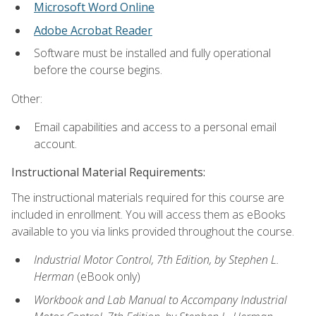
Microsoft Word Online
Adobe Acrobat Reader
Software must be installed and fully operational
before the course begins.
Other:
Email capabilities and access to a personal email
account.
Instructional Material Requirements:
The instructional materials required for this course are
included in enrollment. You will access them as eBooks
available to you via links provided throughout the course.
Industrial Motor Control, 7th Edition, by Stephen L.
Herman
(eBook only)
Workbook and Lab Manual to Accompany Industrial