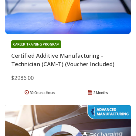
CAREER TRAINING PROGRAM
Certified Additive Manufacturing -
Technician (CAM-T) (Voucher Included)
$2986.00
30 Course Hours
3 Months