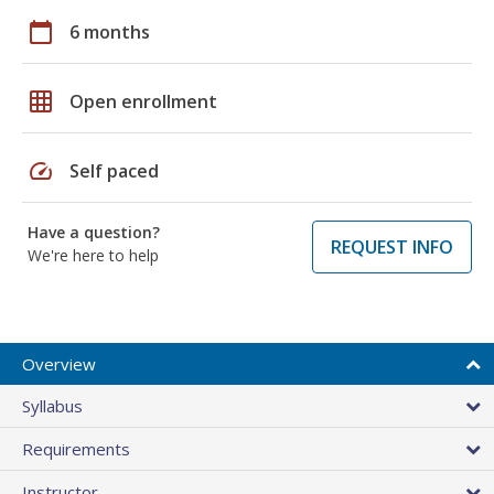
calendar_today
6 months
grid_on
Open enrollment
speed
Self paced
Have a question?
REQUEST INFO
We're here to help
Overview
Syllabus
Requirements
Instructor