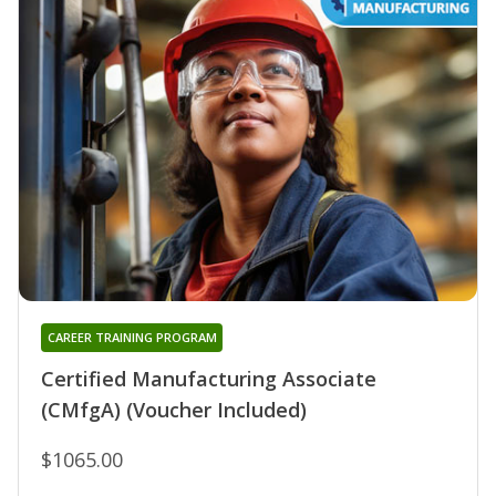
CAREER TRAINING PROGRAM
Certified Manufacturing Associate
(CMfgA) (Voucher Included)
$1065.00