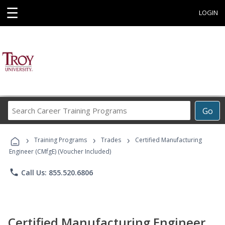
☰
LOGIN
Search
Go
Career
Training
›
›
›
Programs
Training Programs
Trades
Certified Manufacturing
Engineer (CMfgE) (Voucher Included)
phone
Call Us: 855.520.6806
Certified Manufacturing Engineer