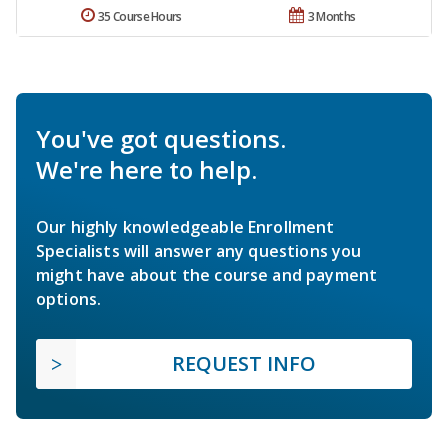
35 Course Hours
3 Months
You've got questions.
We're here to help.
Our highly knowledgeable Enrollment
Specialists will answer any questions you
might have about the course and payment
options.
REQUEST INFO