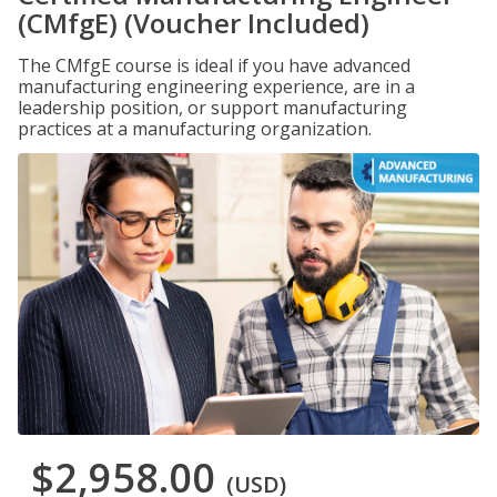
(CMfgE) (Voucher Included)
The CMfgE course is ideal if you have advanced
manufacturing engineering experience, are in a
leadership position, or support manufacturing
practices at a manufacturing organization.
$2,958.00
(USD)