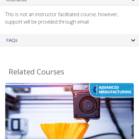
This is not an instructor facilitated course; however,
support will be provided through email.
FAQs
Related Courses