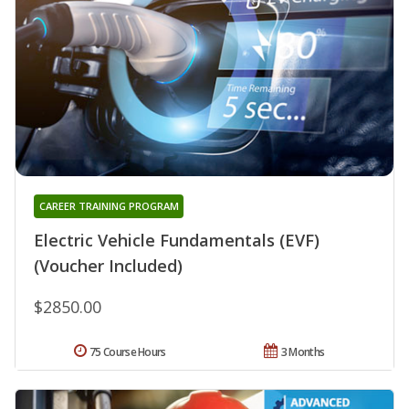
CAREER TRAINING PROGRAM
Electric Vehicle Fundamentals (EVF)
(Voucher Included)
$2850.00
75 Course Hours
3 Months