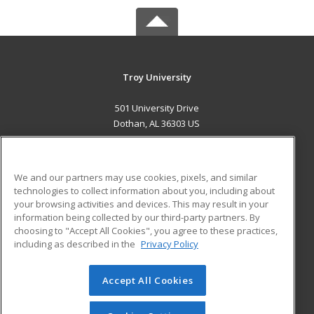
Troy University
501 University Drive
Dothan, AL 36303 US
MAIN CONTENT
Career Training
We and our partners may use cookies, pixels, and similar
technologies to collect information about you, including about
ADDITIONAL RESOURCES
your browsing activities and devices. This may result in your
information being collected by our third-party partners. By
Military
Student Blog
choosing to "Accept All Cookies", you agree to these practices,
Financial Assistance
including as described in the
Privacy Policy
Help
Accept All Cookies
© 2026 ed2go, a division of Cengage Learning. All rights
reserved. The material on this site cannot be reproduced or