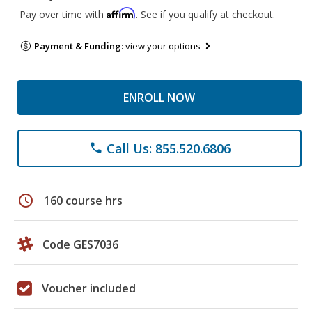
Affirm
Pay over time with
. See if you qualify at checkout.
Payment & Funding:
view your options
ENROLL NOW
Call Us: 855.520.6806
phone
schedule
160 course hrs
Code GES7036
Voucher included