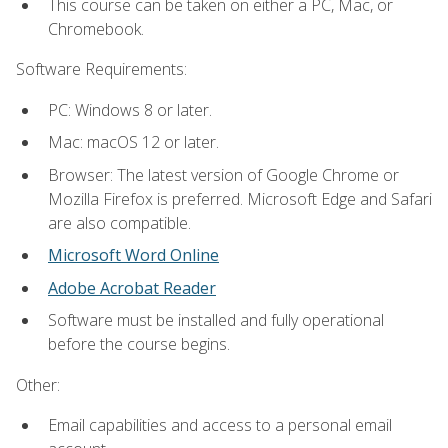
This course can be taken on either a PC, Mac, or
Chromebook.
Software Requirements:
PC: Windows 8 or later.
Mac: macOS 12 or later.
Browser: The latest version of Google Chrome or
Mozilla Firefox is preferred. Microsoft Edge and Safari
are also compatible.
Microsoft Word Online
Adobe Acrobat Reader
Software must be installed and fully operational
before the course begins.
Other:
Email capabilities and access to a personal email