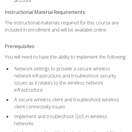
account.
Instructional Material Requirements:
The instructional materials required for this course are
included in enrollment and will be available online.
Prerequisites:
You will need to have the ability to implement the following:
Network settings to provide a secure wireless
network infrastructure and troubleshoot security
issues as it relates to the wireless network
infrastructure
A secure wireless client and troubleshoot wireless
client connectivity issues
Implement and troubleshoot QoS in wireless
networks