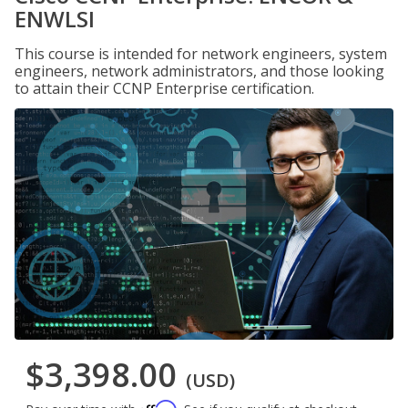
ENWLSI
This course is intended for network engineers, system
engineers, network administrators, and those looking
to attain their CCNP Enterprise certification.
$3,398.00
(USD)
Affirm