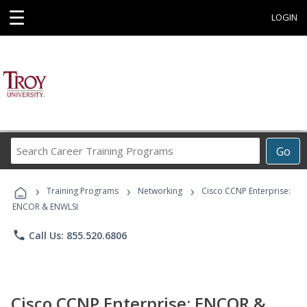
☰
LOGIN
Search
Go
Career
Training
›
›
›
Programs
Training Programs
Networking
Cisco CCNP Enterprise:
ENCOR & ENWLSI
phone
Call Us: 855.520.6806
Cisco CCNP Enterprise: ENCOR &