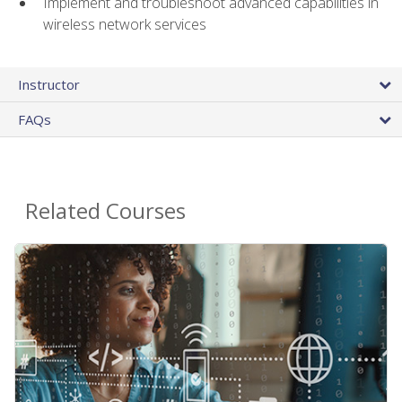
Implement and troubleshoot advanced capabilities in
wireless network services
Instructor
FAQs
Related Courses