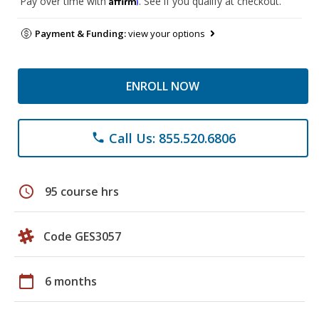
Pay over time with
. See if you qualify at checkout.
Payment & Funding:
view your options
ENROLL NOW
Call Us: 855.520.6806
phone
schedule
95 course hrs
Code GES3057
calendar_today
6 months