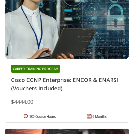
CAREER TRAINING PROGRAM
Cisco CCNP Enterprise: ENCOR & ENARSI
(Vouchers Included)
$4444.00
130 Course Hours
6 Months