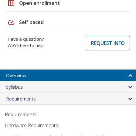
grid_on
Open enrollment
speed
Self paced
Have a question?
REQUEST INFO
We're here to help
Overview
Syllabus
Requirements
Requirements:
Hardware Requirements: