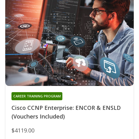
CAREER TRAINING PROGRAM
Cisco CCNP Enterprise: ENCOR & ENSLD
(Vouchers Included)
$4119.00