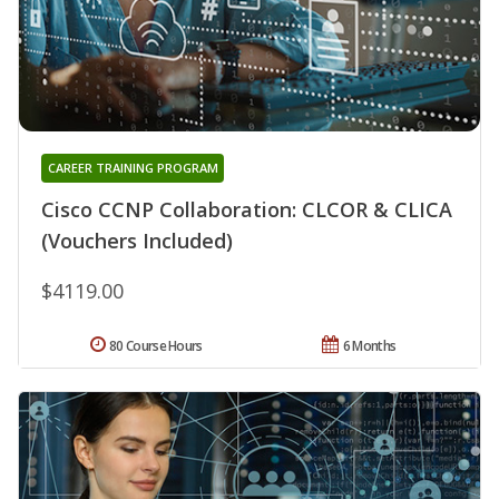
CAREER TRAINING PROGRAM
Cisco CCNP Collaboration: CLCOR & CLICA
(Vouchers Included)
$4119.00
80 Course Hours
6 Months