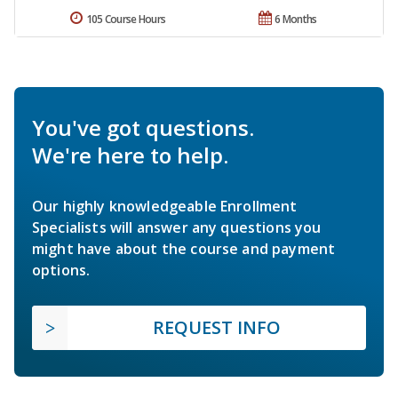
105 Course Hours
6 Months
You've got questions.
We're here to help.
Our highly knowledgeable Enrollment
Specialists will answer any questions you
might have about the course and payment
options.
REQUEST INFO