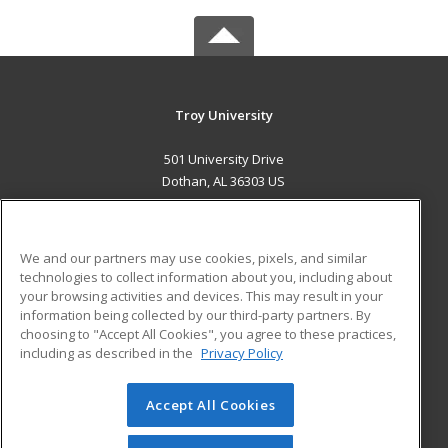
Troy University
501 University Drive
Dothan, AL 36303 US
MAIN CONTENT
Career Training
We and our partners may use cookies, pixels, and similar
technologies to collect information about you, including about
ADDITIONAL RESOURCES
your browsing activities and devices. This may result in your
information being collected by our third-party partners. By
Military
Student Blog
choosing to "Accept All Cookies", you agree to these practices,
Financial Assistance
including as described in the
Privacy Policy
Help
Accept All Cookies
© 2026 ed2go, a division of Cengage Learning. All rights
reserved. The material on this site cannot be reproduced or