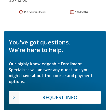
$3742.00
110 Course Hours
12 Months
You've got questions.
We're here to help.
Our highly knowledgeable Enrollment
Specialists will answer any questions you
might have about the course and payment
options.
REQUEST INFO