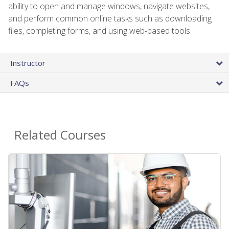
ability to open and manage windows, navigate websites,
and perform common online tasks such as downloading
files, completing forms, and using web-based tools.
Instructor
FAQs
Related Courses