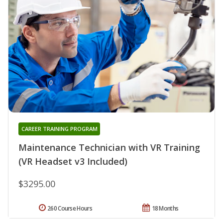
CAREER TRAINING PROGRAM
Maintenance Technician with VR Training
(VR Headset v3 Included)
$3295.00
260 Course Hours
18 Months