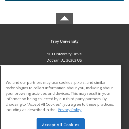
Troy University
501 University Drive
Dothan, AL 36303 US
MAIN CONTENT
Career Training
We and our partners may use cookies, pixels, and similar
technologies to collect information about you, including about
ADDITIONAL RESOURCES
your browsing activities and devices. This may result in your
information being collected by our third-party partners. By
Military
Student Blog
choosing to "Accept All Cookies", you agree to these practices,
Financial Assistance
including as described in the
Privacy Policy
Help
Accept All Cookies
© 2026 ed2go, a division of Cengage Learning. All rights