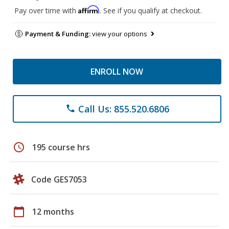
Affirm
Pay over time with
. See if you qualify at checkout.
Payment & Funding:
view your options
ENROLL NOW
Call Us: 855.520.6806
phone
schedule
195 course hrs
Code GES7053
calendar_today
12 months