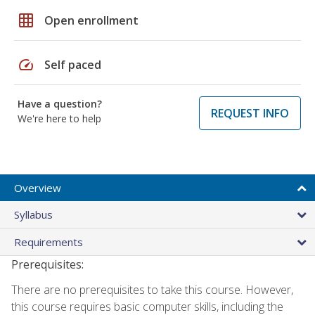
grid_on
Open enrollment
speed
Self paced
Have a question?
REQUEST INFO
We're here to help
Overview
Syllabus
Requirements
Prerequisites:
There are no prerequisites to take this course. However,
this course requires basic computer skills, including the