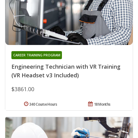
CAREER TRAINING PROGRAM
Engineering Technician with VR Training
(VR Headset v3 Included)
$3861.00
340 Course Hours
18 Months