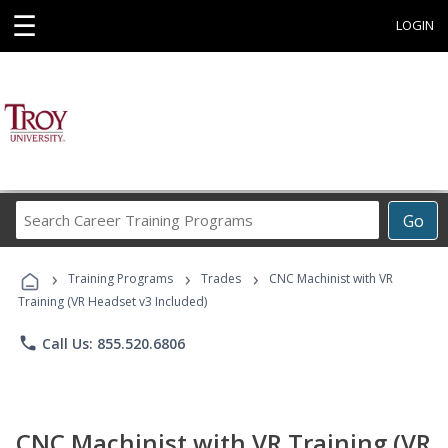
☰
LOGIN
Search
Go
Career
Training
›
›
›
Programs
Training Programs
Trades
CNC Machinist with VR
Training (VR Headset v3 Included)
phone
Call Us: 855.520.6806
CNC Machinist with VR Training (VR