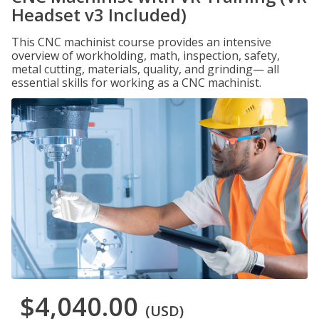
Headset v3 Included)
This CNC machinist course provides an intensive
overview of workholding, math, inspection, safety,
metal cutting, materials, quality, and grinding— all
essential skills for working as a CNC machinist.
$4,040.00
(USD)