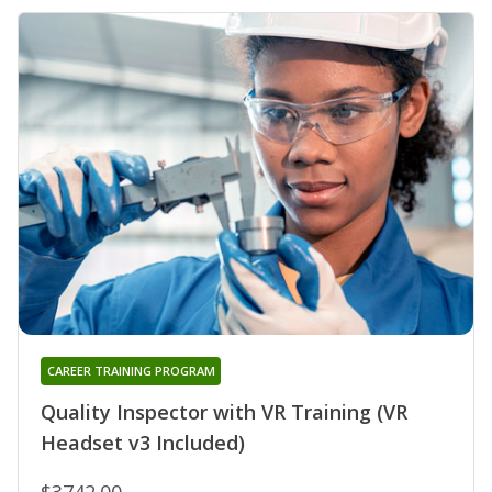
CAREER TRAINING PROGRAM
Quality Inspector with VR Training (VR
Headset v3 Included)