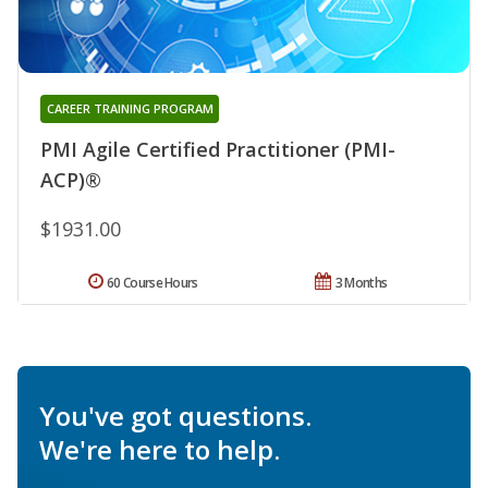
CAREER TRAINING PROGRAM
PMI Agile Certified Practitioner (PMI-
ACP)®
$1931.00
60 Course Hours
3 Months
You've got questions.
We're here to help.