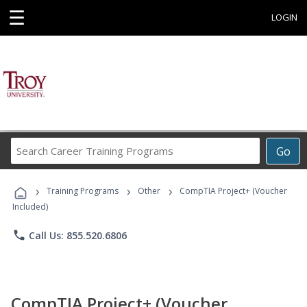
☰
LOGIN
Search
Go
Career
Training
›
›
›
Programs
Training Programs
Other
CompTIA Project+ (Voucher
Included)
phone
Call Us: 855.520.6806
CompTIA Project+ (Voucher