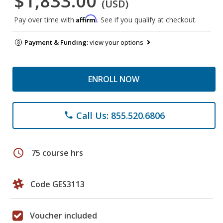
$1,833.00
(USD)
Affirm
Pay over time with
. See if you qualify at checkout.
Payment & Funding:
view your options
ENROLL NOW
Call Us: 855.520.6806
phone
schedule
75 course hrs
Code GES3113
Voucher included