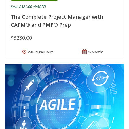
Save $321.00 (9%OFF)
The Complete Project Manager with
CAPM® and PMP® Prep
$3230.00
250 Course Hours
12 Months