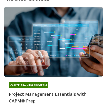
CAREER TRAINING PROGRAM
Project Management Essentials with
CAPM® Prep