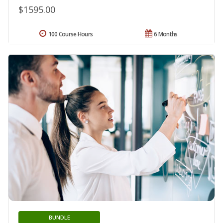
$1595.00
100 Course Hours
6 Months
BUNDLE