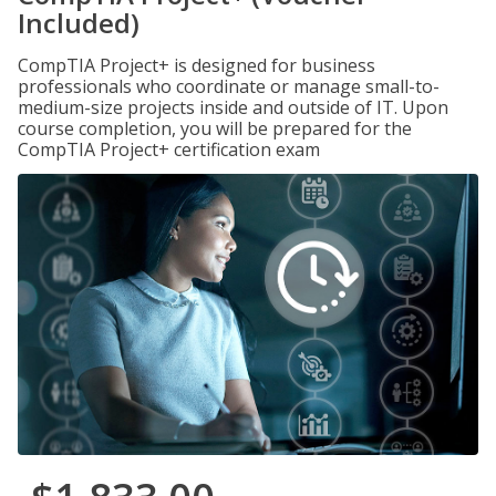
Included)
CompTIA Project+ is designed for business
professionals who coordinate or manage small-to-
medium-size projects inside and outside of IT. Upon
course completion, you will be prepared for the
CompTIA Project+ certification exam