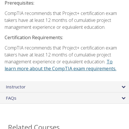
Prerequisites:
CompTIA recommends that Project+ certification exam
takers have at least 12 months of cumulative project
management experience or equivalent education.
Certification Requirements:
CompTIA recommends that Project+ certification exam
takers have at least 12 months of cumulative project
management experience or equivalent education.
To
learn more about the CompTIA exam requirements.
Instructor
FAQs
Related Courses