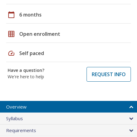
calendar_today
6 months
grid_on
Open enrollment
speed
Self paced
Have a question?
REQUEST INFO
We're here to help
Overview
Syllabus
Requirements