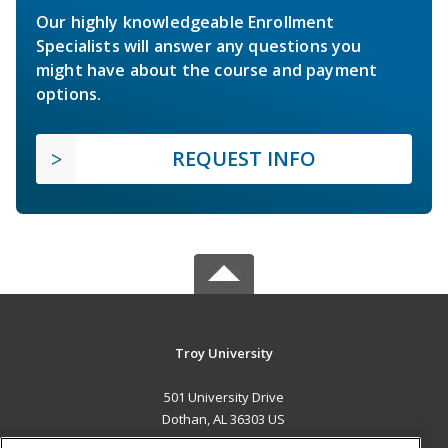
Our highly knowledgeable Enrollment
Specialists will answer any questions you
might have about the course and payment
options.
REQUEST INFO
Troy University
501 University Drive
Dothan, AL 36303 US