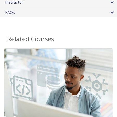
Instructor
FAQs
Related Courses