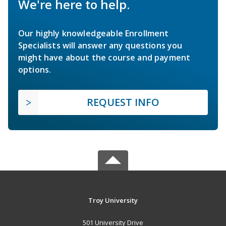
We're here to help.
Our highly knowledgeable Enrollment
Specialists will answer any questions you
might have about the course and payment
options.
REQUEST INFO
Troy University
501 University Drive