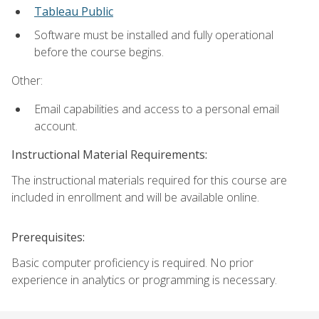
Tableau Public
Software must be installed and fully operational
before the course begins.
Other:
Email capabilities and access to a personal email
account.
Instructional Material Requirements:
The instructional materials required for this course are
included in enrollment and will be available online.
Prerequisites:
Basic computer proficiency is required. No prior
experience in analytics or programming is necessary.