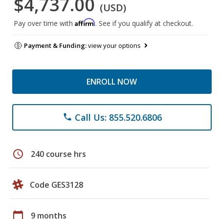
$4,737.00
(USD)
Affirm
Pay over time with
. See if you qualify at checkout.
Payment & Funding:
view your options
ENROLL NOW
Call Us: 855.520.6806
phone
schedule
240 course hrs
Code GES3128
calendar_today
9 months