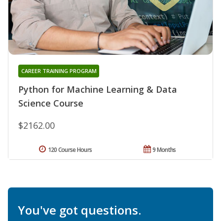
CAREER TRAINING PROGRAM
Python for Machine Learning & Data
Science Course
$2162.00
120 Course Hours
9 Months
You've got questions.