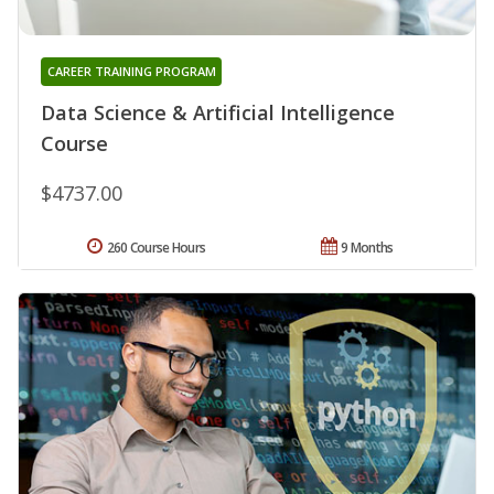
CAREER TRAINING PROGRAM
Data Science & Artificial Intelligence
Course
$4737.00
260 Course Hours
9 Months