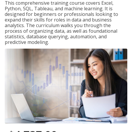
This comprehensive training course covers Excel,
Python, SQL, Tableau, and machine learning. It is
designed for beginners or professionals looking to
expand their skills for roles in data and business
analytics. The curriculum walks you through the
process of organizing data, as well as foundational
statistics, database querying, automation, and
predictive modeling.