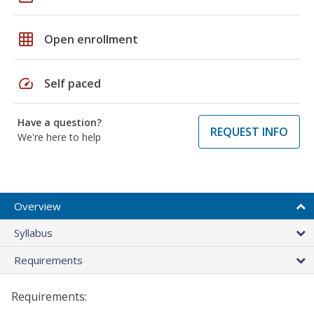
grid_on
Open enrollment
speed
Self paced
Have a question?
REQUEST INFO
We're here to help
Overview
Syllabus
Requirements
Requirements: