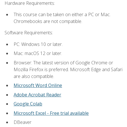
Hardware Requirements:
This course can be taken on either a PC or Mac.
Chromebooks are not compatible.
Software Requirements:
PC: Windows 10 or later.
Mac: macOS 12 or later.
Browser: The latest version of Google Chrome or
Mozilla Firefox is preferred. Microsoft Edge and Safari
are also compatible.
Microsoft Word Online
Adobe Acrobat Reader
Google Colab
Microsoft Excel - Free trial available
DBeaver