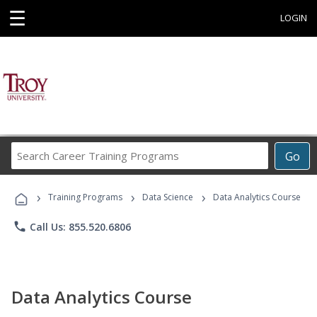
☰
LOGIN
Search
Go
Career
Training
›
›
›
Programs
Training Programs
Data Science
Data Analytics Course
phone
Call Us: 855.520.6806
Data Analytics Course