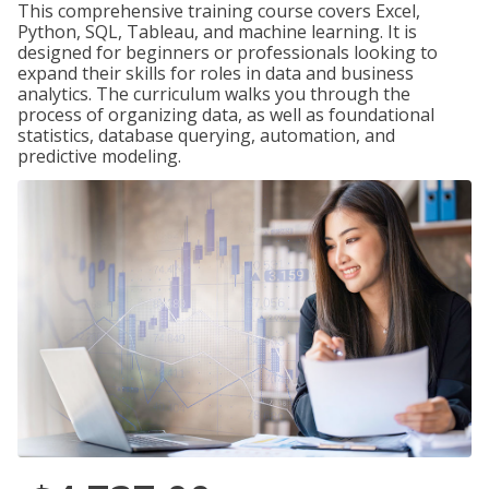
This comprehensive training course covers Excel,
Python, SQL, Tableau, and machine learning. It is
designed for beginners or professionals looking to
expand their skills for roles in data and business
analytics. The curriculum walks you through the
process of organizing data, as well as foundational
statistics, database querying, automation, and
predictive modeling.