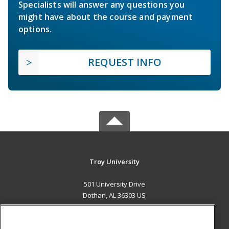
Specialists will answer any questions you
might have about the course and payment
options.
REQUEST INFO
Troy University
501 University Drive
Dothan, AL 36303 US
MAIN CONTENT
Career Training