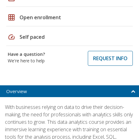
grid_on
Open enrollment
speed
Self paced
Have a question?
REQUEST INFO
We're here to help
Overview
With businesses relying on data to drive their decision-
making, the need for professionals with analytics skills only
continues to grow. This data analytics course provides an
immersive learning experience with training on essential
tools for the analysis process, including Excel, SQL,