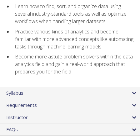
Learn how to find, sort, and organize data using
several industry-standard tools as well as optimize
workflows when handling larger datasets
Practice various kinds of analytics and become
familiar with more advanced concepts like automating
tasks through machine learning models
Become more astute problem solvers within the data
analytics field and gain a real-world approach that
prepares you for the field
Syllabus
Requirements
Instructor
FAQs