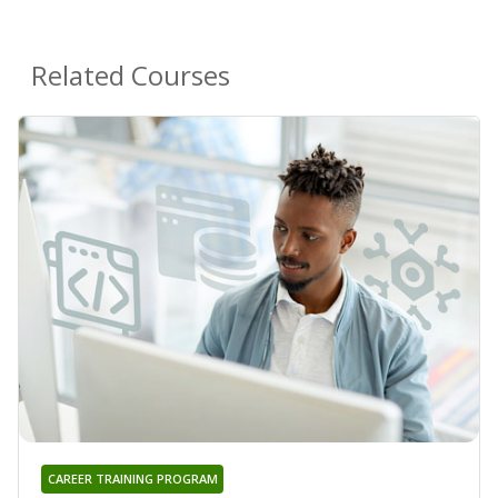
Related Courses
CAREER TRAINING PROGRAM