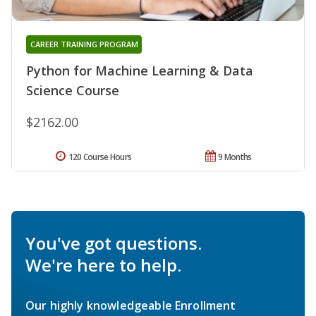
CAREER TRAINING PROGRAM
Python for Machine Learning & Data
Science Course
$2162.00
120 Course Hours
9 Months
You've got questions.
We're here to help.
Our highly knowledgeable Enrollment