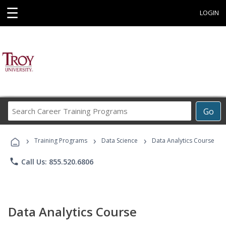
☰
LOGIN
Search
Go
Career
Training
›
›
›
Programs
Training Programs
Data Science
Data Analytics Course
phone
Call Us: 855.520.6806
Data Analytics Course