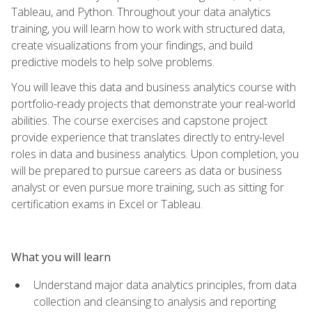
Tableau, and Python. Throughout your data analytics
training, you will learn how to work with structured data,
create visualizations from your findings, and build
predictive models to help solve problems.
You will leave this data and business analytics course with
portfolio-ready projects that demonstrate your real-world
abilities. The course exercises and capstone project
provide experience that translates directly to entry-level
roles in data and business analytics. Upon completion, you
will be prepared to pursue careers as data or business
analyst or even pursue more training, such as sitting for
certification exams in Excel or Tableau.
What you will learn
Understand major data analytics principles, from data
collection and cleansing to analysis and reporting