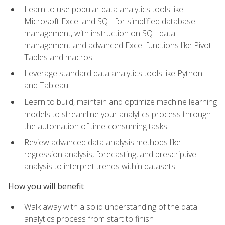
Learn to use popular data analytics tools like
Microsoft Excel and SQL for simplified database
management, with instruction on SQL data
management and advanced Excel functions like Pivot
Tables and macros
Leverage standard data analytics tools like Python
and Tableau
Learn to build, maintain and optimize machine learning
models to streamline your analytics process through
the automation of time-consuming tasks
Review advanced data analysis methods like
regression analysis, forecasting, and prescriptive
analysis to interpret trends within datasets
How you will benefit
Walk away with a solid understanding of the data
analytics process from start to finish