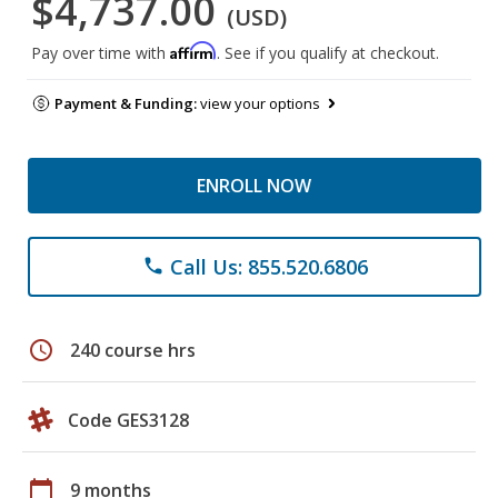
$4,737.00
(USD)
Affirm
Pay over time with
. See if you qualify at checkout.
Payment & Funding:
view your options
ENROLL NOW
Call Us: 855.520.6806
phone
schedule
240 course hrs
Code GES3128
calendar_today
9 months