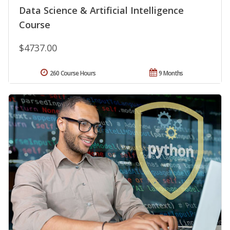
Data Science & Artificial Intelligence
Course
$4737.00
260 Course Hours
9 Months