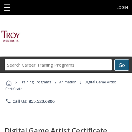
☰
LOGIN
Search
Go
Career
Training
›
›
›
Programs
Training Programs
Animation
Digital Game Artist
Certificate
phone
Call Us: 855.520.6806
Digital Game Artist Certificate