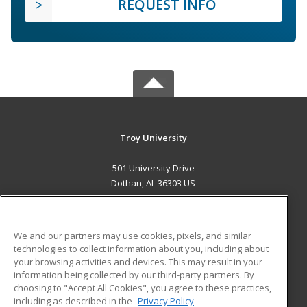
REQUEST INFO
Troy University
501 University Drive
Dothan, AL 36303 US
MAIN CONTENT
Career Training
We and our partners may use cookies, pixels, and similar
technologies to collect information about you, including about
ADDITIONAL RESOURCES
your browsing activities and devices. This may result in your
information being collected by our third-party partners. By
Military
Student Blog
choosing to "Accept All Cookies", you agree to these practices,
Financial Assistance
including as described in the
Privacy Policy