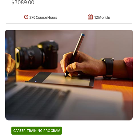
$3089.00
270 Course Hours
12 Months
CAREER TRAINING PROGRAM