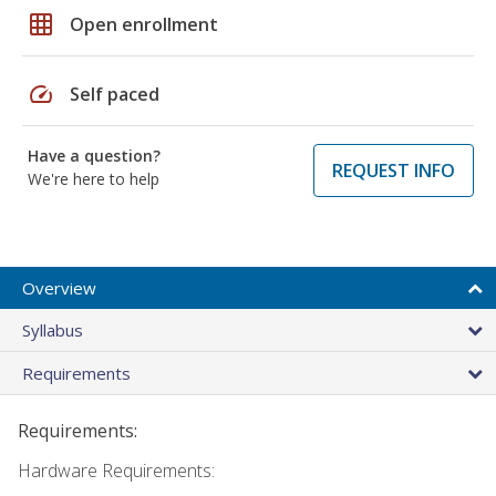
grid_on
Open enrollment
speed
Self paced
Have a question?
REQUEST INFO
We're here to help
Overview
Syllabus
Requirements
Requirements:
Hardware Requirements: