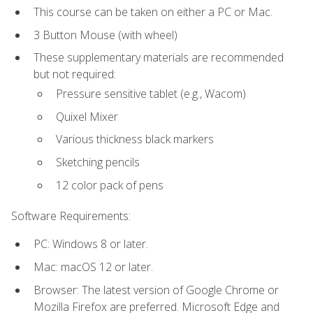
This course can be taken on either a PC or Mac.
3 Button Mouse (with wheel)
These supplementary materials are recommended
but not required:
Pressure sensitive tablet (e.g., Wacom)
Quixel Mixer
Various thickness black markers
Sketching pencils
12 color pack of pens
Software Requirements:
PC: Windows 8 or later.
Mac: macOS 12 or later.
Browser: The latest version of Google Chrome or
Mozilla Firefox are preferred. Microsoft Edge and