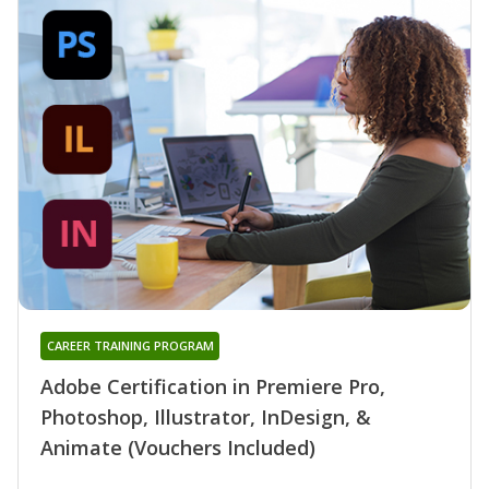
CAREER TRAINING PROGRAM
Adobe Certification in Premiere Pro,
Photoshop, Illustrator, InDesign, &
Animate (Vouchers Included)