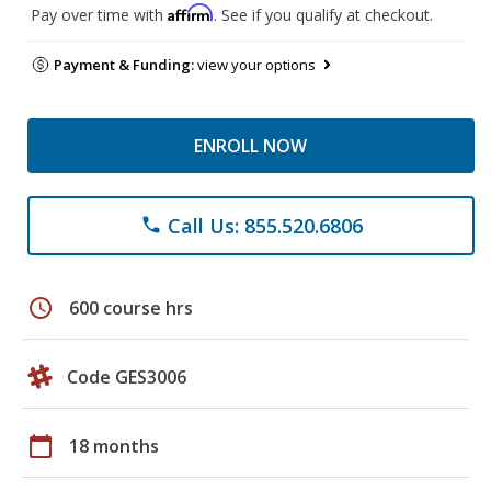
Affirm
Pay over time with
. See if you qualify at checkout.
Payment & Funding:
view your options
ENROLL NOW
Call Us: 855.520.6806
phone
schedule
600 course hrs
Code GES3006
calendar_today
18 months