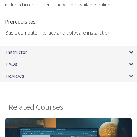
included in enrollment and will be available online.
Prerequisites:
Basic computer literacy and software installation.
Instructor
FAQs
Reviews
Related Courses