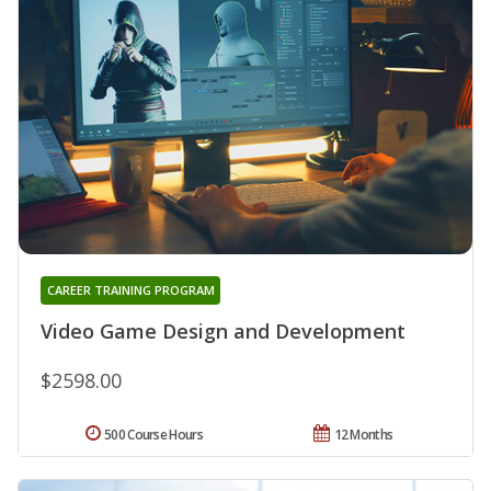
CAREER TRAINING PROGRAM
Video Game Design and Development
$2598.00
500 Course Hours
12 Months