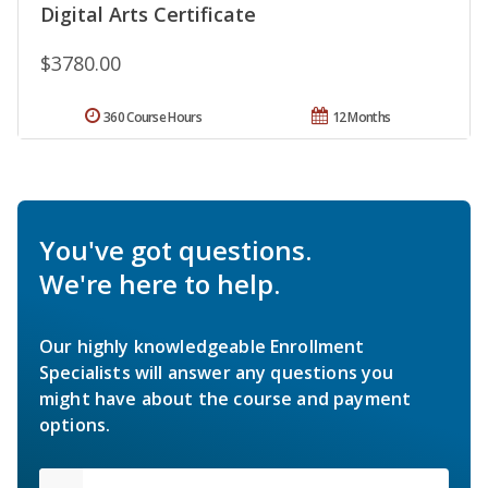
Digital Arts Certificate
$3780.00
360 Course Hours
12 Months
You've got questions.
We're here to help.
Our highly knowledgeable Enrollment
Specialists will answer any questions you
might have about the course and payment
options.