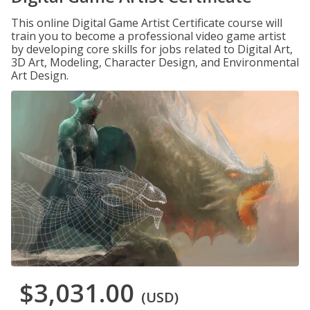
This online Digital Game Artist Certificate course will
train you to become a professional video game artist
by developing core skills for jobs related to Digital Art,
3D Art, Modeling, Character Design, and Environmental
Art Design.
$3,031.00
(USD)