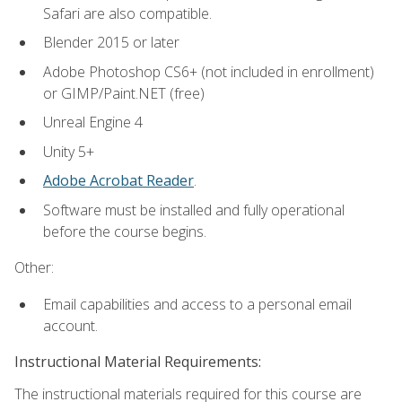
Safari are also compatible.
Blender 2015 or later
Adobe Photoshop CS6+ (not included in enrollment)
or GIMP/Paint.NET (free)
Unreal Engine 4
Unity 5+
Adobe Acrobat Reader
.
Software must be installed and fully operational
before the course begins.
Other:
Email capabilities and access to a personal email
account.
Instructional Material Requirements:
The instructional materials required for this course are