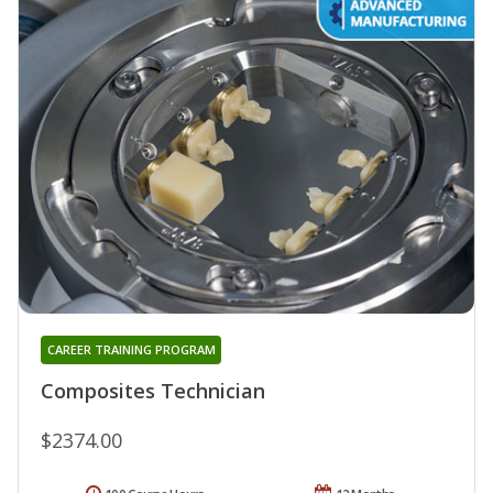
CAREER TRAINING PROGRAM
Composites Technician
$2374.00