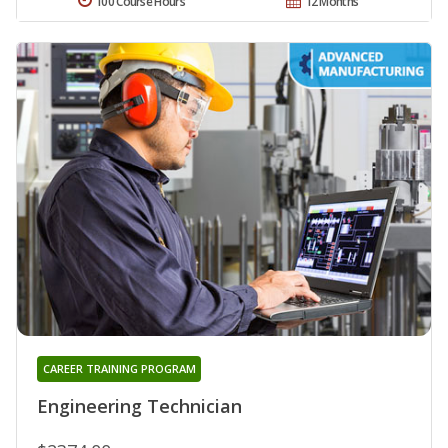
100 Course Hours
12 Months
CAREER TRAINING PROGRAM
Engineering Technician