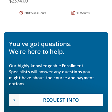
$2374.00
330 Course Hours
18 Months
You've got questions.
We're here to help.
Our highly knowledgeable Enrollment
Specialists will answer any questions you
might have about the course and payment
options.
REQUEST INFO