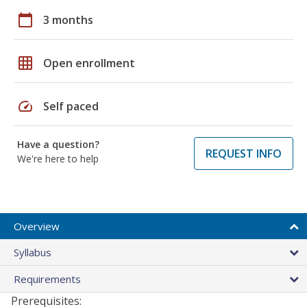
calendar_today
3 months
grid_on
Open enrollment
speed
Self paced
Have a question?
REQUEST INFO
We're here to help
Overview
Syllabus
Requirements
Prerequisites: