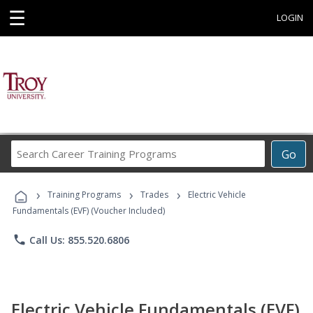
☰
LOGIN
Search
Go
Career
Training
›
›
›
Programs
Training Programs
Trades
Electric Vehicle
Fundamentals (EVF) (Voucher Included)
phone
Call Us: 855.520.6806
Electric Vehicle Fundamentals (EVF)