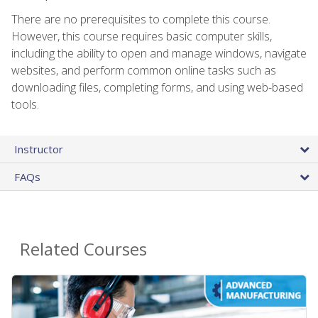
There are no prerequisites to complete this course.
However, this course requires basic computer skills,
including the ability to open and manage windows, navigate
websites, and perform common online tasks such as
downloading files, completing forms, and using web-based
tools.
Instructor
FAQs
Related Courses