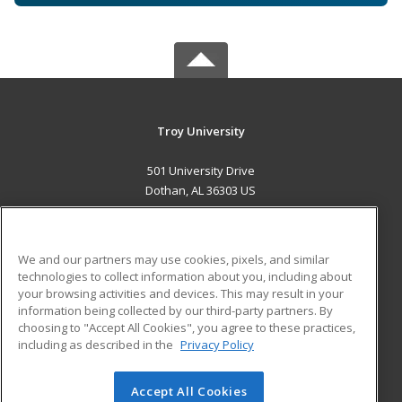
Troy University
501 University Drive
Dothan, AL 36303 US
MAIN CONTENT
Career Training
We and our partners may use cookies, pixels, and similar
technologies to collect information about you, including about
ADDITIONAL RESOURCES
your browsing activities and devices. This may result in your
information being collected by our third-party partners. By
Military
Student Blog
choosing to "Accept All Cookies", you agree to these practices,
Financial Assistance
including as described in the
Privacy Policy
Help
Accept All Cookies
© 2026 ed2go, a division of Cengage Learning. All rights