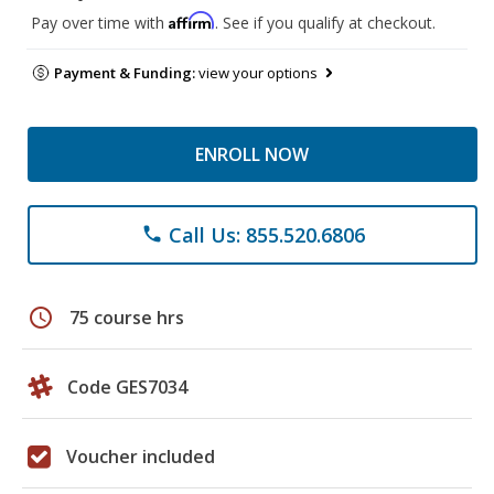
Affirm
Pay over time with
. See if you qualify at checkout.
Payment & Funding:
view your options
ENROLL NOW
Call Us: 855.520.6806
phone
schedule
75 course hrs
Code GES7034
Voucher included