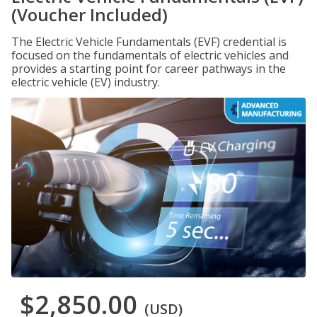
(Voucher Included)
The Electric Vehicle Fundamentals (EVF) credential is
focused on the fundamentals of electric vehicles and
provides a starting point for career pathways in the
electric vehicle (EV) industry.
$2,850.00
(USD)