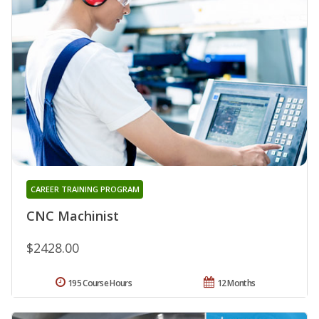
CAREER TRAINING PROGRAM
CNC Machinist
$2428.00
195 Course Hours
12 Months