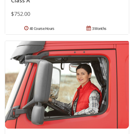
Class A
$752.00
40 Course Hours
3 Months