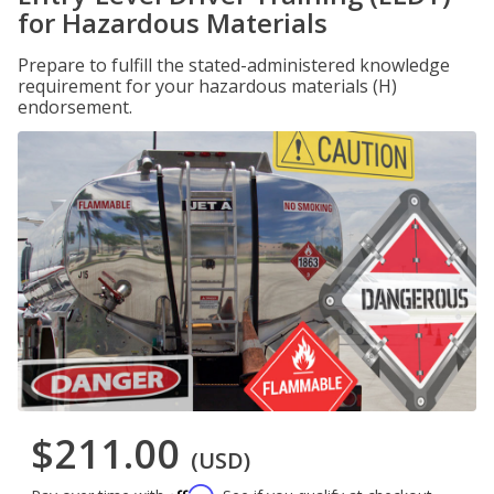
for Hazardous Materials
Prepare to fulfill the stated-administered knowledge
requirement for your hazardous materials (H)
endorsement.
$211.00
(USD)
Affirm