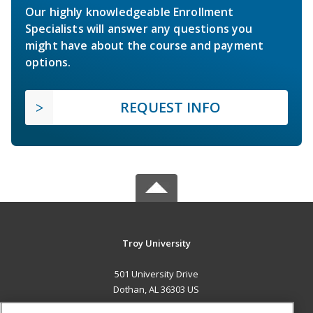
Our highly knowledgeable Enrollment
Specialists will answer any questions you
might have about the course and payment
options.
REQUEST INFO
Troy University
501 University Drive
Dothan, AL 36303 US