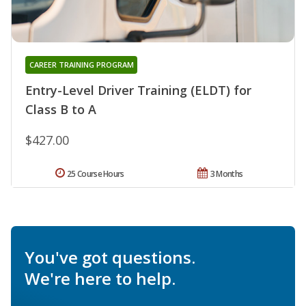
CAREER TRAINING PROGRAM
Entry-Level Driver Training (ELDT) for
Class B to A
$427.00
25 Course Hours
3 Months
You've got questions.
We're here to help.