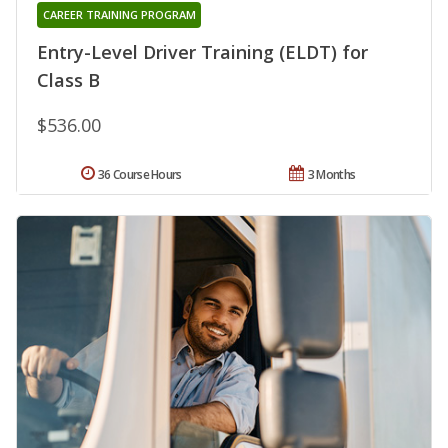
CAREER TRAINING PROGRAM
Entry-Level Driver Training (ELDT) for
Class B
$536.00
36 Course Hours
3 Months