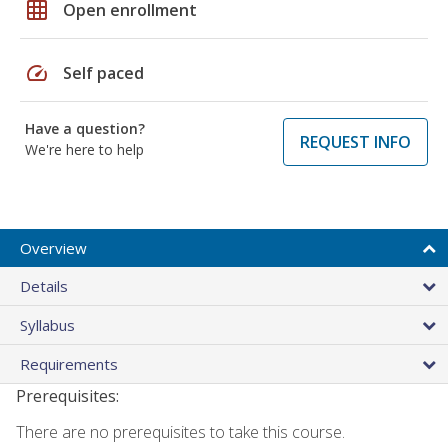
grid_on
Open enrollment
speed
Self paced
Have a question?
REQUEST INFO
We're here to help
Overview
Details
Syllabus
Requirements
Prerequisites:
There are no prerequisites to take this course.