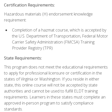
Certification Requirements:
Hazardous materials (H) endorsement knowledge
requirement:
Completion of a hazmat course, which is accepted by
the U.S. Department of Transportation, Federal Motor
Carrier Safety Administration (FMCSA) Training
Provider Registry (TPR)
State Requirements:
This program does not meet the educational requirements
to apply for professional licensure or certification in the
states of Virginia or Washington. If you reside in either
state, this online course will not be accepted by state
authorities and cannot be used to fulfill ELDT training
requirements. Learners in these states must complete an
approved in-person program to satisfy compliance
standards.