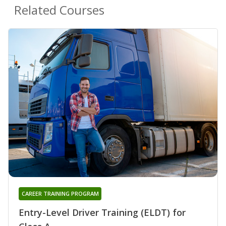
Related Courses
CAREER TRAINING PROGRAM
Entry-Level Driver Training (ELDT) for