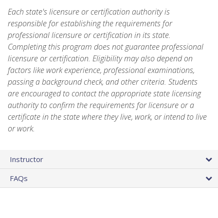
Each state's licensure or certification authority is
responsible for establishing the requirements for
professional licensure or certification in its state.
Completing this program does not guarantee professional
licensure or certification. Eligibility may also depend on
factors like work experience, professional examinations,
passing a background check, and other criteria. Students
are encouraged to contact the appropriate state licensing
authority to confirm the requirements for licensure or a
certificate in the state where they live, work, or intend to live
or work.
Instructor
FAQs