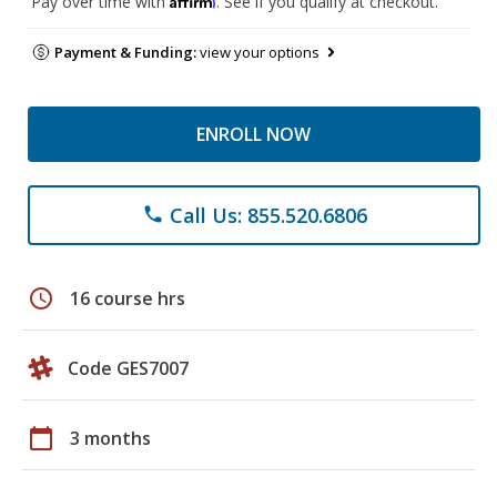
Pay over time with
. See if you qualify at checkout.
Payment & Funding:
view your options
ENROLL NOW
Call Us: 855.520.6806
phone
schedule
16 course hrs
Code GES7007
calendar_today
3 months