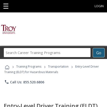
☰
LOGIN
Search
Go
Career
Training
›
›
›
Programs
Training Programs
Transportation
Entry-Level Driver
Training (ELDT) for Hazardous Materials
phone
Call Us: 855.520.6806
Entry-Level Driver Training (ELDT)