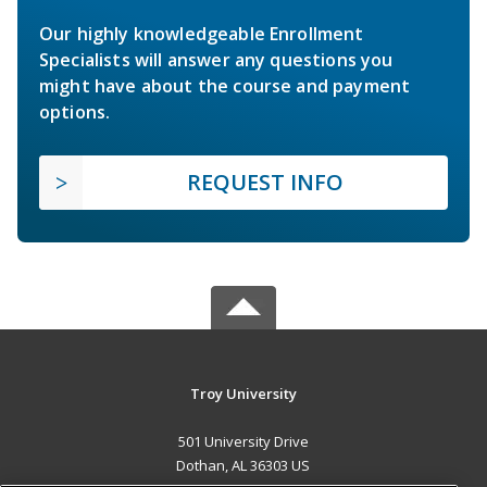
Our highly knowledgeable Enrollment
Specialists will answer any questions you
might have about the course and payment
options.
REQUEST INFO
Troy University
501 University Drive
Dothan, AL 36303 US