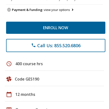
Payment & Funding:
view your options
ENROLL NOW
Call Us: 855.520.6806
phone
schedule
400 course hrs
Code GES190
calendar_today
12 months