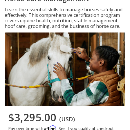
Learn the essential skills to manage horses safely and
effectively. This comprehensive certification program
covers equine health, nutrition, stable management,
hoof care, grooming, and the business of horse care.
$3,295.00
(USD)
Affirm
Pay over time with
. See if you qualify at checkout.