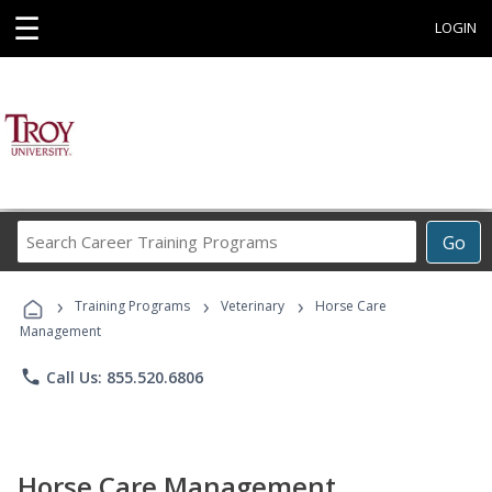
☰
LOGIN
Search
Go
Career
Training
›
›
›
Programs
Training Programs
Veterinary
Horse Care
Management
phone
Call Us: 855.520.6806
Horse Care Management