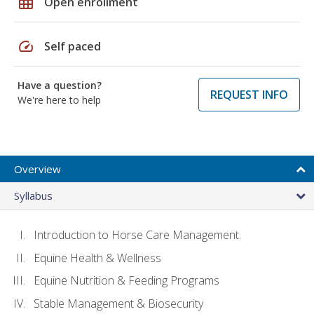
grid_on
Open enrollment
speed
Self paced
Have a question?
REQUEST INFO
We're here to help
Overview
Syllabus
Introduction to Horse Care Management.
Equine Health & Wellness
Equine Nutrition & Feeding Programs
Stable Management & Biosecurity