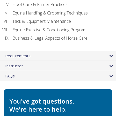
Hoof Care & Farrier Practices
Equine Handling & Grooming Techniques
Tack & Equipment Maintenance
Equine Exercise & Conditioning Programs
Business & Legal Aspects of Horse Care
Requirements
Instructor
FAQs
You've got questions.
We're here to help.