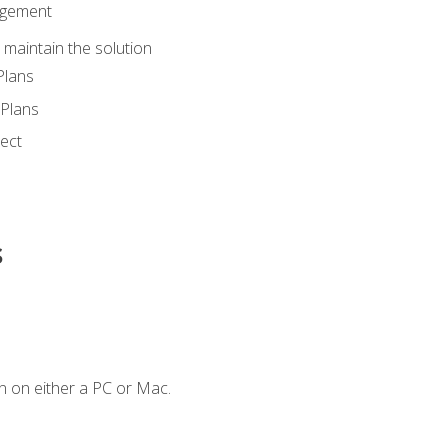
agement
maintain the solution
Plans
Plans
ect
s
n on either a PC or Mac.