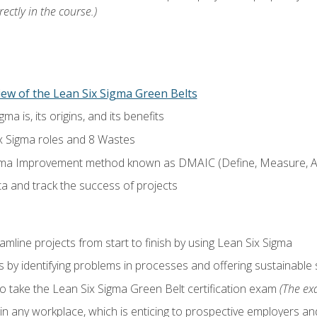
ectly in the course.)
ew of the Lean Six Sigma Green Belts
a is, its origins, and its benefits
x Sigma roles and 8 Wastes
gma Improvement method known as DMAIC (Define, Measure, An
ta and track the success of projects
line projects from start to finish by using Lean Six Sigma
 by identifying problems in processes and offering sustainable 
o take the Lean Six Sigma Green Belt certification exam
(The exa
in any workplace, which is enticing to prospective employers and