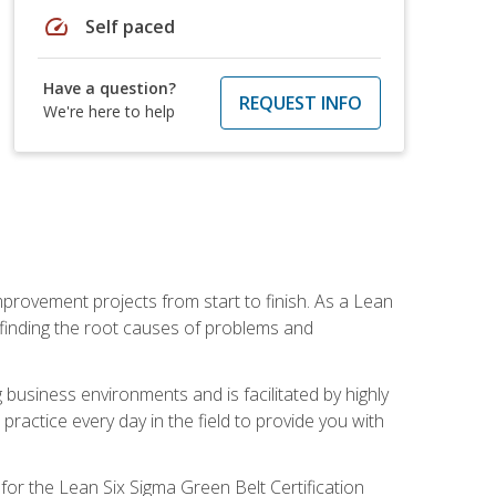
speed
Self paced
Have a question?
REQUEST INFO
We're here to help
mprovement projects from start to finish. As a Lean
 finding the root causes of problems and
usiness environments and is facilitated by highly
actice every day in the field to provide you with
for the Lean Six Sigma Green Belt Certification