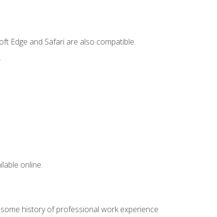
ft Edge and Safari are also compatible.
.
lable online.
e some history of professional work experience