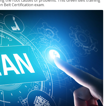
ng the root causes of problems. This Green Belt training
n Belt Certification exam.