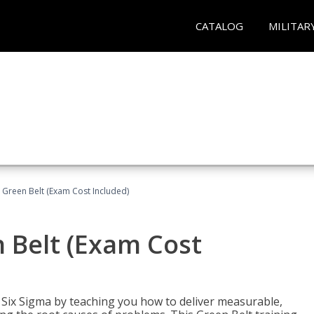
CATALOG
MILITAR
 Green Belt (Exam Cost Included)
 Belt (Exam Cost
ix Sigma by teaching you how to deliver measurable,