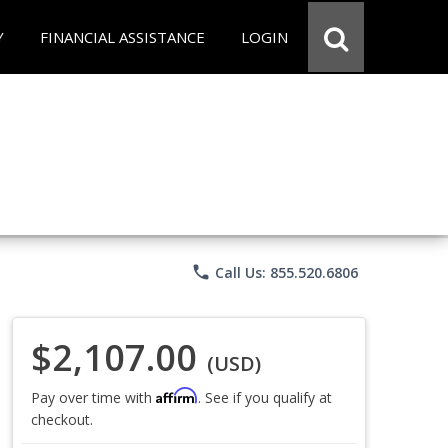
Y
FINANCIAL ASSISTANCE
LOGIN
phone
Call Us: 855.520.6806
$2,107.00
(USD)
Affirm
Pay over time with
. See if you qualify at
checkout.