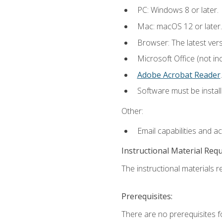
PC: Windows 8 or later.
Mac: macOS 12 or later.
Browser: The latest ver
Microsoft Office (not in
Adobe Acrobat Reader
.
Software must be install
Other:
Email capabilities and a
Instructional Material Req
The instructional materials re
Prerequisites:
There are no prerequisites f