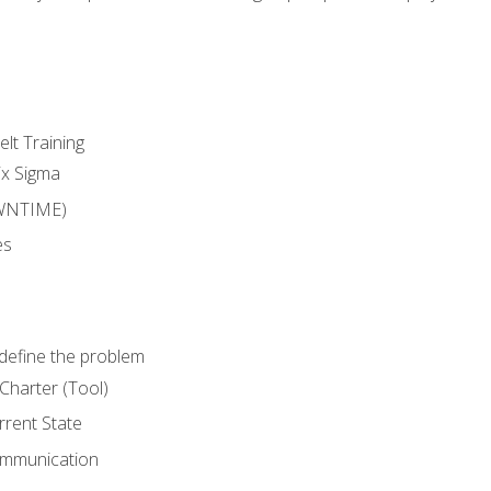
lt Training
ix Sigma
WNTIME)
es
define the problem
Charter (Tool)
rent State
ommunication