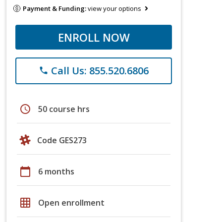
Payment & Funding:
view your options
ENROLL NOW
Call Us: 855.520.6806
phone
schedule
50 course hrs
Code GES273
calendar_today
6 months
grid_on
Open enrollment