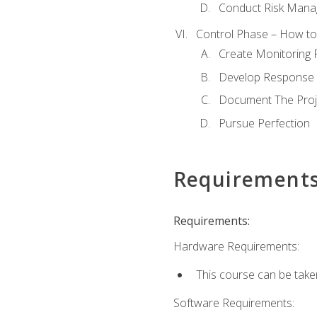
Conduct Risk Man
Control Phase – How to 
Create Monitoring 
Develop Response 
Document The Proj
Pursue Perfection
Requirement
Requirements:
Hardware Requirements:
This course can be take
Software Requirements: