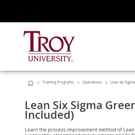
›
›
›
Training Programs
Operations
Lean Six Sigma
Lean Six Sigma Green
Included)
Learn the process improvement method of Lean S