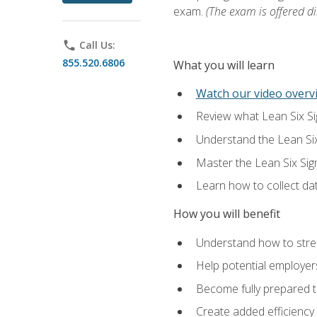
exam.
(The exam is offered dir
phone
Call Us:
855.520.6806
What you will learn
Watch our video overvi
Review what Lean Six Sigm
Understand the Lean Si
Master the Lean Six Si
Learn how to collect da
How you will benefit
Understand how to stream
Help potential employers
Become fully prepared t
Create added efficiency 