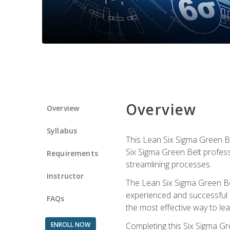
Overview
Overview
Syllabus
This Lean Six Sigma Green Be
Six Sigma Green Belt profess
Requirements
streamlining processes.
Instructor
The Lean Six Sigma Green Bel
experienced and successful L
FAQs
the most effective way to le
ENROLL NOW
Completing this Six Sigma Gr