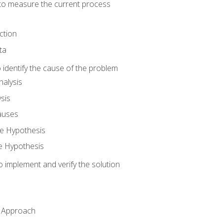
o measure the current process
ction
ta
identify the cause of the problem
alysis
sis
auses
e Hypothesis
e Hypothesis
implement and verify the solution
n Approach