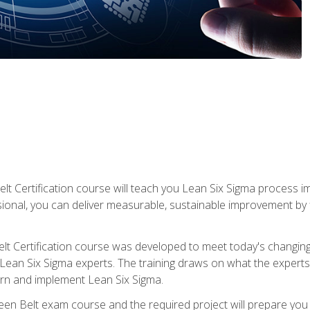
lt Certification course will teach you Lean Six Sigma process i
ional, you can deliver measurable, sustainable improvement by
t Certification course was developed to meet today's changing b
ean Six Sigma experts. The training draws on what the experts pr
arn and implement Lean Six Sigma.
een Belt exam course and the required project will prepare you 