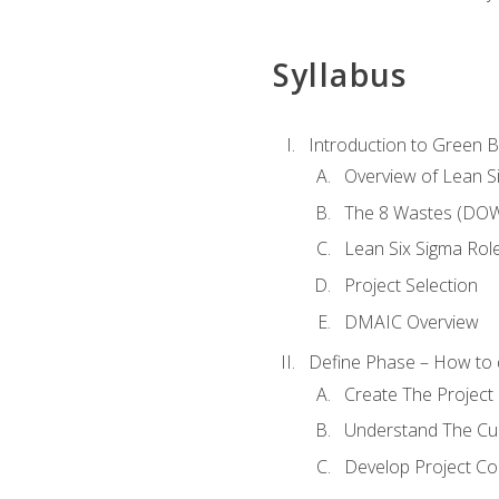
Syllabus
Introduction to Green Be
Overview of Lean S
The 8 Wastes (DO
Lean Six Sigma Rol
Project Selection
DMAIC Overview
Define Phase – How to 
Create The Project 
Understand The Cur
Develop Project C