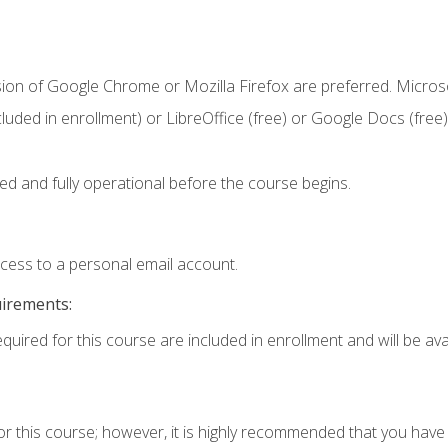
sion of Google Chrome or Mozilla Firefox are preferred. Microso
cluded in enrollment) or LibreOffice (free) or Google Docs (free)
ed and fully operational before the course begins.
ccess to a personal email account.
uirements:
quired for this course are included in enrollment and will be avai
or this course; however, it is highly recommended that you hav