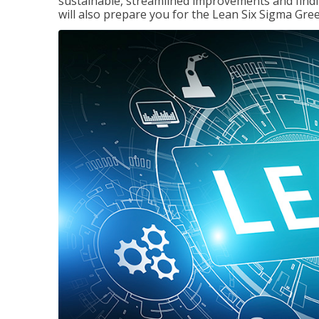
sustainable, streamlined improvements and findi
will also prepare you for the Lean Six Sigma Gree