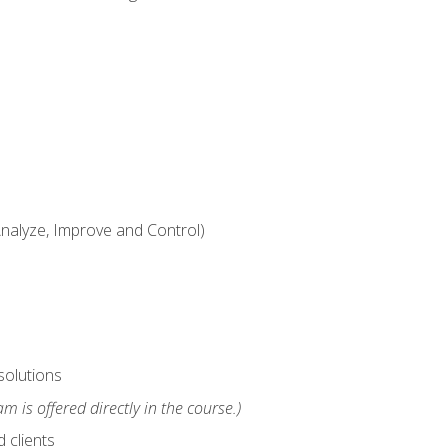
alyze, Improve and Control)
solutions
m is offered directly in the course.)
 clients