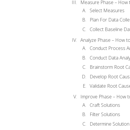
Measure Phase – How t
Select Measures
Plan For Data Colle
Collect Baseline Da
Analyze Phase – How to 
Conduct Process An
Conduct Data Analy
Brainstorm Root C
Develop Root Caus
Validate Root Caus
Improve Phase – How to 
Craft Solutions
Filter Solutions
Determine Solutio