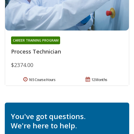
CAREER TRAINING PROGRAM
Process Technician
$2374.00
165 Course Hours
12 Months
You've got questions.
We're here to help.