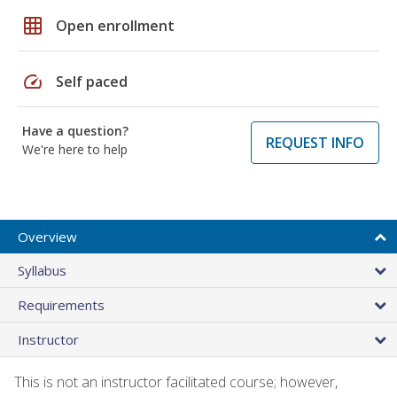
grid_on
Open enrollment
speed
Self paced
Have a question?
REQUEST INFO
We're here to help
Overview
Syllabus
Requirements
Instructor
This is not an instructor facilitated course; however,