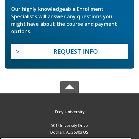
Our highly knowledgeable Enrollment
Specialists will answer any questions you
might have about the course and payment
options.
REQUEST INFO
Troy University
501 University Drive
Dothan, AL 36303 US