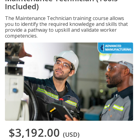
Included)
The Maintenance Technician training course allows
you to identify the required knowledge and skills that
provide a pathway to upskill and validate worker
competencies.
$3,192.00
(USD)