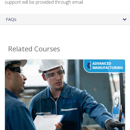
support will be provided through email.
FAQs
Related Courses