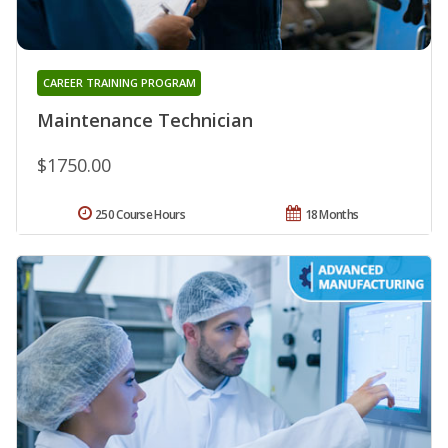
CAREER TRAINING PROGRAM
Maintenance Technician
$1750.00
250 Course Hours
18 Months