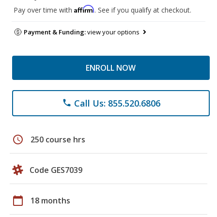
Affirm
Pay over time with
. See if you qualify at checkout.
Payment & Funding:
view your options
ENROLL NOW
Call Us: 855.520.6806
phone
schedule
250 course hrs
Code GES7039
calendar_today
18 months