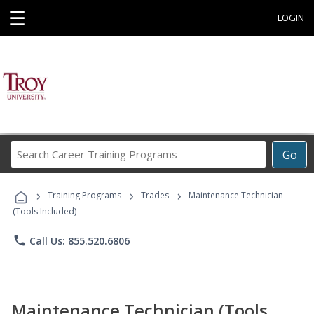
☰
LOGIN
Search
Go
Career
Training
›
›
›
Programs
Training Programs
Trades
Maintenance Technician
(Tools Included)
phone
Call Us: 855.520.6806
Maintenance Technician (Tools