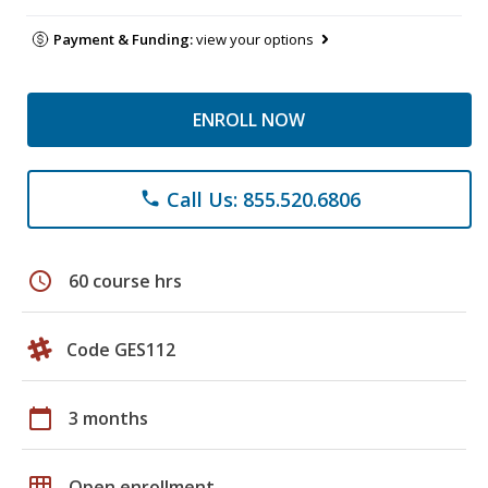
Payment & Funding:
view your options
ENROLL NOW
Call Us: 855.520.6806
phone
schedule
60 course hrs
Code GES112
calendar_today
3 months
grid_on
Open enrollment