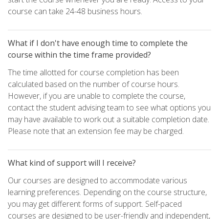
course can take 24-48 business hours.
What if I don't have enough time to complete the
course within the time frame provided?
The time allotted for course completion has been
calculated based on the number of course hours.
However, if you are unable to complete the course,
contact the student advising team to see what options you
may have available to work out a suitable completion date.
Please note that an extension fee may be charged.
What kind of support will I receive?
Our courses are designed to accommodate various
learning preferences. Depending on the course structure,
you may get different forms of support. Self-paced
courses are designed to be user-friendly and independent,