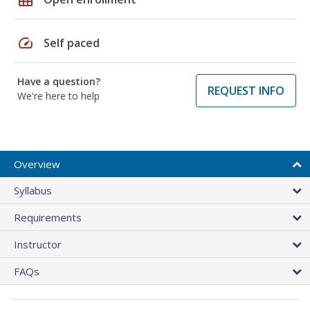
speed
Self paced
Have a question?
REQUEST INFO
We're here to help
Overview
Syllabus
Requirements
Instructor
FAQs