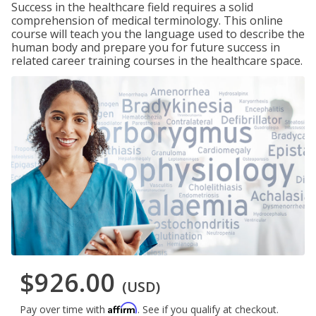
Success in the healthcare field requires a solid
comprehension of medical terminology. This online
course will teach you the language used to describe the
human body and prepare you for future success in
related career training courses in the healthcare space.
$926.00
(USD)
Affirm
Pay over time with
. See if you qualify at checkout.