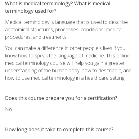
What is medical terminology? What is medical
terminology used for?
Medical terminology is language that is used to describe
anatomical structures, processes, conditions, medical
procedures, and treatments
You can make a difference in other people's lives if you
know how to speak the language of medicine. This online
medical terminology course will help you gain a greater
understanding of the human body, how to describe it, and
how to use medical terminology in a healthcare setting.
Does this course prepare you for a certification?
No.
How long does it take to complete this course?