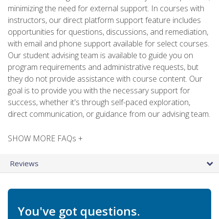
minimizing the need for external support. In courses with
instructors, our direct platform support feature includes
opportunities for questions, discussions, and remediation,
with email and phone support available for select courses.
Our student advising team is available to guide you on
program requirements and administrative requests, but
they do not provide assistance with course content. Our
goal is to provide you with the necessary support for
success, whether it's through self-paced exploration,
direct communication, or guidance from our advising team.
SHOW MORE FAQs +
Reviews
You've got questions.