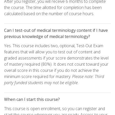
After you register, you will receive 6 months to complete
the course. The time allotted for completion has been
calculated based on the number of course hours.
Can I test-out of medical terminology content if I have
previous knowledge of medical terminology?
Yes. This course includes two, optional, Test-Out Exam
features that will allow you to test out of content and
graded assessments if your score demonstrates the level
of mastery required (80%). It does not count toward your
overall score in this course if you do not achieve the
minimum score required for mastery.
Please note: Third
party funded students may not be eligible.
When can I start this course?
This course is open enrollment, so you can register and
start the course whenever you are ready. Access to your