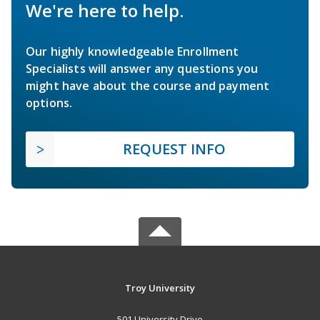
We're here to help.
Our highly knowledgeable Enrollment
Specialists will answer any questions you
might have about the course and payment
options.
REQUEST INFO
Troy University
501 University Drive