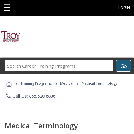
☰
LOGIN
Search
Go
Career
Training
›
›
›
Programs
Training Programs
Medical
Medical Terminology
phone
Call Us: 855.520.6806
Medical Terminology