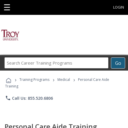
☰
LOGIN
Search
Go
Career
Training
›
›
›
Programs
Training Programs
Medical
Personal Care Aide
Training
phone
Call Us: 855.520.6806
Personal Care Aide Training