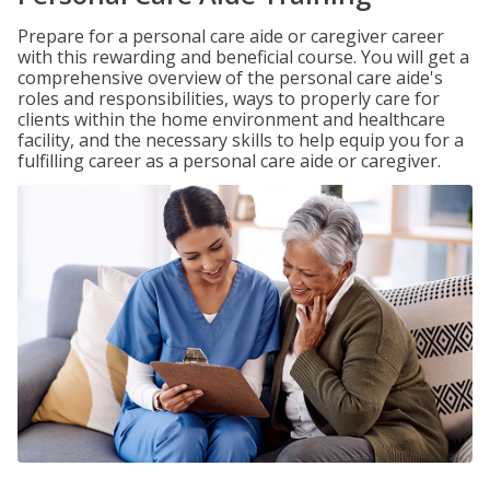
Prepare for a personal care aide or caregiver career
with this rewarding and beneficial course. You will get a
comprehensive overview of the personal care aide's
roles and responsibilities, ways to properly care for
clients within the home environment and healthcare
facility, and the necessary skills to help equip you for a
fulfilling career as a personal care aide or caregiver.