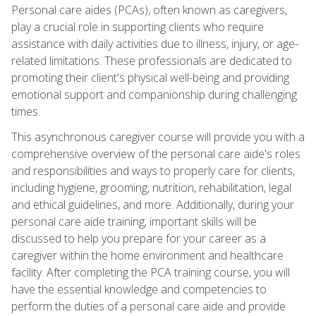
Personal care aides (PCAs), often known as caregivers,
play a crucial role in supporting clients who require
assistance with daily activities due to illness, injury, or age-
related limitations. These professionals are dedicated to
promoting their client's physical well-being and providing
emotional support and companionship during challenging
times.
This asynchronous caregiver course will provide you with a
comprehensive overview of the personal care aide's roles
and responsibilities and ways to properly care for clients,
including hygiene, grooming, nutrition, rehabilitation, legal
and ethical guidelines, and more. Additionally, during your
personal care aide training, important skills will be
discussed to help you prepare for your career as a
caregiver within the home environment and healthcare
facility. After completing the PCA training course, you will
have the essential knowledge and competencies to
perform the duties of a personal care aide and provide