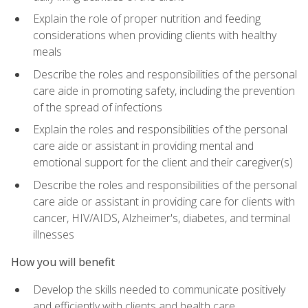
Explain the role of proper nutrition and feeding
considerations when providing clients with healthy
meals
Describe the roles and responsibilities of the personal
care aide in promoting safety, including the prevention
of the spread of infections
Explain the roles and responsibilities of the personal
care aide or assistant in providing mental and
emotional support for the client and their caregiver(s)
Describe the roles and responsibilities of the personal
care aide or assistant in providing care for clients with
cancer, HIV/AIDS, Alzheimer's, diabetes, and terminal
illnesses
How you will benefit
Develop the skills needed to communicate positively
and efficiently with clients and health care