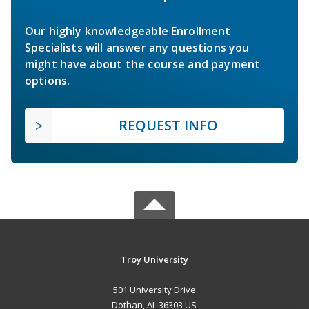
Our highly knowledgeable Enrollment
Specialists will answer any questions you
might have about the course and payment
options.
REQUEST INFO
Troy University
501 University Drive
Dothan, AL 36303 US