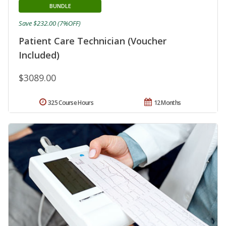
BUNDLE
Save $232.00 (7%OFF)
Patient Care Technician (Voucher
Included)
$3089.00
325 Course Hours
12 Months