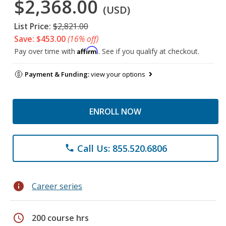
$2,368.00
(USD)
List Price:
$2,821.00
Save: $453.00
(16% off)
Affirm
Pay over time with
. See if you qualify at checkout.
Payment & Funding:
view your options
ENROLL NOW
Call Us: 855.520.6806
phone
info
Career series
schedule
200 course hrs