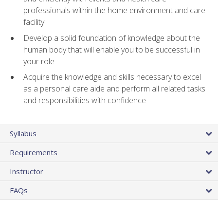
professionals within the home environment and care
facility
Develop a solid foundation of knowledge about the
human body that will enable you to be successful in
your role
Acquire the knowledge and skills necessary to excel
as a personal care aide and perform all related tasks
and responsibilities with confidence
Syllabus
Requirements
Instructor
FAQs