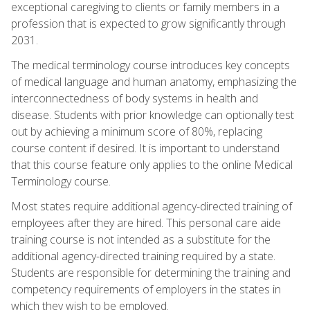
exceptional caregiving to clients or family members in a
profession that is expected to grow significantly through
2031.
The medical terminology course introduces key concepts
of medical language and human anatomy, emphasizing the
interconnectedness of body systems in health and
disease. Students with prior knowledge can optionally test
out by achieving a minimum score of 80%, replacing
course content if desired. It is important to understand
that this course feature only applies to the online Medical
Terminology course.
Most states require additional agency-directed training of
employees after they are hired. This personal care aide
training course is not intended as a substitute for the
additional agency-directed training required by a state.
Students are responsible for determining the training and
competency requirements of employers in the states in
which they wish to be employed.