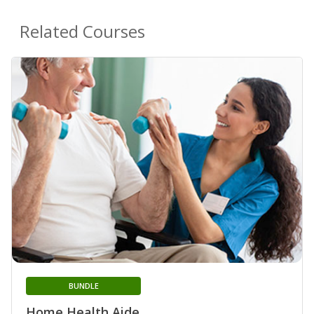
Related Courses
BUNDLE
Home Health Aide