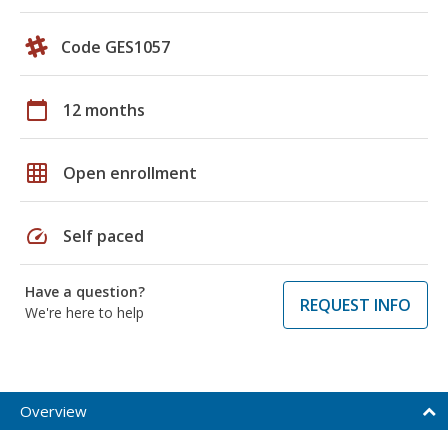
Code GES1057
calendar_today
12 months
grid_on
Open enrollment
speed
Self paced
Have a question?
REQUEST INFO
We're here to help
Overview