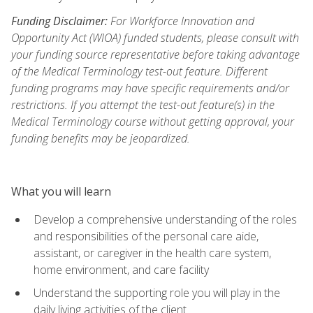
Funding Disclaimer:
For Workforce Innovation and
Opportunity Act (WIOA) funded students, please consult with
your funding source representative before taking advantage
of the Medical Terminology test-out feature. Different
funding programs may have specific requirements and/or
restrictions. If you attempt the test-out feature(s) in the
Medical Terminology course without getting approval, your
funding benefits may be jeopardized.
What you will learn
Develop a comprehensive understanding of the roles
and responsibilities of the personal care aide,
assistant, or caregiver in the health care system,
home environment, and care facility
Understand the supporting role you will play in the
daily living activities of the client