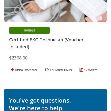
BUNDLE
Certified EKG Technician (Voucher
Included)
$2368.00
Clinical Experience
170 Course Hours
12 Months
You've got questions.
We're here to help.