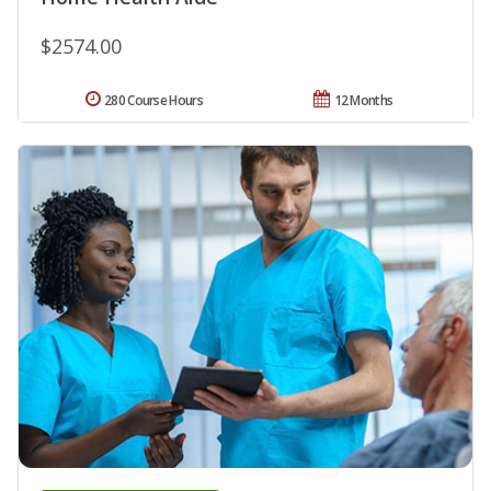
$2574.00
280 Course Hours
12 Months