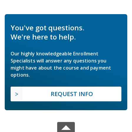
You've got questions.
We're here to help.
Our highly knowledgeable Enrollment
Specialists will answer any questions you
might have about the course and payment
options.
REQUEST INFO