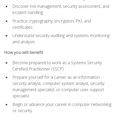
Discover risk management, security assessment, and
incident handling
Practice cryptography, encryption, PKI, and
certificates
Understand security auditing and systems monitoring
and analysis
How you will benefit
Become prepared to work as a Systems Security
Certified Practitioner (SSCP)
Prepare yourself for a career as an information
security analyst, computer system analyst, security
management specialist, or computer user support
specialist
Begin or advance your career in computer networking
or security