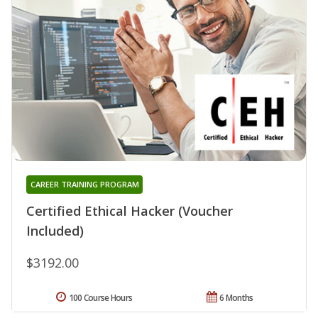
CAREER TRAINING PROGRAM
Certified Ethical Hacker (Voucher
Included)
$3192.00
100 Course Hours
6 Months