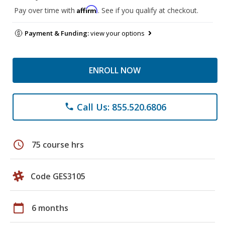
Affirm
Pay over time with
. See if you qualify at checkout.
Payment & Funding:
view your options
ENROLL NOW
Call Us: 855.520.6806
phone
schedule
75 course hrs
Code GES3105
calendar_today
6 months