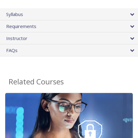
Syllabus
Requirements
Instructor
FAQs
Related Courses