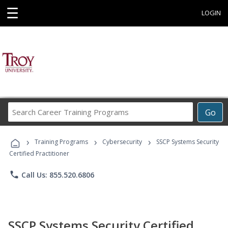
☰
LOGIN
Search
Go
Career
Training
›
›
›
Programs
Training Programs
Cybersecurity
SSCP Systems Security
Certified Practitioner
phone
Call Us: 855.520.6806
SSCP Systems Security Certified