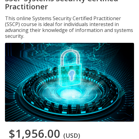
Practitioner
This online Systems Security Certified Practitioner
(SSCP) course is ideal for individuals interested in
advancing their knowledge of information and systems
security.
$1,956.00
(USD)