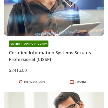
CAREER TRAINING PROGRAM
Certified Information Systems Security
Professional (CISSP)
$2416.00
100 Course Hours
6 Months