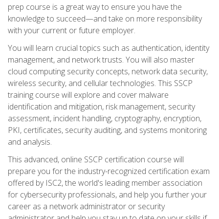
prep course is a great way to ensure you have the
knowledge to succeed—and take on more responsibility
with your current or future employer.
You will learn crucial topics such as authentication, identity
management, and network trusts. You will also master
cloud computing security concepts, network data security,
wireless security, and cellular technologies. This SSCP
training course will explore and cover malware
identification and mitigation, risk management, security
assessment, incident handling, cryptography, encryption,
PKI, certificates, security auditing, and systems monitoring
and analysis.
This advanced, online SSCP certification course will
prepare you for the industry-recognized certification exam
offered by ISC2, the world's leading member association
for cybersecurity professionals, and help you further your
career as a network administrator or security
administrator and help you stay up to date on your skills if