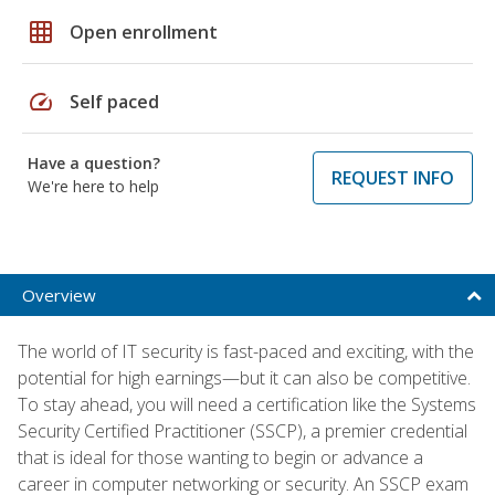
grid_on
Open enrollment
speed
Self paced
Have a question?
REQUEST INFO
We're here to help
Overview
The world of IT security is fast-paced and exciting, with the
potential for high earnings—but it can also be competitive.
To stay ahead, you will need a certification like the Systems
Security Certified Practitioner (SSCP), a premier credential
that is ideal for those wanting to begin or advance a
career in computer networking or security. An SSCP exam