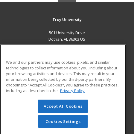
Troy University
501 University Drive
Dothan, AL 36303 US
MAIN CONTENT
Career Training
We and our partners may use cookies, pixels, and similar
technologies to collect information about you, including about
ADDITIONAL RESOURCES
your browsing activities and devices. This may result in your
information being collected by our third-party partners. By
Military
Student Blog
choosing to "Accept All Cookies", you agree to these practices,
Financial Assistance
including as described in the
Privacy Policy
Help
Accept All Cookies
© 2026 ed2go, a division of Cengage Learning. All rights
reserved. The material on this site cannot be reproduced or
redistributed unless you have obtained prior written
Cookies Settings
permission from Cengage Learning.
Privacy Policy