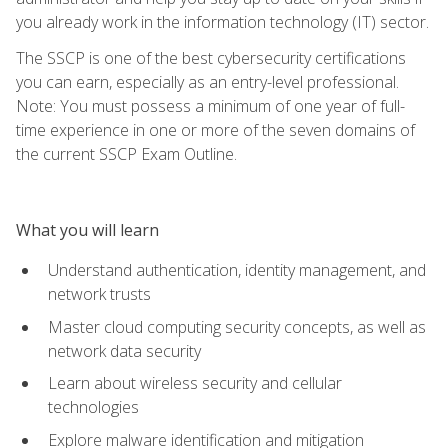
you already work in the information technology (IT) sector.
The SSCP is one of the best cybersecurity certifications
you can earn, especially as an entry-level professional.
Note: You must possess a minimum of one year of full-
time experience in one or more of the seven domains of
the current SSCP Exam Outline.
What you will learn
Understand authentication, identity management, and
network trusts
Master cloud computing security concepts, as well as
network data security
Learn about wireless security and cellular
technologies
Explore malware identification and mitigation