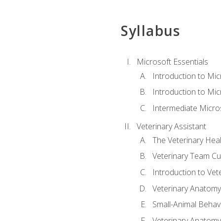
Syllabus
Microsoft Essentials
Introduction to Mi
Introduction to Mic
Intermediate Micro
Veterinary Assistant
The Veterinary Hea
Veterinary Team Cu
Introduction to Vet
Veterinary Anatomy,
Small-Animal Behavi
Veterinary Anatomy,