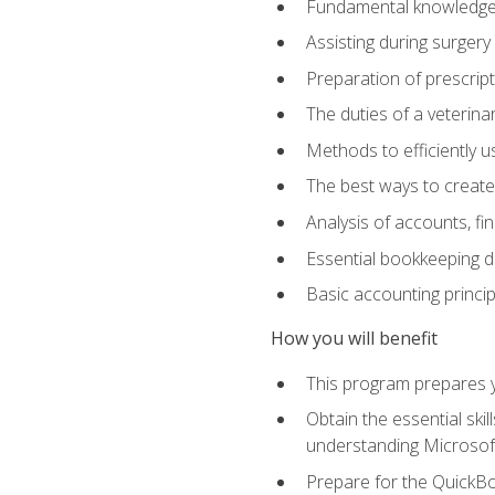
Fundamental knowledge a
Assisting during surger
Preparation of prescrip
The duties of a veterina
Methods to efficiently u
The best ways to create
Analysis of accounts, f
Essential bookkeeping d
Basic accounting princi
How you will benefit
This program prepares yo
Obtain the essential ski
understanding Microsof
Prepare for the QuickB