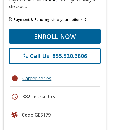
checkout.
Payment & Funding:
view your options
ENROLL NOW
Call Us: 855.520.6806
phone
info
Career series
schedule
382 course hrs
Code GES179