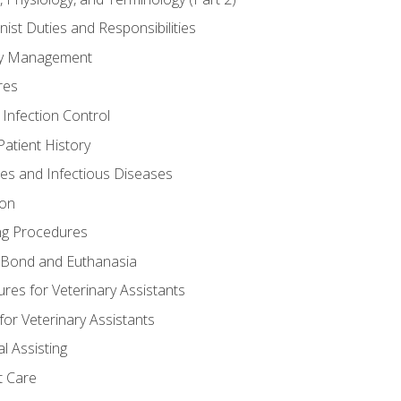
nist Duties and Responsibilities
ory Management
res
 Infection Control
atient History
nes and Infectious Diseases
ion
ng Procedures
Bond and Euthanasia
res for Veterinary Assistants
for Veterinary Assistants
l Assisting
t Care