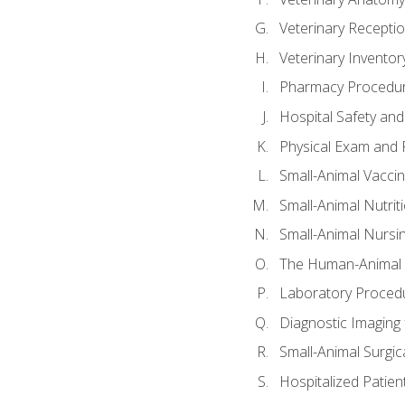
Veterinary Receptio
Veterinary Invent
Pharmacy Procedu
Hospital Safety and
Physical Exam and P
Small-Animal Vacci
Small-Animal Nutrit
Small-Animal Nursi
The Human-Animal 
Laboratory Procedu
Diagnostic Imaging 
Small-Animal Surgica
Hospitalized Patien