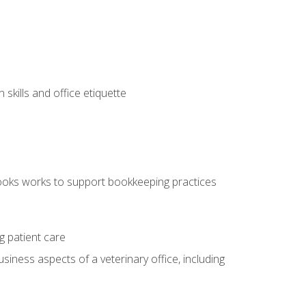
kills and office etiquette
ooks works to support bookkeeping practices
g patient care
siness aspects of a veterinary office, including