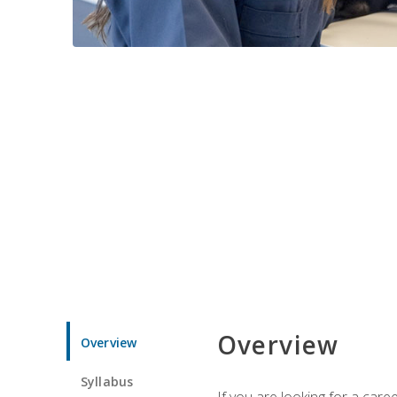
Overview
Overview
Syllabus
If you are looking for a car