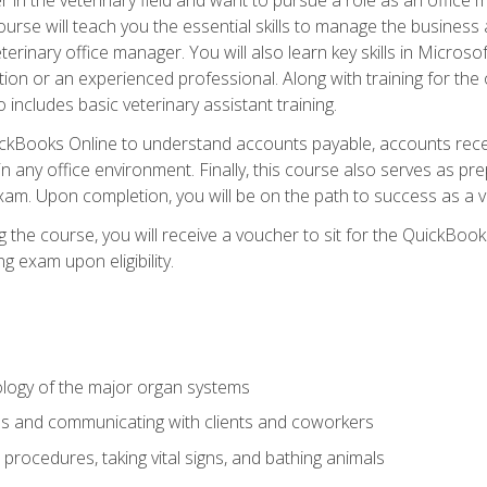
rse will teach you the essential skills to manage the business a
terinary office manager. You will also learn key skills in Microso
ition or an experienced professional. Along with training for the
 includes basic veterinary assistant training.
QuickBooks Online to understand accounts payable, accounts rece
 in any office environment. Finally, this course also serves as pre
am. Upon completion, you will be on the path to success as a 
 the course, you will receive a voucher to sit for the QuickBo
ing exam upon eligibility.
logy of the major organ systems
ds and communicating with clients and coworkers
 procedures, taking vital signs, and bathing animals