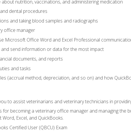
bout nutrition, vaccinations, and administering medication
y and dental procedures
tions and taking blood samples and radiographs
ry office manager
se Microsoft Office Word and Excel Professional communication s
 and send information or data for the most impact
inancial documents, and reports
uties and tasks
ples (accrual method, depreciation, and so on) and how QuickB
u to assist veterinarians and veterinary technicians in providin
lls for becoming a veterinary office manager and managing the bu
t Word, Excel, and QuickBooks.
ooks Certified User (QBCU) Exam