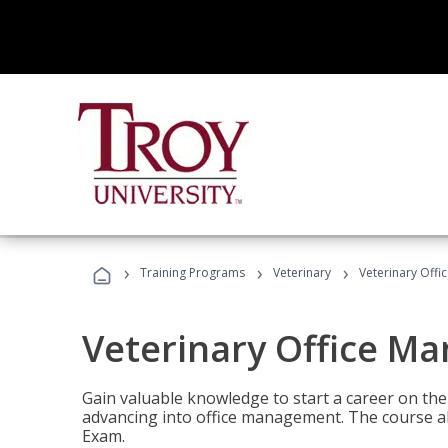
›
›
›
Training Programs
Veterinary
Veterinary Offi
Veterinary Office M
Gain valuable knowledge to start a career on the n
advancing into office management. The course al
Exam.