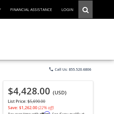
Y
FINANCIAL ASSISTANCE
LOGIN
phone
Call Us: 855.520.6806
$4,428.00
(USD)
List Price:
$5,690.00
Save: $1,262.00
(22% off)
Affirm
Pay over time with
. See if you qualify at