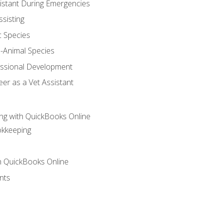
sistant During Emergencies
ssisting
c Species
e-Animal Species
essional Development
er as a Vet Assistant
ng with QuickBooks Online
okkeeping
th QuickBooks Online
nts