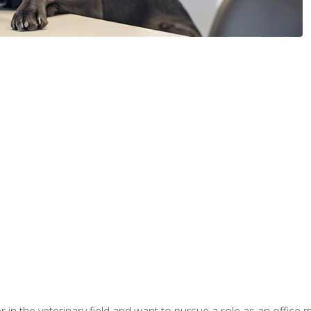
eer in the veterinary field and want to pursue a role as an offi