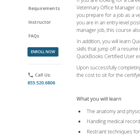
Veterinary Office Manager cou
Requirements
you prepare for a job as a ve
Instructor
you are in an entry-level pos
manager job, this course also
FAQs
In addition, you will learn 
skills that jump off a resume
ENROLL NOW
QuickBooks Certified User ex
Upon successfully completing
the cost to sit for the certify
phone
Call Us:
855.520.6806
What you will learn
The anatomy and physio
Handling medical recor
Restraint techniques for