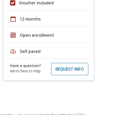
Voucher included
calendar_today
12 months
grid_on
Open enrollment
speed
Self paced
Have a question?
REQUEST INFO
We're here to help
ce manager—you have come to the right place! The