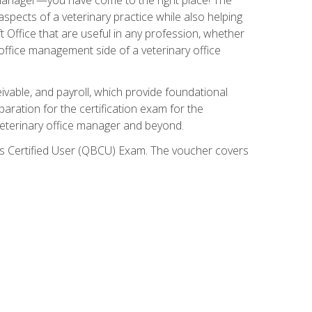
spects of a veterinary practice while also helping
ft Office that are useful in any profession, whether
 office management side of a veterinary office
ivable, and payroll, which provide foundational
paration for the certification exam for the
veterinary office manager and beyond.
oks Certified User (QBCU) Exam. The voucher covers