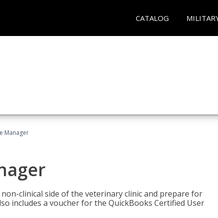
CATALOG
MILITAR
ce Manager
anager
on-clinical side of the veterinary clinic and prepare for
so includes a voucher for the QuickBooks Certified User