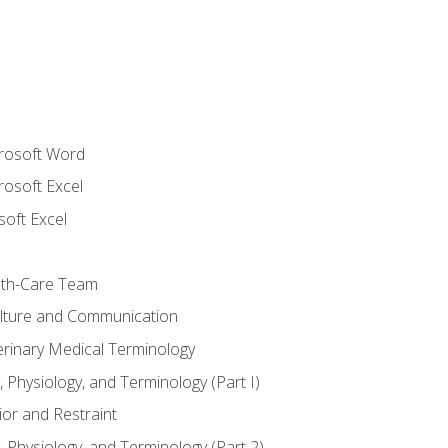
crosoft Word
rosoft Excel
soft Excel
lth-Care Team
lture and Communication
erinary Medical Terminology
 Physiology, and Terminology (Part I)
or and Restraint
 Physiology, and Terminology (Part 2)