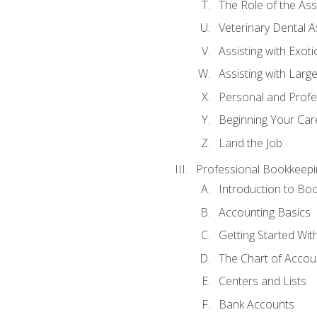
The Role of the As
Veterinary Dental A
Assisting with Exoti
Assisting with Larg
Personal and Prof
Beginning Your Care
Land the Job
Professional Bookkeepi
Introduction to Bo
Accounting Basics
Getting Started Wi
The Chart of Accou
Centers and Lists
Bank Accounts