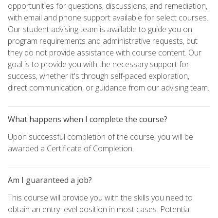
opportunities for questions, discussions, and remediation,
with email and phone support available for select courses.
Our student advising team is available to guide you on
program requirements and administrative requests, but
they do not provide assistance with course content. Our
goal is to provide you with the necessary support for
success, whether it's through self-paced exploration,
direct communication, or guidance from our advising team.
What happens when I complete the course?
Upon successful completion of the course, you will be
awarded a Certificate of Completion.
Am I guaranteed a job?
This course will provide you with the skills you need to
obtain an entry-level position in most cases. Potential