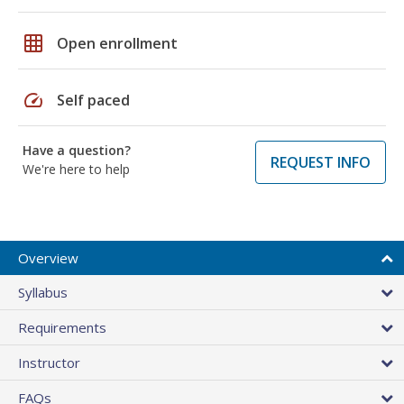
grid_on
Open enrollment
speed
Self paced
Have a question?
REQUEST INFO
We're here to help
Overview
Syllabus
Requirements
Instructor
FAQs