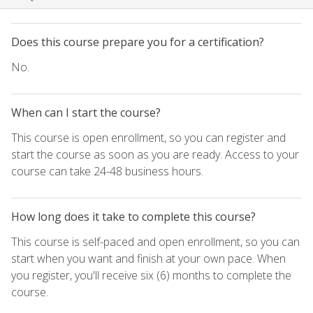
Does this course prepare you for a certification?
No.
When can I start the course?
This course is open enrollment, so you can register and
start the course as soon as you are ready. Access to your
course can take 24-48 business hours.
How long does it take to complete this course?
This course is self-paced and open enrollment, so you can
start when you want and finish at your own pace. When
you register, you'll receive six (6) months to complete the
course.