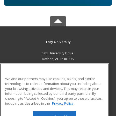
Troy University
501 University Drive
Dothan, AL 36303 US
MAIN CONTENT
Career Training
We and our partners may use cookies, pixels, and similar
technologies to collect information about you, including about
ADDITIONAL RESOURCES
your browsing activities and devices. This may result in your
information being collected by our third-party partners. By
Military
Student Blog
choosing to "Accept All Cookies", you agree to these practices,
Financial Assistance
including as described in the
Privacy Policy
Help