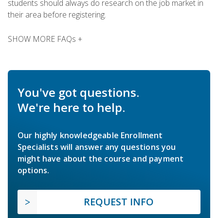
students should always do research on the job market in
their area before registering.
SHOW MORE FAQs +
You've got questions.
We're here to help.
Our highly knowledgeable Enrollment
Specialists will answer any questions you
might have about the course and payment
options.
REQUEST INFO