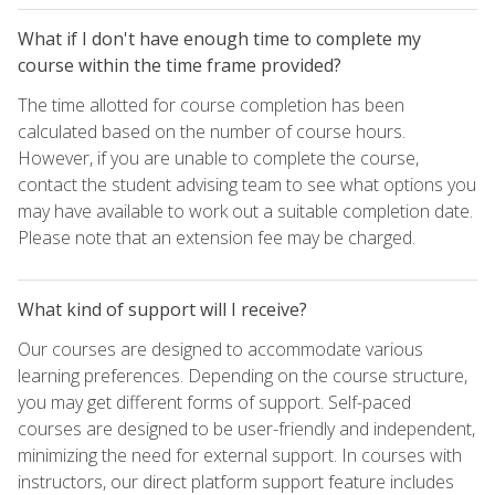
What if I don't have enough time to complete my
course within the time frame provided?
The time allotted for course completion has been
calculated based on the number of course hours.
However, if you are unable to complete the course,
contact the student advising team to see what options you
may have available to work out a suitable completion date.
Please note that an extension fee may be charged.
What kind of support will I receive?
Our courses are designed to accommodate various
learning preferences. Depending on the course structure,
you may get different forms of support. Self-paced
courses are designed to be user-friendly and independent,
minimizing the need for external support. In courses with
instructors, our direct platform support feature includes