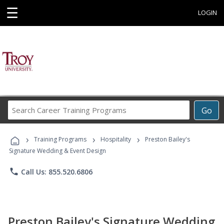
☰
LOGIN
Search
Go
Career
Training
›
›
›
Programs
Training Programs
Hospitality
Preston Bailey's
Signature Wedding & Event Design
phone
Call Us: 855.520.6806
Preston Bailey's Signature Wedding