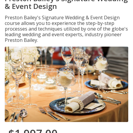
& Event Design
Preston Bailey's Signature Wedding & Event Design
course allows you to experience the step-by-step
processes and techniques utilized by one of the globe's
leading wedding and event experts, industry pioneer
Preston Bailey.