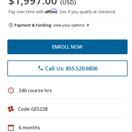
$1,997.00
(USD)
Affirm
Pay over time with
. See if you qualify at checkout.
Payment & Funding:
view your options
ENROLL NOW
Call Us: 855.520.6806
phone
schedule
240 course hrs
Code GES238
calendar_today
6 months